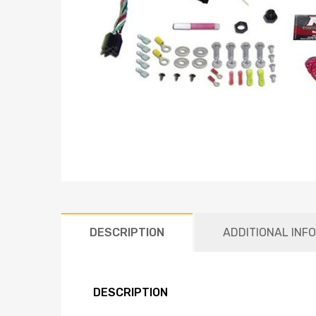
DESCRIPTION
ADDITIONAL INF
DESCRIPTION