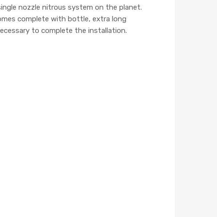
ingle nozzle nitrous system on the planet.
omes complete with bottle, extra long
ecessary to complete the installation.