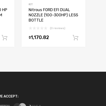
KIT
0 HP
Nitrous FORD EFI DUAL
M
NOZZLE (100-300HP) LESS
BOTTLE
(0 reviews)
1,170.82
$
Add to cart
Add to car
E ACCEPT: