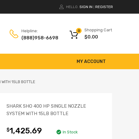
HELLO.
SIGN IN
REGISTER
|
Shopping Cart
Helpline:
0
$
0.00
(888)958-6698
MY ACCOUNT
 WITH 15LB BOTTLE
SHARK SHO 400 HP SINGLE NOZZLE
SYSTEM WITH 15LB BOTTLE
1,425.69
$
In Stock