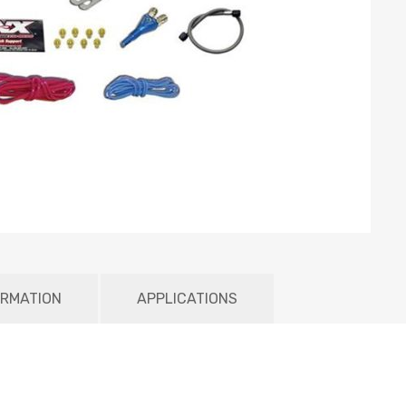
ORMATION
APPLICATIONS