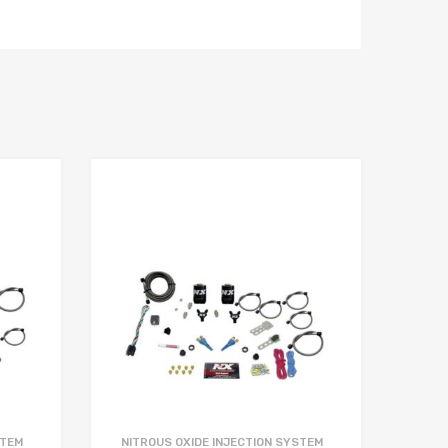
STEM
NITROUS OXIDE INJECTION SYSTEM