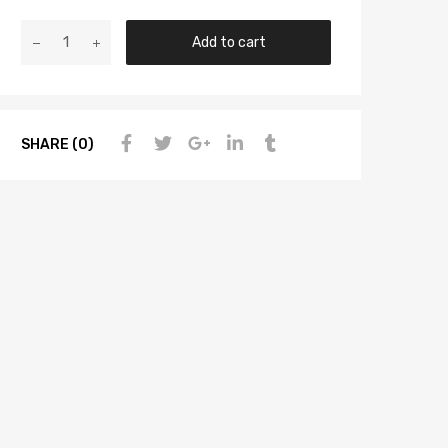
Add to cart
SHARE (0)