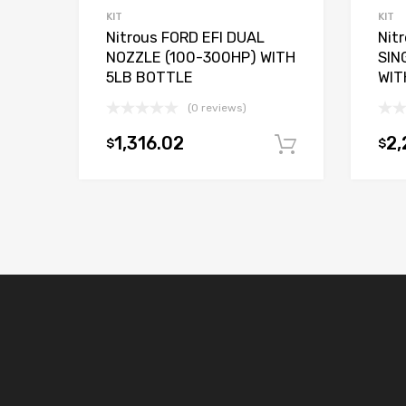
KIT
KIT
Nitrous FORD EFI DUAL
Nit
NOZZLE (100-300HP) WITH
SIN
5LB BOTTLE
WIT
(0 reviews)
1,316.02
2,
$
$
Add to car