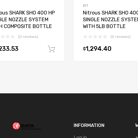
KIT
rous SHARK SHO 400 HP
Nitrous SHARK SHO 40
GLE NOZZLE SYSTEM
SINGLE NOZZLE SYSTE
H COMPOSITE BOTTLE
WITH 5LB BOTTLE
(0 reviews)
(0 reviews)
233.53
1,294.40
$
t
Add to cart
INFORMATION
W
Log in