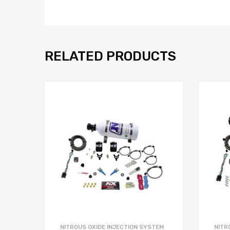
RELATED PRODUCTS
NITROUS OXIDE INJECTION SYSTEM
NITR