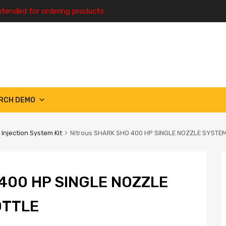
ntended for ordering products.
RCH DEMO
 Injection System Kit
Nitrous SHARK SHO 400 HP SINGLE NOZZLE SYSTEM
400 HP SINGLE NOZZLE
OTTLE