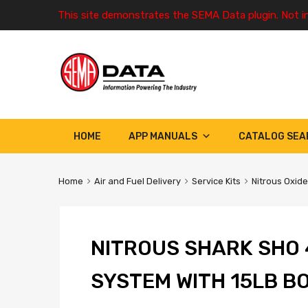
This site demonstrates the SEMA Data plugin. Not i
HOME
APP MANUALS
CATALOG SEA
Home
Air and Fuel Delivery
Service Kits
Nitrous Oxide
NITROUS SHARK SHO 
SYSTEM WITH 15LB B