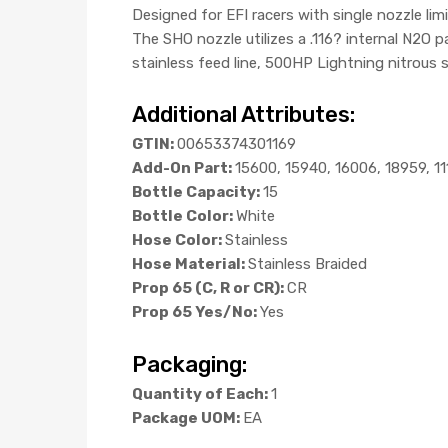
Designed for EFI racers with single nozzle l
The SHO nozzle utilizes a .116? internal N2O
stainless feed line, 500HP Lightning nitrous 
Additional Attributes:
GTIN:
00653374301169
Add-On Part:
15600, 15940, 16006, 18959, 1
Bottle Capacity:
15
Bottle Color:
White
Hose Color:
Stainless
Hose Material:
Stainless Braided
Prop 65 (C, R or CR):
CR
Prop 65 Yes/No:
Yes
Packaging:
Quantity of Each:
1
Package UOM:
EA