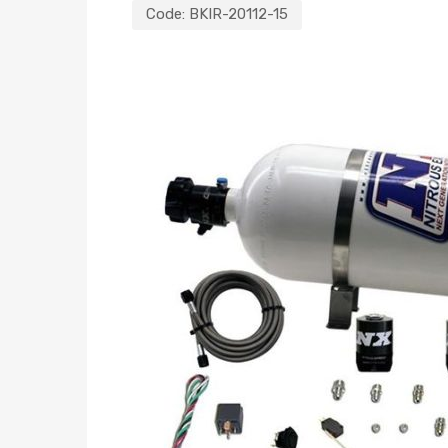
Code:
BKIR-20112-15