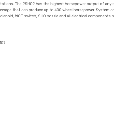
imitations. The ?SHO? has the highest horsepower output of any s
 passage that can produce up to 400 wheel horsepower. System c
solenoid, WOT switch, SHO nozzle and all electrical components n
1107