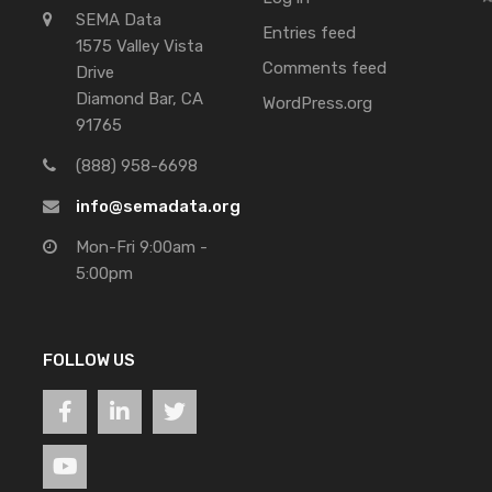
SEMA Data
Entries feed
1575 Valley Vista
Comments feed
Drive
Diamond Bar, CA
WordPress.org
91765
(888) 958-6698
info@semadata.org
Mon-Fri 9:00am -
5:00pm
FOLLOW US