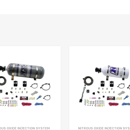
OUS OXIDE INJECTION SYSTEM
NITROUS OXIDE INJECTION SY