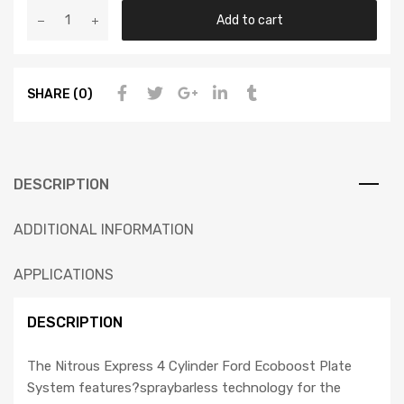
Add to cart
SHARE (0)
DESCRIPTION
ADDITIONAL INFORMATION
APPLICATIONS
DESCRIPTION
The Nitrous Express 4 Cylinder Ford Ecoboost Plate
System features?spraybarless technology for the