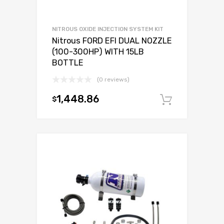
NITROUS OXIDE INJECTION SYSTEM KIT
Nitrous FORD EFI DUAL NOZZLE
(100-300HP) WITH 15LB
BOTTLE
(0 reviews)
1,448.86
$
Add to c