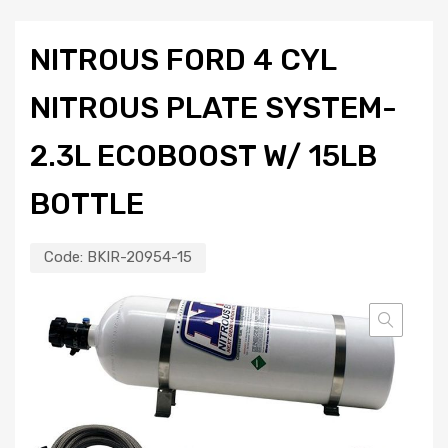
NITROUS FORD 4 CYL
NITROUS PLATE SYSTEM-
2.3L ECOBOOST W/ 15LB
BOTTLE
Code:
BKIR-20954-15