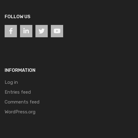
FOLLOW US
INFORMATION
Log in
Entries feed
Comments feed
WordPress.org