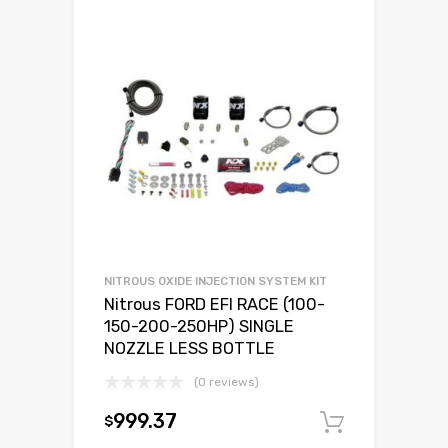
NITROUS OXIDE INJECTION SYSTEM KIT
Nitrous FORD EFI RACE (100-
150-200-250HP) SINGLE
NOZZLE LESS BOTTLE
(0 reviews)
999.37
$
Add to c