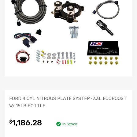
FORD 4 CYL NITROUS PLATE SYSTEM-2.3L ECOBOOST
W/ 15LB BOTTLE
1,186.28
$
In Stock