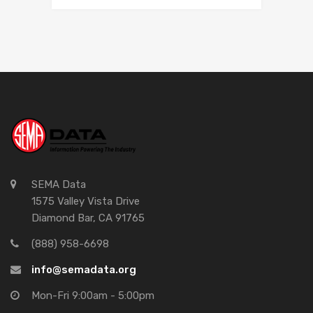
SEMA Data
1575 Valley Vista Drive
Diamond Bar, CA 91765
(888) 958-6698
info@semadata.org
Mon-Fri 9:00am - 5:00pm