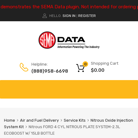
e demonstrates the SEMA Data plugin. Not intended for ordering 
HELLO.
SIGN IN
REGISTER
|
Shopping Cart
Helpline:
0
$
0.00
(888)958-6698
Home
Air and Fuel Delivery
Service Kits
Nitrous Oxide Injection
System Kit
Nitrous FORD 4 CYL NITROUS PLATE SYSTEM-2.3L
ECOBOOST W/ 15LB BOTTLE