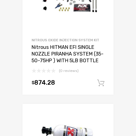
NITROUS OXIDE INJECTION SYSTEM KIT
Nitrous HITMAN EFI SINGLE
NOZZLE PIRANHA SYSTEM (35-
50-75HP ) WITH 5LB BOTTLE
(0 reviews)
874.28
$
Add to c