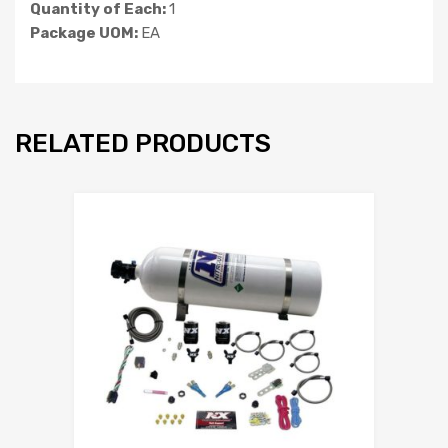
Quantity of Each:
1
Package UOM:
EA
RELATED PRODUCTS