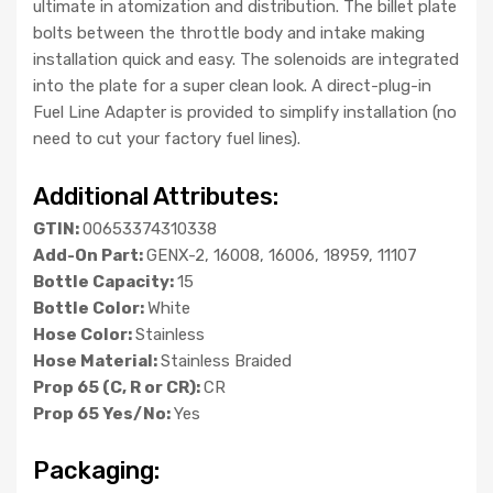
ultimate in atomization and distribution. The billet plate
bolts between the throttle body and intake making
installation quick and easy. The solenoids are integrated
into the plate for a super clean look. A direct-plug-in
Fuel Line Adapter is provided to simplify installation (no
need to cut your factory fuel lines).
Additional Attributes:
GTIN:
00653374310338
Add-On Part:
GENX-2, 16008, 16006, 18959, 11107
Bottle Capacity:
15
Bottle Color:
White
Hose Color:
Stainless
Hose Material:
Stainless Braided
Prop 65 (C, R or CR):
CR
Prop 65 Yes/No:
Yes
Packaging: