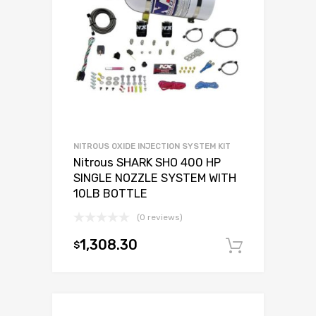
NITROUS OXIDE INJECTION SYSTEM KIT
Nitrous SHARK SHO 400 HP
SINGLE NOZZLE SYSTEM WITH
10LB BOTTLE
(0 reviews)
1,308.30
$
Add to c