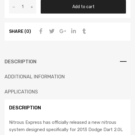
Add to cart
SHARE (0)
DESCRIPTION
ADDITIONAL INFORMATION
APPLICATIONS
DESCRIPTION
Nitrous Express has officially released a new nitrous
system designed specifically for 2013 Dodge Dart 2.0L