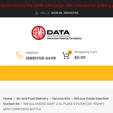
e demonstrates the SEMA Data plugin. Not intended for ordering 
HELLO.
SIGN IN
REGISTER
|
Shopping Cart
Helpline:
0
$
0.00
(888)958-6698
Home
Air and Fuel Delivery
Service Kits
Nitrous Oxide Injection
System Kit
Nitrous DODGE DART 2.0L PLATE SYSTEM (35-100HP)
WITH COMPOSITE BOTTLE