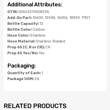
Additional Attributes:
GTIN:
00653374308335
Add-On Part:
15600, 15940, 16006, 18959, 11107
Bottle Capacity:
12
Bottle Color:
Carbon
Hose Color:
Stainless
Hose Material:
Stainless Braided
Prop 65 (C, R or CR):
CR
Prop 65 Yes/No:
Yes
Packaging:
Quantity of Each:
1
Package UOM:
EA
RELATED PRODUCTS