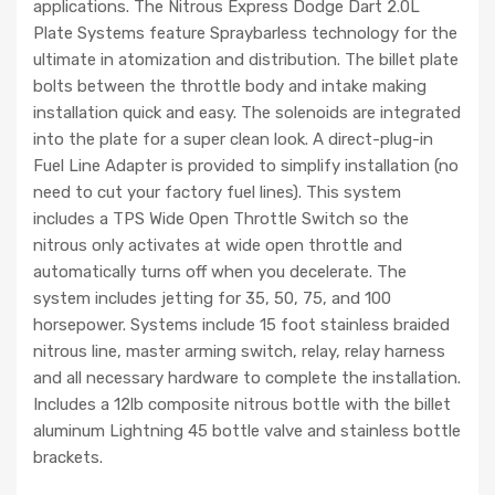
applications. The Nitrous Express Dodge Dart 2.0L
Plate Systems feature Spraybarless technology for the
ultimate in atomization and distribution. The billet plate
bolts between the throttle body and intake making
installation quick and easy. The solenoids are integrated
into the plate for a super clean look. A direct-plug-in
Fuel Line Adapter is provided to simplify installation (no
need to cut your factory fuel lines). This system
includes a TPS Wide Open Throttle Switch so the
nitrous only activates at wide open throttle and
automatically turns off when you decelerate. The
system includes jetting for 35, 50, 75, and 100
horsepower. Systems include 15 foot stainless braided
nitrous line, master arming switch, relay, relay harness
and all necessary hardware to complete the installation.
Includes a 12lb composite nitrous bottle with the billet
aluminum Lightning 45 bottle valve and stainless bottle
brackets.