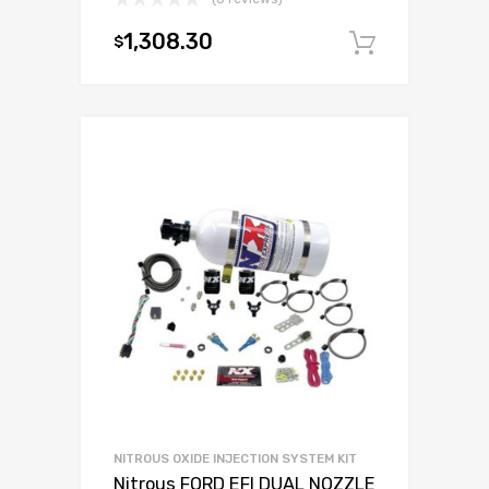
1,308.30
$
Add to c
NITROUS OXIDE INJECTION SYSTEM KIT
Nitrous FORD EFI DUAL NOZZLE