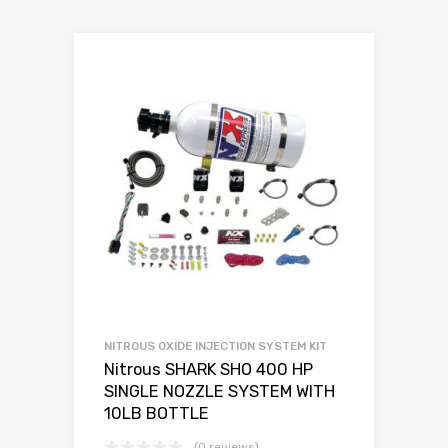
NITROUS OXIDE INJECTION SYSTEM KIT
Nitrous SHARK SHO 400 HP
SINGLE NOZZLE SYSTEM WITH
10LB BOTTLE
(0 reviews)