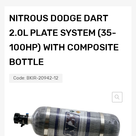
NITROUS DODGE DART
2.0L PLATE SYSTEM (35-
100HP) WITH COMPOSITE
BOTTLE
Code:
BKIR-20942-12