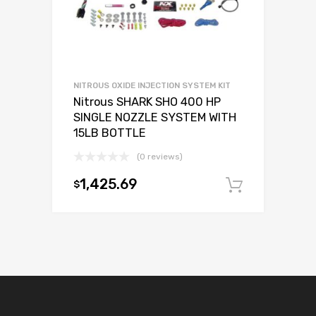
NITROUS OXIDE INJECTION SYSTEM KIT
Nitrous SHARK SHO 400 HP
SINGLE NOZZLE SYSTEM WITH
15LB BOTTLE
(0 reviews)
1,425.69
$
Add to c