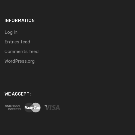
INFORMATION
Log in
Entries feed
Comments feed
WordPress.org
WE ACCEPT: