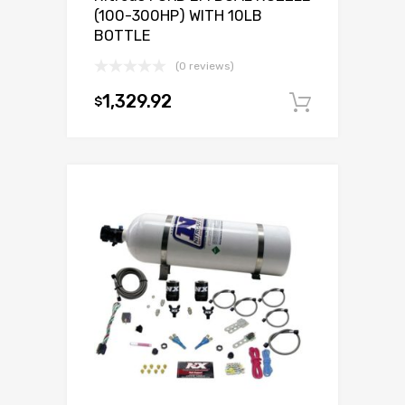
(100-300HP) WITH 10LB
BOTTLE
(0 reviews)
1,329.92
$
Add to c