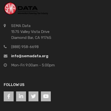
SEMA Data
1575 Valley Vista Drive
Diamond Bar, CA 91765
(888) 958-6698
info@semadata.org
Mon-Fri 9:00am - 5:00pm
FOLLOW US