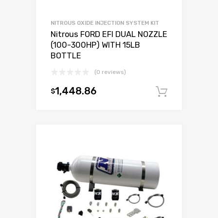
NITROUS OXIDE INJECTION SYSTEM KIT
Nitrous FORD EFI DUAL NOZZLE
(100-300HP) WITH 15LB
BOTTLE
(0 reviews)
1,448.86
$
Add to c