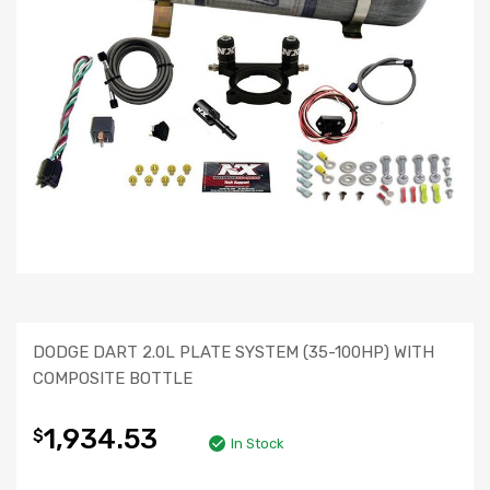
DODGE DART 2.0L PLATE SYSTEM (35-100HP) WITH
COMPOSITE BOTTLE
1,934.53
$
In Stock