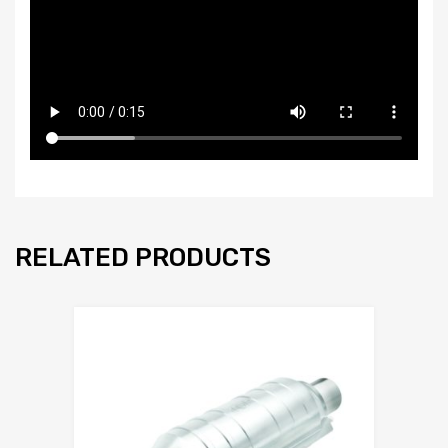
RELATED PRODUCTS