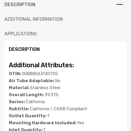
DESCRIPTION
ADDITIONAL INFORMATION
APPLICATIONS
DESCRIPTION
Additional Attributes:
GTIN:
00888563130705
Air Tube Adaptable:
No
Material:
Stainless Steel
Overall Length:
39.375
Series:
California
Subtitle:
California / CARB Compliant
Outlet Quantity:
1
Mounting Hardware Included:
Yes
Inlet Quantity:
1