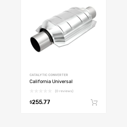
CATALYTIC CONVERTER
California Universal
(0 reviews)
255.77
$
Add to c