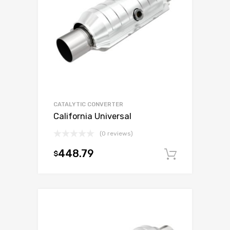
CATALYTIC CONVERTER
California Universal
(0 reviews)
448.79
$
Add to c