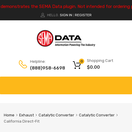
e demonstrates the SEMA Data plugin. Not intended for ordering 
HELLO.
SIGN IN
REGISTER
|
Shopping Cart
Helpline:
0
$
0.00
(888)958-6698
Home
Exhaust
Catalytic Converter
Catalytic Converter
California Direct-Fit