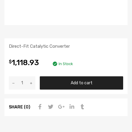
Direct-Fit Catalytic Converter
1,118.93
$
In Stock
Add to cart
SHARE (0)