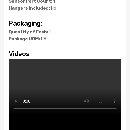
Sensor Port Count:
1
Hangers Included:
No
Packaging:
Quantity of Each:
1
Package UOM:
EA
Videos: