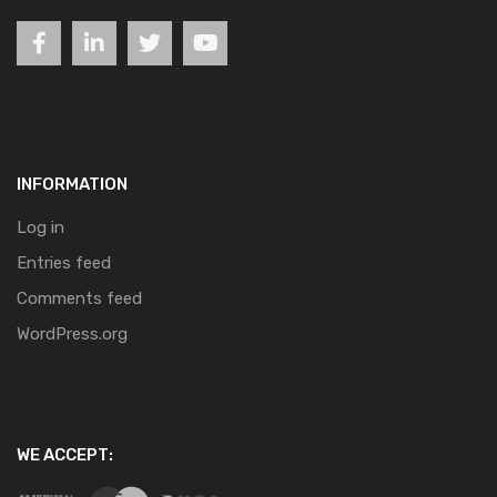
INFORMATION
Log in
Entries feed
Comments feed
WordPress.org
WE ACCEPT: