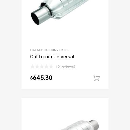
CATALYTIC CONVERTER
California Universal
(0 reviews)
645.30
$
Add to c