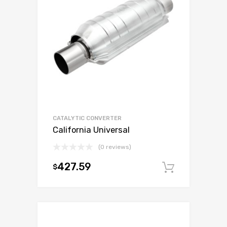
CATALYTIC CONVERTER
California Universal
(0 reviews)
427.59
$
Add to c