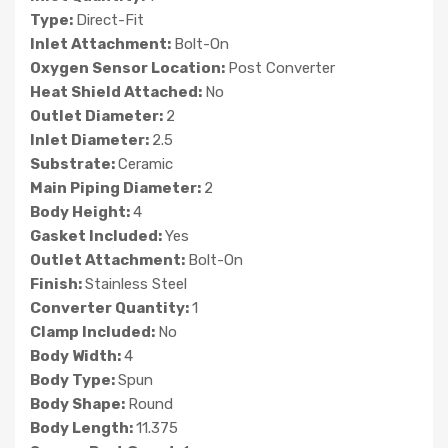
Type:
Direct-Fit
Inlet Attachment:
Bolt-On
Oxygen Sensor Location:
Post Converter
Heat Shield Attached:
No
Outlet Diameter:
2
Inlet Diameter:
2.5
Substrate:
Ceramic
Main Piping Diameter:
2
Body Height:
4
Gasket Included:
Yes
Outlet Attachment:
Bolt-On
Finish:
Stainless Steel
Converter Quantity:
1
Clamp Included:
No
Body Width:
4
Body Type:
Spun
Body Shape:
Round
Body Length:
11.375