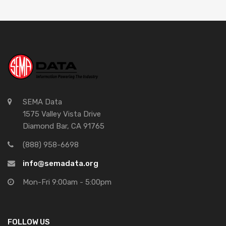
SEMA Data
1575 Valley Vista Drive
Diamond Bar, CA 91765
(888) 958-6698
info@semadata.org
Mon-Fri 9:00am - 5:00pm
FOLLOW US