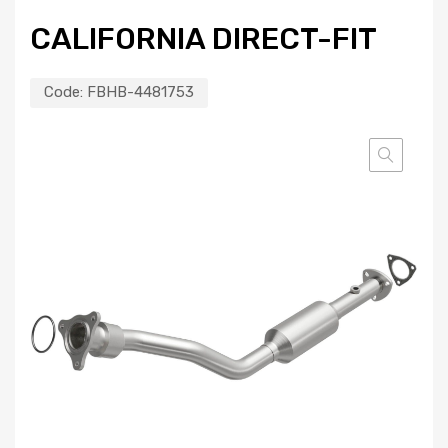
CALIFORNIA DIRECT-FIT
Code:
FBHB-4481753