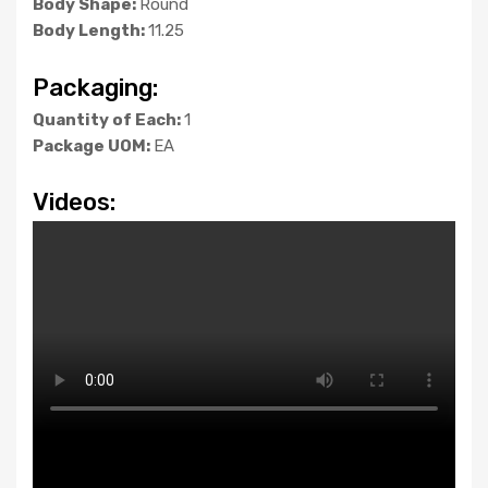
Body Shape:
Round
Body Length:
11.25
Packaging:
Quantity of Each:
1
Package UOM:
EA
Videos: