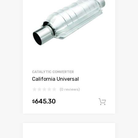
CATALYTIC CONVERTER
California Universal
(0 reviews)
645.30
$
Add to c