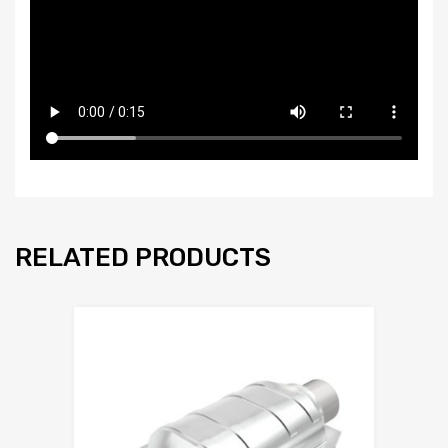
RELATED PRODUCTS