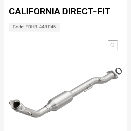
CALIFORNIA DIRECT-FIT
Code:
FBHB-4481145