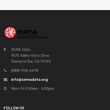
SEMA Data
1575 Valley Vista Drive
Diamond Bar, CA 91765
(888) 958-6698
info@semadata.org
Mon-Fri 9:00am - 5:00pm
FOLLOW US