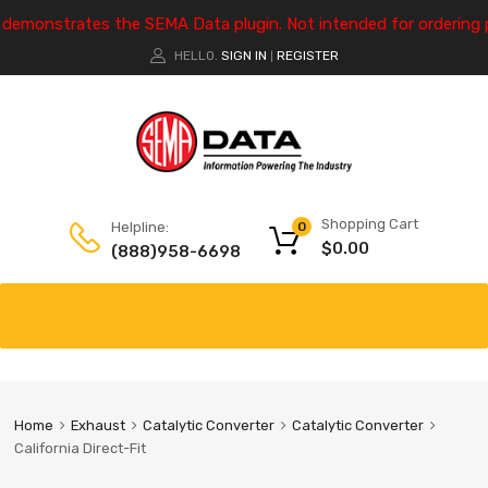
e demonstrates the SEMA Data plugin. Not intended for ordering 
HELLO.
SIGN IN
REGISTER
|
Shopping Cart
Helpline:
0
$
0.00
(888)958-6698
Home
Exhaust
Catalytic Converter
Catalytic Converter
California Direct-Fit