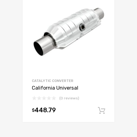
CATALYTIC CONVERTER
California Universal
(0 reviews)
448.79
$
Add to c