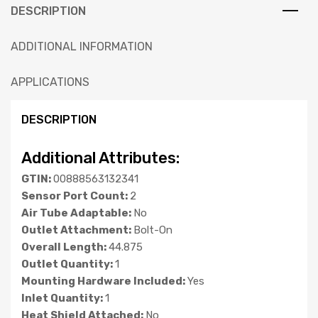
DESCRIPTION
ADDITIONAL INFORMATION
APPLICATIONS
DESCRIPTION
Additional Attributes:
GTIN:
00888563132341
Sensor Port Count:
2
Air Tube Adaptable:
No
Outlet Attachment:
Bolt-On
Overall Length:
44.875
Outlet Quantity:
1
Mounting Hardware Included:
Yes
Inlet Quantity:
1
Heat Shield Attached:
No