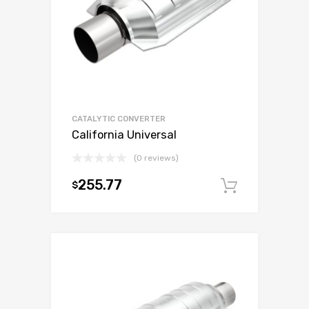
CATALYTIC CONVERTER
California Universal
(0 reviews)
255.77
$
Add to c