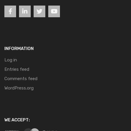
INFORMATION
Log in
Entries feed
Comments feed
WordPress.org
WE ACCEPT: