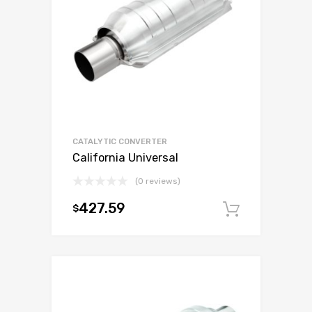
CATALYTIC CONVERTER
California Universal
(0 reviews)
427.59
$
Add to c