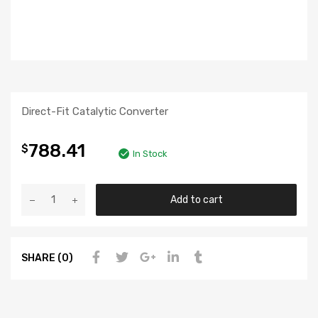
Direct-Fit Catalytic Converter
788.41
$
In Stock
Add to cart
SHARE (0)