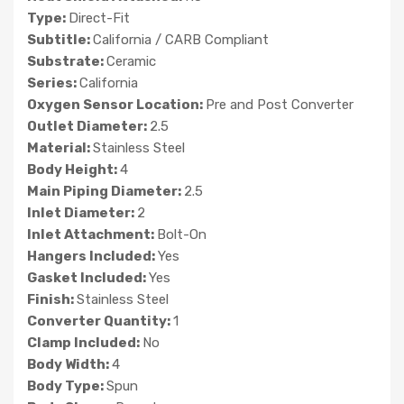
Type:
Direct-Fit
Subtitle:
California / CARB Compliant
Substrate:
Ceramic
Series:
California
Oxygen Sensor Location:
Pre and Post Converter
Outlet Diameter:
2.5
Material:
Stainless Steel
Body Height:
4
Main Piping Diameter:
2.5
Inlet Diameter:
2
Inlet Attachment:
Bolt-On
Hangers Included:
Yes
Gasket Included:
Yes
Finish:
Stainless Steel
Converter Quantity:
1
Clamp Included:
No
Body Width:
4
Body Type:
Spun