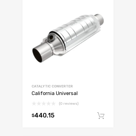
CATALYTIC CONVERTER
California Universal
(0 reviews)
440.15
$
Add to c