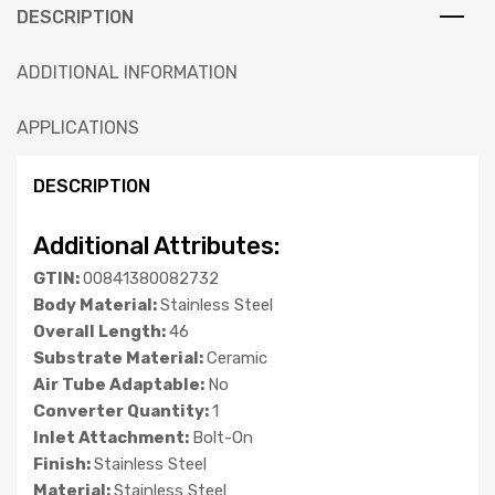
DESCRIPTION
ADDITIONAL INFORMATION
APPLICATIONS
DESCRIPTION
Additional Attributes:
GTIN:
00841380082732
Body Material:
Stainless Steel
Overall Length:
46
Substrate Material:
Ceramic
Air Tube Adaptable:
No
Converter Quantity:
1
Inlet Attachment:
Bolt-On
Finish:
Stainless Steel
Material:
Stainless Steel