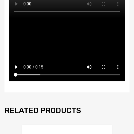
RELATED PRODUCTS