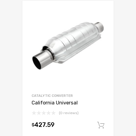
CATALYTIC CONVERTER
California Universal
(0 reviews)
427.59
$
Add to c