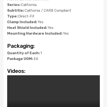
Series:
California
Subtitle:
California / CARB Compliant
Type:
Direct-Fit
Clamp Included:
Yes
Heat Shield Included:
Yes
Mounting Hardware Included:
Yes
Packaging:
Quantity of Each:
1
Package UOM:
EA
Videos: