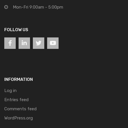
Mon-Fri 9:00am - 5:00pm
FOLLOW US
INFORMATION
Log in
Entries feed
Comments feed
WordPress.org