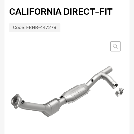
CALIFORNIA DIRECT-FIT
Code:
FBHB-447278