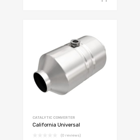
CATALYTIC CONVERTER
California Universal
(0 reviews)