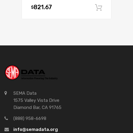
821.67
$
Add to c
SEMA Data
1575 Valley Vista Drive
Diamond Bar, CA 91765
(888) 958-6698
info@semadata.org