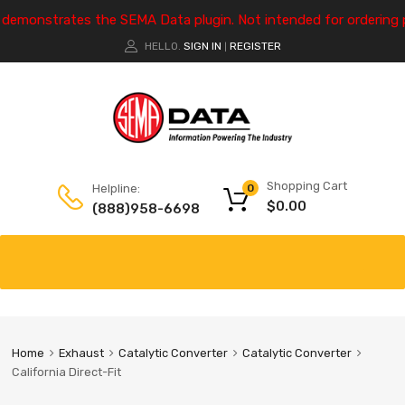
e demonstrates the SEMA Data plugin. Not intended for ordering 
HELLO.
SIGN IN
REGISTER
|
Shopping Cart
Helpline:
0
$
0.00
(888)958-6698
Home
Exhaust
Catalytic Converter
Catalytic Converter
California Direct-Fit