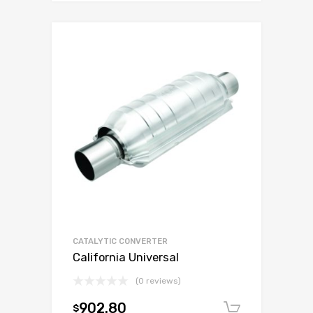
CATALYTIC CONVERTER
California Universal
(0 reviews)
902.80
$
Add to c