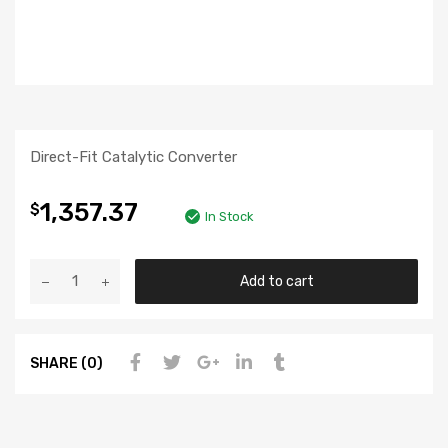
Direct-Fit Catalytic Converter
1,357.37
$
In Stock
Add to cart
SHARE (0)