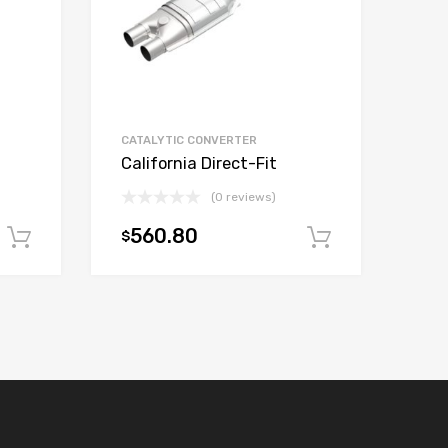
CATALYTIC CONVERTER
California Direct-Fit
(0 reviews)
560.80
$
Add to cart
Add to car