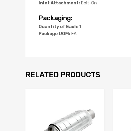
Inlet Attachment:
Bolt-On
Packaging:
Quantity of Each:
1
Package UOM:
EA
RELATED PRODUCTS