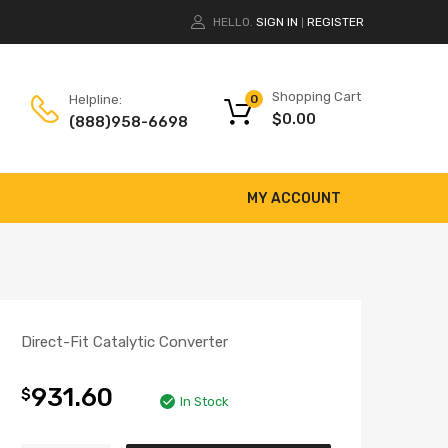
HELLO.
SIGN IN
REGISTER
|
Shopping Cart
Helpline:
0
$
0.00
(888)958-6698
MY ACCOUNT
Direct-Fit Catalytic Converter
931.60
$
In Stock