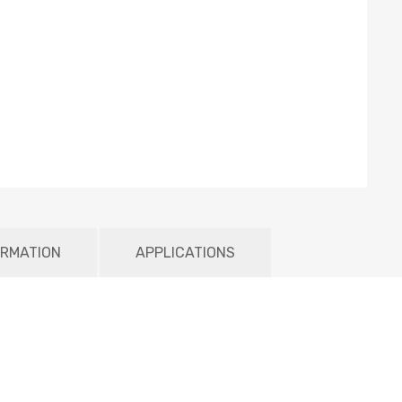
ORMATION
APPLICATIONS