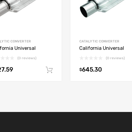
LYTIC CONVERTER
CATALYTIC CONVERTER
fornia Universal
California Universal
(0 reviews)
(0 reviews)
7.59
645.30
$
t
Add to cart