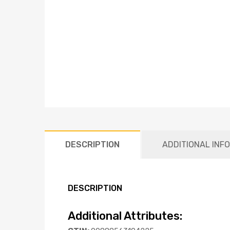
DESCRIPTION
ADDITIONAL INF
DESCRIPTION
Additional Attributes: