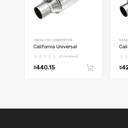
CATALYTIC CONVERTER
CATA
California Universal
Cali
(0 reviews)
440.15
42
$
$
Add to car