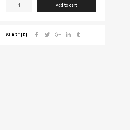
Add to cart
SHARE (0)