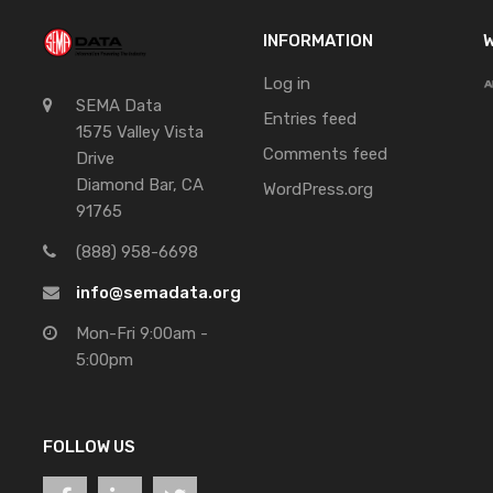
INFORMATION
W
Log in
SEMA Data
Entries feed
1575 Valley Vista
Comments feed
Drive
Diamond Bar, CA
WordPress.org
91765
(888) 958-6698
info@semadata.org
Mon-Fri 9:00am -
5:00pm
FOLLOW US