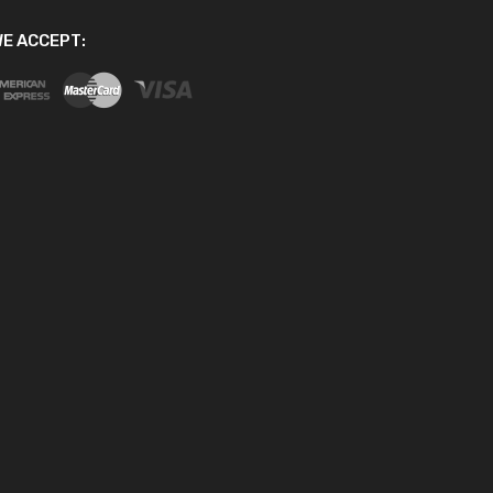
E ACCEPT: