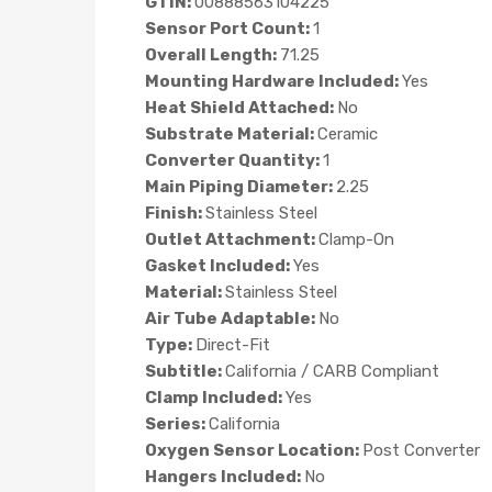
GTIN:
00888563104225
Sensor Port Count:
1
Overall Length:
71.25
Mounting Hardware Included:
Yes
Heat Shield Attached:
No
Substrate Material:
Ceramic
Converter Quantity:
1
Main Piping Diameter:
2.25
Finish:
Stainless Steel
Outlet Attachment:
Clamp-On
Gasket Included:
Yes
Material:
Stainless Steel
Air Tube Adaptable:
No
Type:
Direct-Fit
Subtitle:
California / CARB Compliant
Clamp Included:
Yes
Series:
California
Oxygen Sensor Location:
Post Converter
Hangers Included:
No