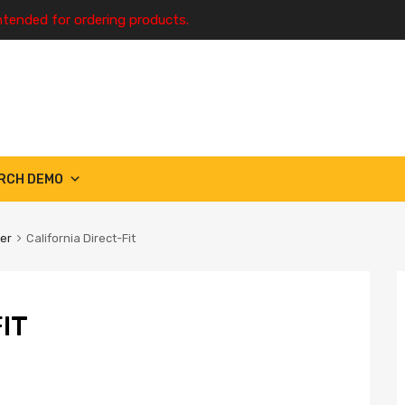
ntended for ordering products.
RCH DEMO
ter
California Direct-Fit
IT