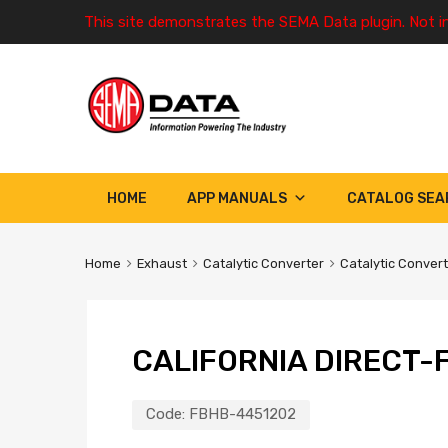
This site demonstrates the SEMA Data plugin. Not i
HOME
APP MANUALS
CATALOG SEA
Home
Exhaust
Catalytic Converter
Catalytic Conver
CALIFORNIA DIRECT-F
Code:
FBHB-4451202