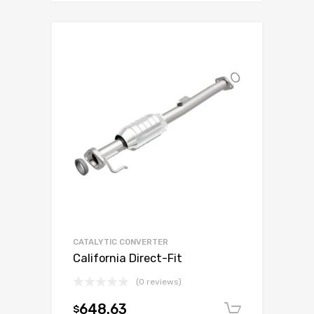
CATALYTIC CONVERTER
California Direct-Fit
(0 reviews)
648.63
$
Add to c