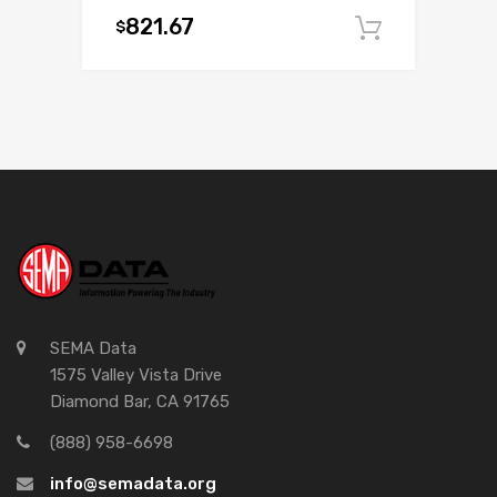
821.67
$
Add to c
SEMA Data
1575 Valley Vista Drive
Diamond Bar, CA 91765
(888) 958-6698
info@semadata.org