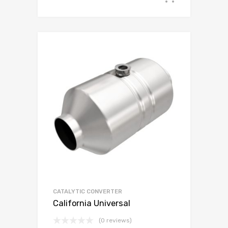
CATALYTIC CONVERTER
California Universal
(0 reviews)