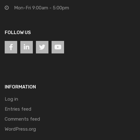
Mon-Fri 9:00am - 5:00pm
FOLLOW US
INFORMATION
Log in
Entries feed
Comments feed
WordPress.org