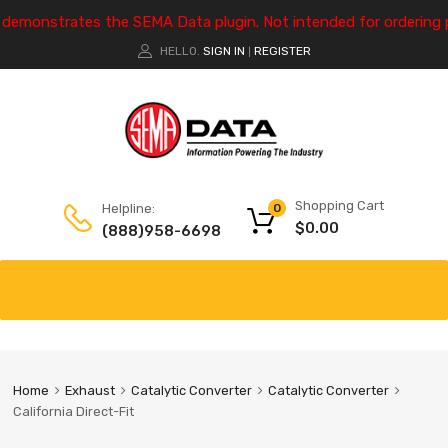
e demonstrates the SEMA Data plugin. Not intended for ordering 
HELLO.
SIGN IN
REGISTER
|
Shopping Cart
Helpline:
0
$
0.00
(888)958-6698
Home
Exhaust
Catalytic Converter
Catalytic Converter
California Direct-Fit