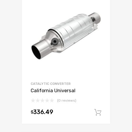
CATALYTIC CONVERTER
California Universal
(0 reviews)
336.49
$
Add to c