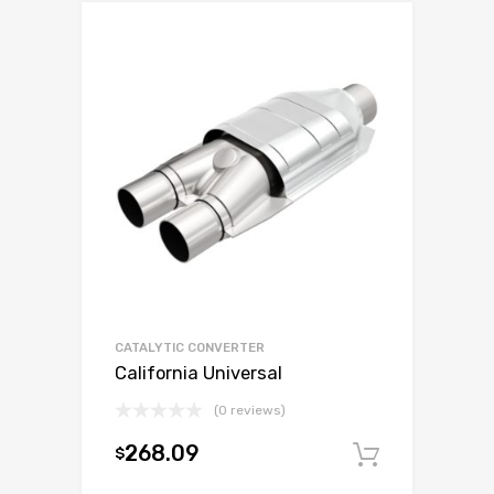
CATALYTIC CONVERTER
California Universal
(0 reviews)
268.09
$
Add to c