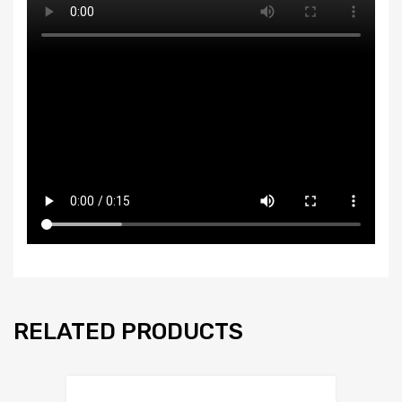
RELATED PRODUCTS