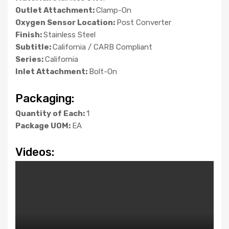
Outlet Attachment:
Clamp-On
Oxygen Sensor Location:
Post Converter
Finish:
Stainless Steel
Subtitle:
California / CARB Compliant
Series:
California
Inlet Attachment:
Bolt-On
Packaging:
Quantity of Each:
1
Package UOM:
EA
Videos: