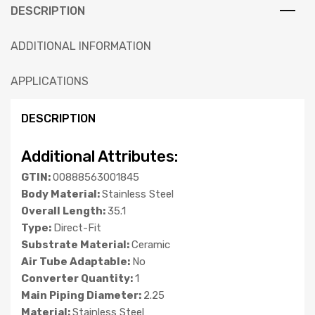
DESCRIPTION
ADDITIONAL INFORMATION
APPLICATIONS
DESCRIPTION
Additional Attributes:
GTIN:
00888563001845
Body Material:
Stainless Steel
Overall Length:
35.1
Type:
Direct-Fit
Substrate Material:
Ceramic
Air Tube Adaptable:
No
Converter Quantity:
1
Main Piping Diameter:
2.25
Material:
Stainless Steel