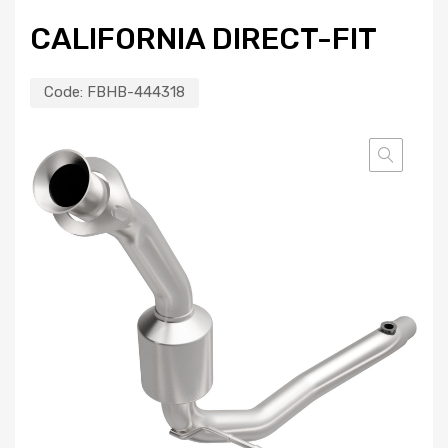
CALIFORNIA DIRECT-FIT
Code:
FBHB-444318