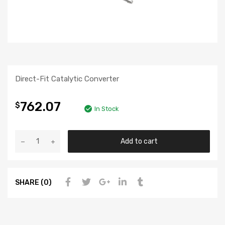
Direct-Fit Catalytic Converter
762.07
$
In Stock
Add to cart
SHARE (0)