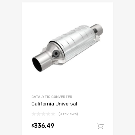
CATALYTIC CONVERTER
California Universal
(0 reviews)
336.49
$
Add to c