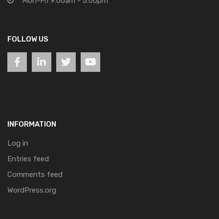
Mon-Fri 9:00am - 5:00pm
FOLLOW US
INFORMATION
Log in
Entries feed
Comments feed
WordPress.org