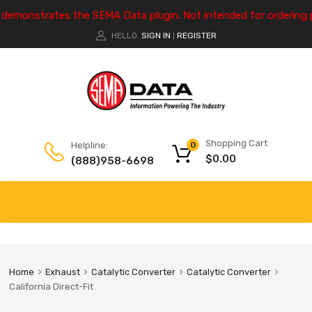
e demonstrates the SEMA Data plugin. Not intended for ordering 
HELLO.
SIGN IN
REGISTER
|
Shopping Cart
Helpline:
0
$
0.00
(888)958-6698
Home
Exhaust
Catalytic Converter
Catalytic Converter
California Direct-Fit