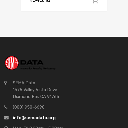
543.18
Add to c
SEMA Data
1575 Valley Vista Drive
Diamond Bar, CA 91765
(888) 958-6698
info@semadata.org