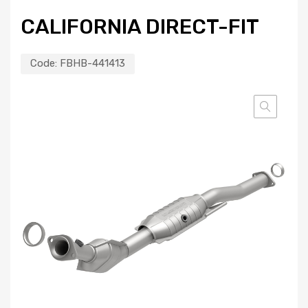
CALIFORNIA DIRECT-FIT
Code:
FBHB-441413