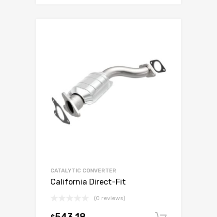
CATALYTIC CONVERTER
California Direct-Fit
(0 reviews)
$