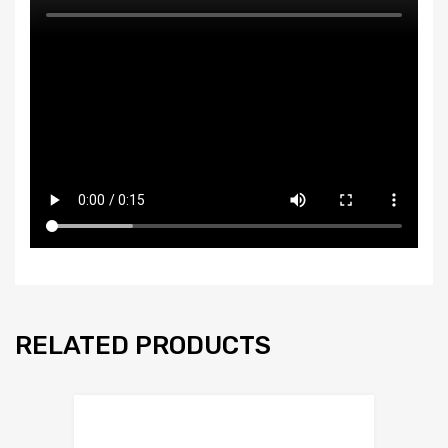
RELATED PRODUCTS