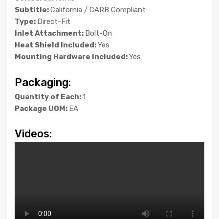
Subtitle:
California / CARB Compliant
Type:
Direct-Fit
Inlet Attachment:
Bolt-On
Heat Shield Included:
Yes
Mounting Hardware Included:
Yes
Packaging:
Quantity of Each:
1
Package UOM:
EA
Videos: