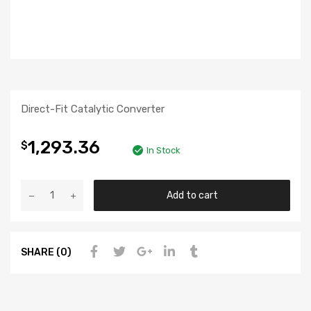
Direct-Fit Catalytic Converter
1,293.36
$
In Stock
Add to cart
SHARE (0)