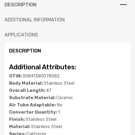
DESCRIPTION
ADDITIONAL INFORMATION
APPLICATIONS
DESCRIPTION
Additional Attributes:
GTIN:
00841380078582
Body Material:
Stainless Steel
Overall Length:
47
Substrate Material:
Ceramic
Air Tube Adaptable:
No
Converter Quantity:
1
Finish:
Stainless Steel
Material:
Stainless Steel
Series:
California