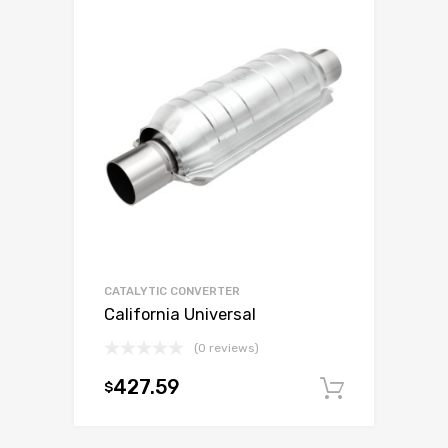
CATALYTIC CONVERTER
California Universal
(0 reviews)
427.59
$
Add to c