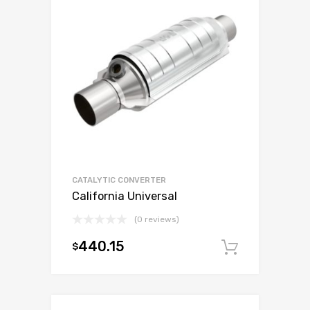
CATALYTIC CONVERTER
California Universal
(0 reviews)
440.15
$
Add to c