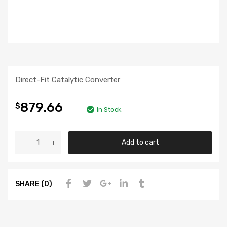
Direct-Fit Catalytic Converter
879.66
$
In Stock
Add to cart
SHARE (0)