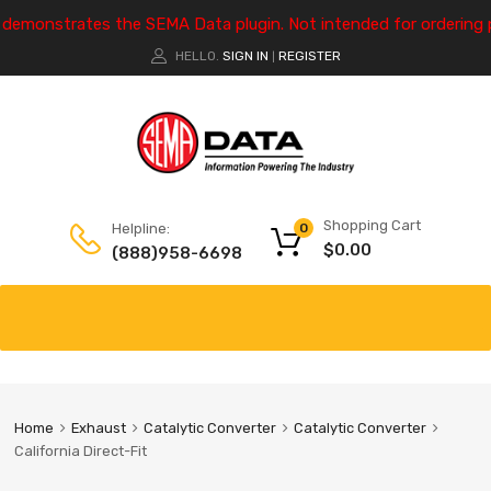
e demonstrates the SEMA Data plugin. Not intended for ordering 
HELLO.
SIGN IN
REGISTER
|
Shopping Cart
Helpline:
0
$
0.00
(888)958-6698
Home
Exhaust
Catalytic Converter
Catalytic Converter
California Direct-Fit