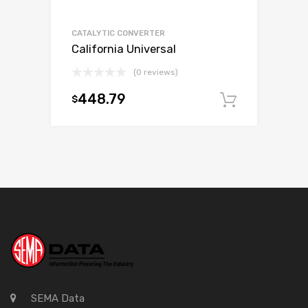
CATALYTIC CONVERTER
California Universal
(0 reviews)
448.79
$
Add to c
SEMA Data