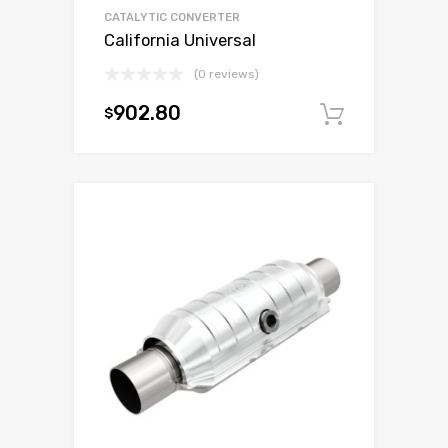
CATALYTIC CONVERTER
California Universal
(0 reviews)
902.80
$
Add to c