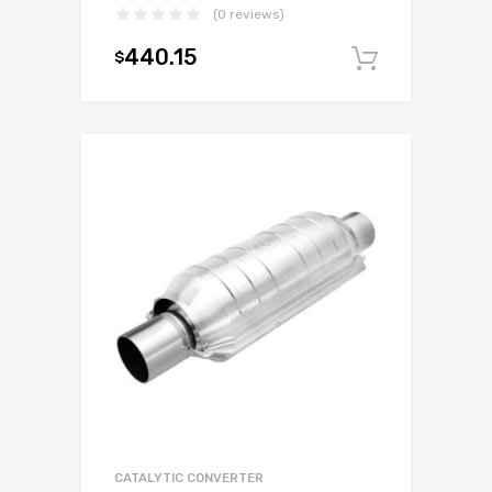
(0 reviews)
440.15
$
Add to c
CATALYTIC CONVERTER