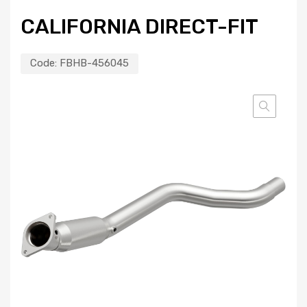
CALIFORNIA DIRECT-FIT
Code:
FBHB-456045