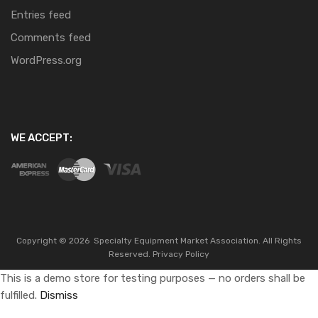
Entries feed
Comments feed
WordPress.org
WE ACCEPT:
Copyright ©
2026
Specialty Equipment Market Association.
All Rights
Reserved.
Privacy Policy
This is a demo store for testing purposes — no orders shall be
fulfilled.
Dismiss