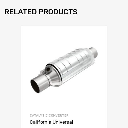
RELATED PRODUCTS
CATALYTIC CONVERTER
California Universal