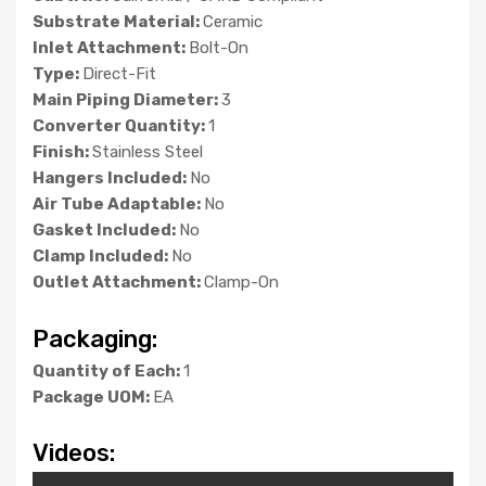
Substrate Material:
Ceramic
Inlet Attachment:
Bolt-On
Type:
Direct-Fit
Main Piping Diameter:
3
Converter Quantity:
1
Finish:
Stainless Steel
Hangers Included:
No
Air Tube Adaptable:
No
Gasket Included:
No
Clamp Included:
No
Outlet Attachment:
Clamp-On
Packaging:
Quantity of Each:
1
Package UOM:
EA
Videos: