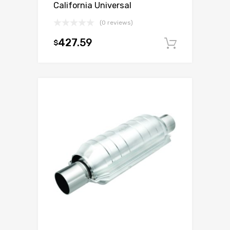
California Universal
(0 reviews)
427.59
$
Add to c