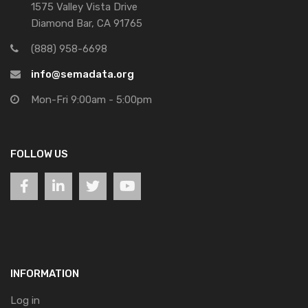
1575 Valley Vista Drive
Diamond Bar, CA 91765
(888) 958-6698
info@semadata.org
Mon-Fri 9:00am - 5:00pm
FOLLOW US
INFORMATION
Log in