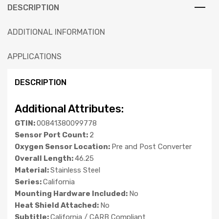
DESCRIPTION
ADDITIONAL INFORMATION
APPLICATIONS
DESCRIPTION
Additional Attributes:
GTIN:
00841380099778
Sensor Port Count:
2
Oxygen Sensor Location:
Pre and Post Converter
Overall Length:
46.25
Material:
Stainless Steel
Series:
California
Mounting Hardware Included:
No
Heat Shield Attached:
No
Subtitle:
California / CARB Compliant