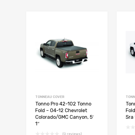
TONNEAU COVER
TONN
Tonno Pro 42-102 Tonno
Ton
Fold – 04-12 Chevrolet
Fol
Colorado/GMC Canyon, 5′
Sra 
1″
(0 reviews)