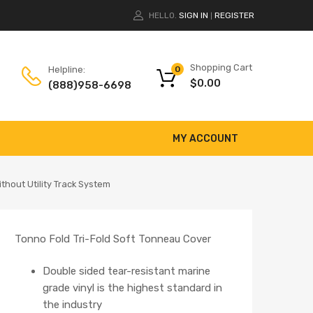
HELLO.
SIGN IN
REGISTER
|
Shopping Cart
Helpline:
0
$
0.00
(888)958-6698
MY ACCOUNT
thout Utility Track System
Tonno Fold Tri-Fold Soft Tonneau Cover
Double sided tear-resistant marine
grade vinyl is the highest standard in
the industry