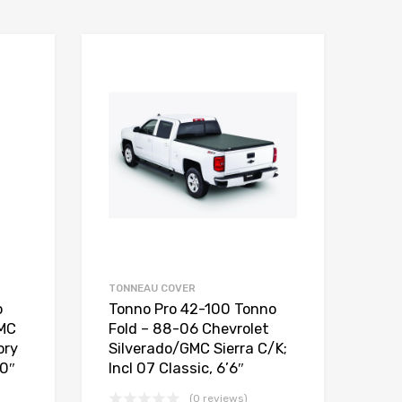
TONNEAU COVER
o
Tonno Pro 42-100 Tonno
GMC
Fold – 88-06 Chevrolet
ory
Silverado/GMC Sierra C/K;
10″
Incl 07 Classic, 6’6″
(0 reviews)