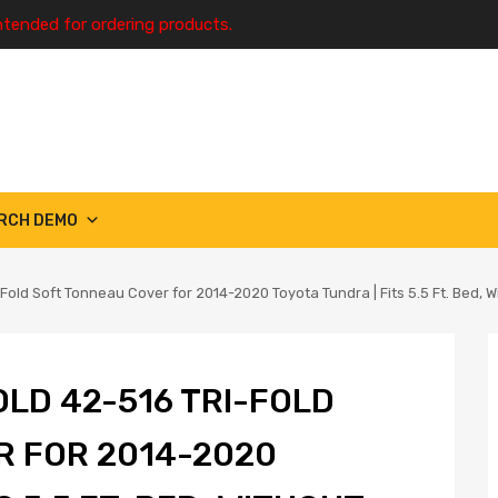
ntended for ordering products.
RCH DEMO
Fold Soft Tonneau Cover for 2014-2020 Toyota Tundra | Fits 5.5 Ft. Bed, Wi
LD 42-516 TRI-FOLD
R FOR 2014-2020