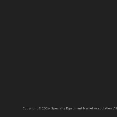
Copyright ©
2026
Specialty Equipment Market Association.
Al