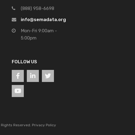
(888) 958-6698
info@semadata.org
Mon-Fri 9:00am -
5:00pm
FOLLOW US
l Rights Reserved.
Privacy Policy