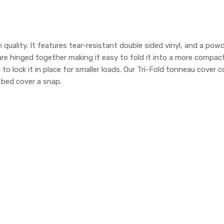
 quality. It features tear-resistant double sided vinyl, and a po
 are hinged together making it easy to fold it into a more compa
d to lock it in place for smaller loads. Our Tri-Fold tonneau cov
k bed cover a snap.