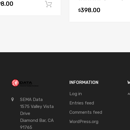
98.00
Add to cart
398.00
$
t
INFORMATION
W
Log in
SEMA Data
Entries feed
1575 Valley Vista
Comments feed
Drive
Diamond Bar, CA
WordPress.org
91765