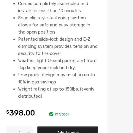
Comes completely assembled and
installs in less than 10 minutes
Snap clip style fastening system
allows for safe and easy storage in
the open position
Patented slide-lock design and E-Z
clamping system provides tension and
security to the cover
Weather tight Q-seal gasket and front
flap keep your truck bed dry
Low profile design may result in up to
10% in gas savings
Weight rating of up to 150lbs. (evenly
distributed)
398.00
$
In Stock