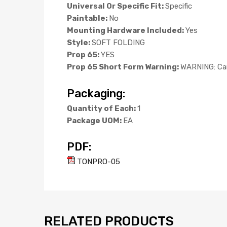
Universal Or Specific Fit:
Specific
Paintable:
No
Mounting Hardware Included:
Yes
Style:
SOFT FOLDING
Prop 65:
YES
Prop 65 Short Form Warning:
WARNING: Can
Packaging:
Quantity of Each:
1
Package UOM:
EA
PDF:
TONPRO-05
RELATED PRODUCTS