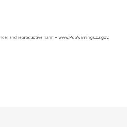
cer and reproductive harm – www.P65Warnings.ca.gov.