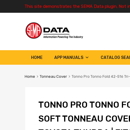
This site demonstrates the SEMA Data plugin. Not i
HOME
APP MANUALS
CATALOG SEA
Home
Tonneau Cover
Tonno Pro Tonno Fold 42-516 Tri-
TONNO PRO TONNO FO
SOFT TONNEAU COVE