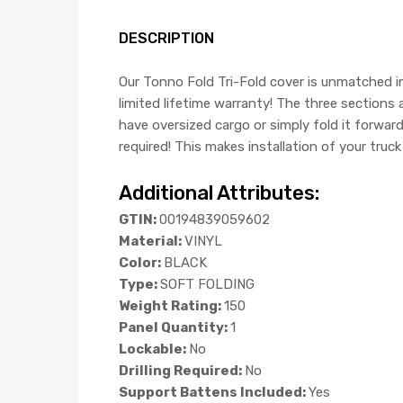
DESCRIPTION
Our Tonno Fold Tri-Fold cover is unmatched in
limited lifetime warranty! The three sections
have oversized cargo or simply fold it forwar
required! This makes installation of your truc
Additional Attributes:
GTIN:
00194839059602
Material:
VINYL
Color:
BLACK
Type:
SOFT FOLDING
Weight Rating:
150
Panel Quantity:
1
Lockable:
No
Drilling Required:
No
Support Battens Included:
Yes