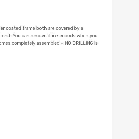
wder coated frame both are covered by a
ct unit. You can remove it in seconds when you
er comes completely assembled – NO DRILLING is