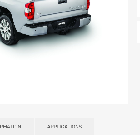
ORMATION
APPLICATIONS