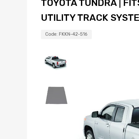
TOYOTA TUNDRA | FITS
UTILITY TRACK SYST
Code:
FKKN-42-516