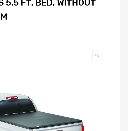
 5.5 FT. BED, WITHOUT
EM