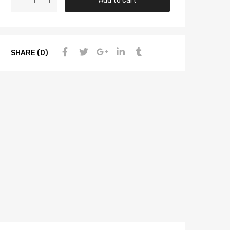
Add to cart
SHARE (0)