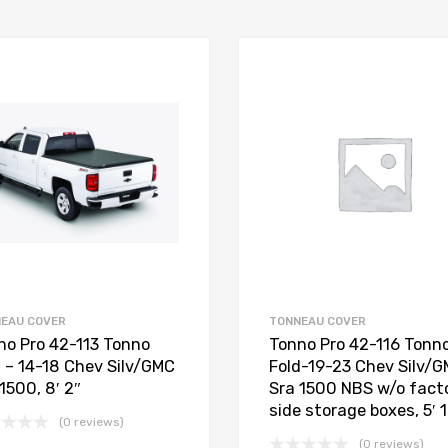
EAU COVER
TONNEAU COVER
no Pro 42-113 Tonno
Tonno Pro 42-116 Tonn
d – 14-18 Chev Silv/GMC
Fold-19-23 Chev Silv/
1500, 8′ 2″
Sra 1500 NBS w/o fact
side storage boxes, 5′ 
(0 reviews)
(0 reviews)