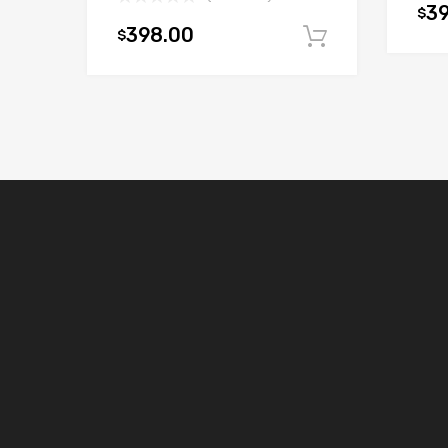
3
$
398.00
$
Add to car