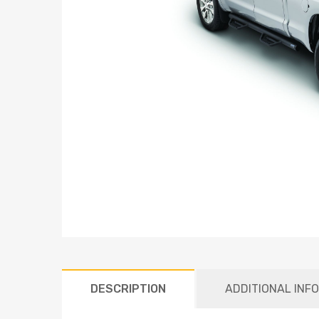
DESCRIPTION
ADDITIONAL INF