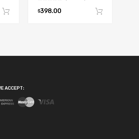
398.00
$
Add to cart
Add to car
E ACCEPT: