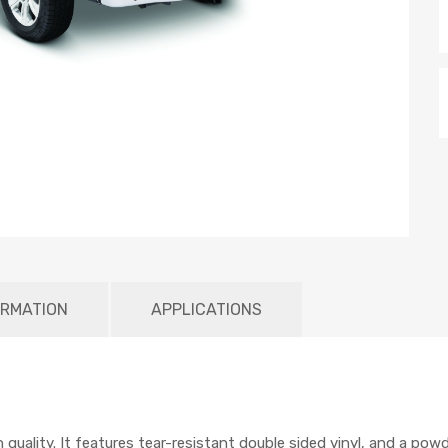
ORMATION
APPLICATIONS
 quality. It features tear-resistant double sided vinyl, and a po