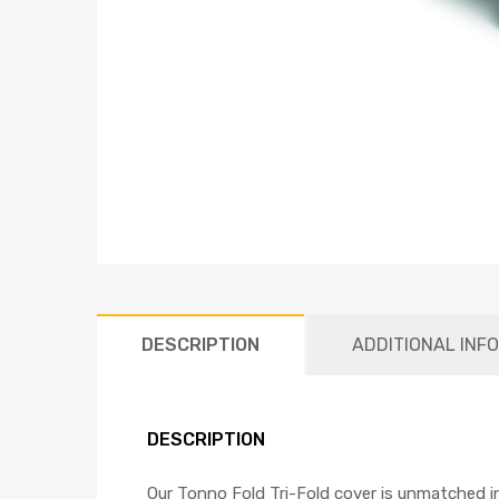
DESCRIPTION
ADDITIONAL INF
DESCRIPTION
Our Tonno Fold Tri-Fold cover is unmatched in