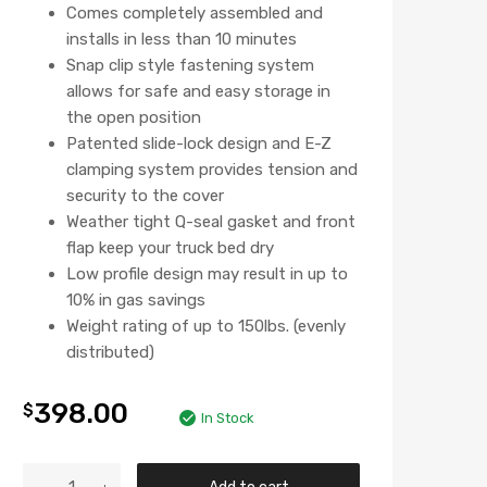
Comes completely assembled and
installs in less than 10 minutes
Snap clip style fastening system
allows for safe and easy storage in
the open position
Patented slide-lock design and E-Z
clamping system provides tension and
security to the cover
Weather tight Q-seal gasket and front
flap keep your truck bed dry
Low profile design may result in up to
10% in gas savings
Weight rating of up to 150lbs. (evenly
distributed)
398.00
$
In Stock