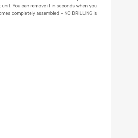
ct unit. You can remove it in seconds when you
er comes completely assembled – NO DRILLING is