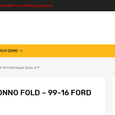
ntended for ordering products.
RCH DEMO
-16 Ford Super Duty, 6’9″
ONNO FOLD – 99-16 FORD