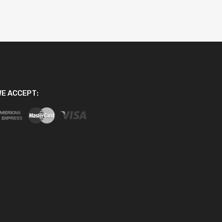
E ACCEPT: