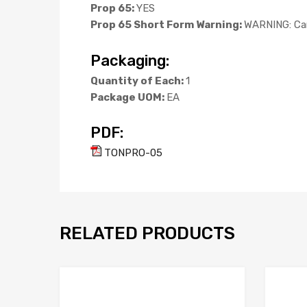
Prop 65:
YES
Prop 65 Short Form Warning:
WARNING: Can
Packaging:
Quantity of Each:
1
Package UOM:
EA
PDF:
TONPRO-05
RELATED PRODUCTS