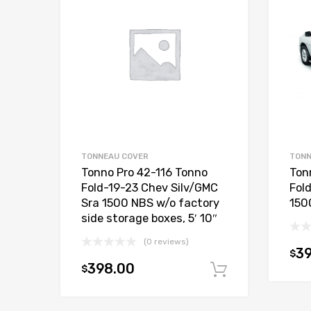
TONNEAU COVER
TONN
Tonno Pro 42-116 Tonno
Ton
Fold-19-23 Chev Silv/GMC
Fol
Sra 1500 NBS w/o factory
1500
side storage boxes, 5′ 10″
(0 reviews)
3
$
398.00
$
Add to car