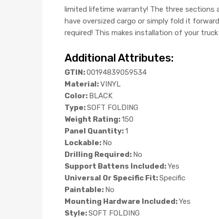
limited lifetime warranty! The three sections
have oversized cargo or simply fold it forwar
required! This makes installation of your truc
Additional Attributes:
GTIN:
00194839059534
Material:
VINYL
Color:
BLACK
Type:
SOFT FOLDING
Weight Rating:
150
Panel Quantity:
1
Lockable:
No
Drilling Required:
No
Support Battens Included:
Yes
Universal Or Specific Fit:
Specific
Paintable:
No
Mounting Hardware Included:
Yes
Style:
SOFT FOLDING