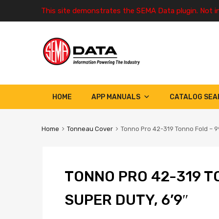
This site demonstrates the SEMA Data plugin. Not i
HOME
APP MANUALS
CATALOG SEA
Home
Tonneau Cover
Tonno Pro 42-319 Tonno Fold – 99
TONNO PRO 42-319 T
SUPER DUTY, 6’9″