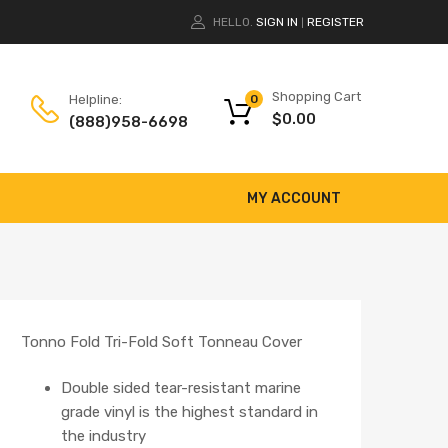
HELLO.
SIGN IN
REGISTER
|
Shopping Cart
Helpline:
0
$
0.00
(888)958-6698
MY ACCOUNT
Tonno Fold Tri-Fold Soft Tonneau Cover
Double sided tear-resistant marine
grade vinyl is the highest standard in
the industry