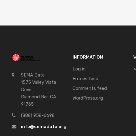
INFORMATION
W
Log in
SEMA Data
Entries feed
1575 Valley Vista
Comments feed
Drive
Diamond Bar, CA
WordPress.org
91765
(888) 958-6698
info@semadata.org