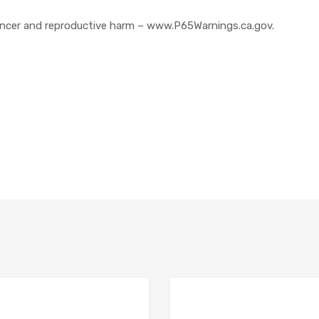
cer and reproductive harm – www.P65Warnings.ca.gov.