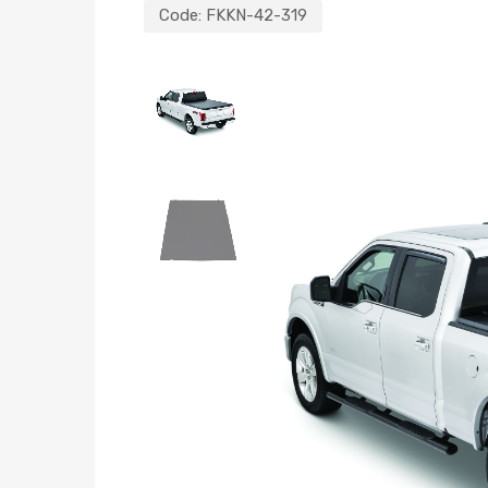
Code:
FKKN-42-319