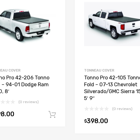
EAU COVER
TONNEAU COVER
no Pro 42-206 Tonno
Tonno Pro 42-105 Tonn
d – 94-01 Dodge Ram
Fold – 07-13 Chevrolet
, 8′
Silverado/GMC Sierra 1
5′ 9″
(0 reviews)
(0 reviews)
98.00
Add to cart
398.00
$
t