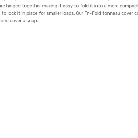
 are hinged together making it easy to fold it into a more compa
d to lock it in place for smaller loads. Our Tri-Fold tonneau cov
k bed cover a snap.