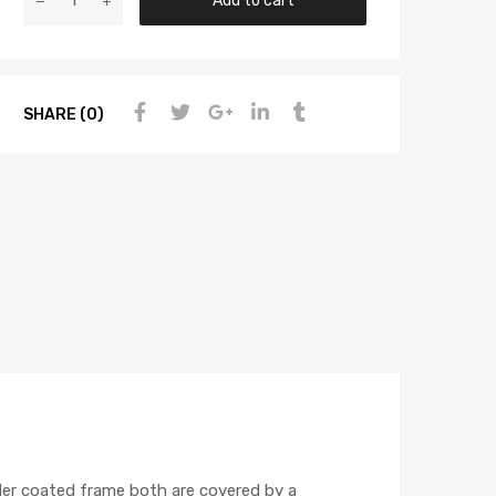
Add to cart
SHARE (0)
wder coated frame both are covered by a