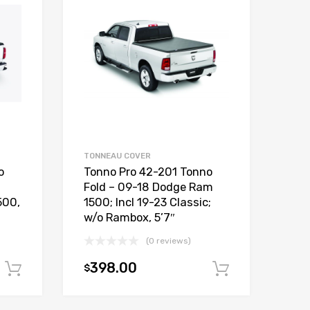
TONNEAU COVER
o
Tonno Pro 42-201 Tonno
Fold – 09-18 Dodge Ram
500,
1500; Incl 19-23 Classic;
w/o Rambox, 5’7″
(0 reviews)
398.00
$
Add to cart
Add to car