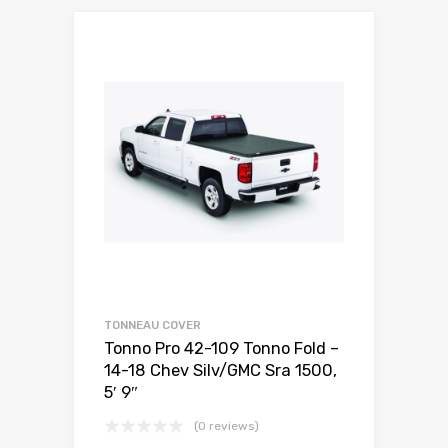
TONNEAU COVER
Tonno Pro 42-109 Tonno Fold –
14-18 Chev Silv/GMC Sra 1500,
5′ 9″
(0 reviews)