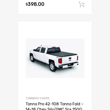
398.00
$
Add to c
TONNEAU COVER
Tonno Pro 42-108 Tonno Fold –
14-18 Chev Silv/GMC Sra 1500;