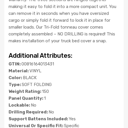
making it easy to fold it into a more compact unit. You
can remove it in seconds when you have oversized
cargo or simply fold it forward to lock it in place for
smaller loads. Our Tri-Fold tonneau cover comes
completely assembled – NO DRILLING is required! This
makes installation of your truck bed cover a snap.
Additional Attributes:
GTIN:
00816164013431
Material:
VINYL
Color:
BLACK
Type:
SOFT FOLDING
Weight Rating:
150
Panel Quantity:
1
Lockable:
No
Drilling Required:
No
Support Battens Included:
Yes
Universal Or Specific Fit:
Specific