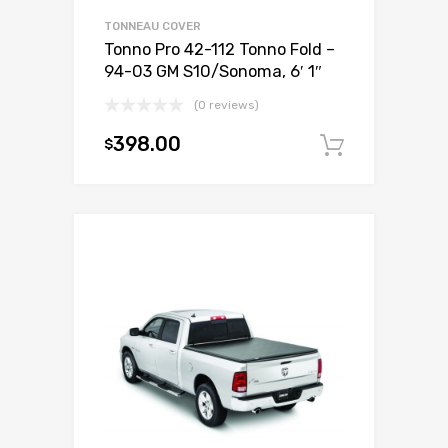
TONNEAU COVER
Tonno Pro 42-112 Tonno Fold –
94-03 GM S10/Sonoma, 6′ 1″
(0 reviews)
398.00
$
Add to c