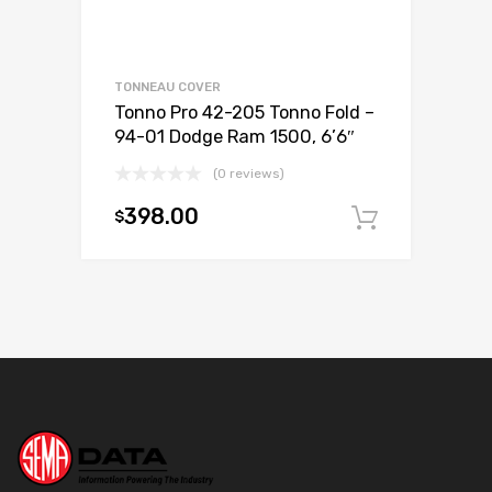
TONNEAU COVER
Tonno Pro 42-205 Tonno Fold –
94-01 Dodge Ram 1500, 6’6″
(0 reviews)
398.00
$
Add to c