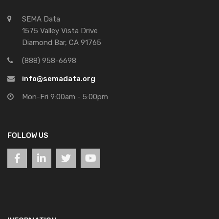
SEMA Data
1575 Valley Vista Drive
Diamond Bar, CA 91765
(888) 958-6698
info@semadata.org
Mon-Fri 9:00am - 5:00pm
FOLLOW US