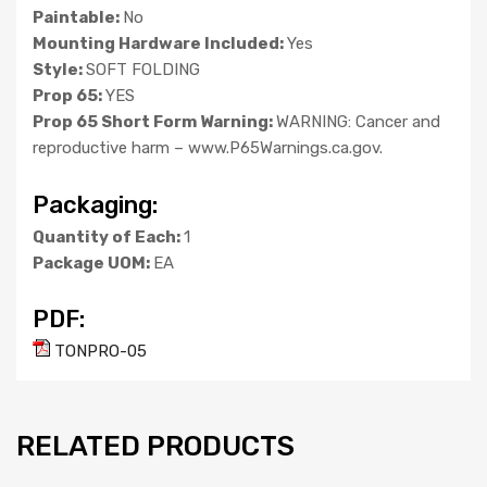
Paintable:
No
Mounting Hardware Included:
Yes
Style:
SOFT FOLDING
Prop 65:
YES
Prop 65 Short Form Warning:
WARNING: Cancer and
reproductive harm – www.P65Warnings.ca.gov.
Packaging:
Quantity of Each:
1
Package UOM:
EA
PDF:
TONPRO-05
RELATED PRODUCTS