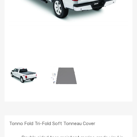
Tonno Fold Tri-Fold Soft Tonneau Cover