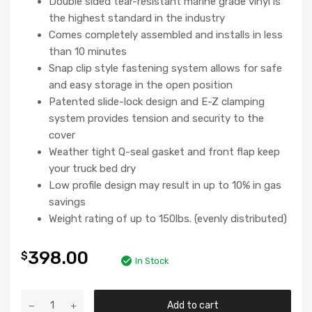
Double sided tear-resistant marine grade vinyl is
the highest standard in the industry
Comes completely assembled and installs in less
than 10 minutes
Snap clip style fastening system allows for safe
and easy storage in the open position
Patented slide-lock design and E-Z clamping
system provides tension and security to the
cover
Weather tight Q-seal gasket and front flap keep
your truck bed dry
Low profile design may result in up to 10% in gas
savings
Weight rating of up to 150lbs. (evenly distributed)
398.00
$
In Stock
Add to cart