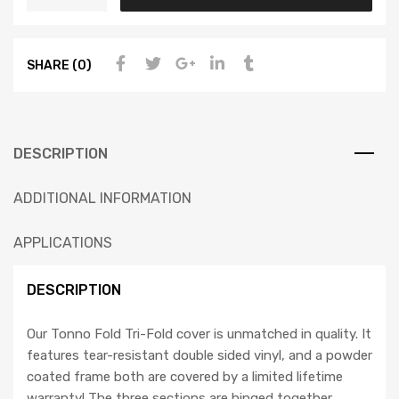
SHARE (0)
DESCRIPTION
ADDITIONAL INFORMATION
APPLICATIONS
DESCRIPTION
Our Tonno Fold Tri-Fold cover is unmatched in quality. It
features tear-resistant double sided vinyl, and a powder
coated frame both are covered by a limited lifetime
warranty! The three sections are hinged together