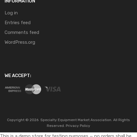
INFORMATION
Log in
Entries feed
Comments feed
WordPress.org
WE ACCEPT:
Copyright ©
2026
Specialty Equipment Market Association.
All Rights
Reserved.
Privacy Policy
This is a demo store for testing purposes — no orders shall be