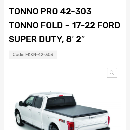
TONNO PRO 42-303
TONNO FOLD – 17-22 FORD
SUPER DUTY, 8′ 2″
Code:
FKKN-42-303