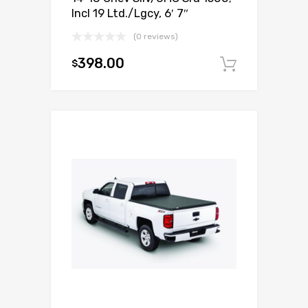
Incl 19 Ltd./Lgcy, 6′ 7″
(0 reviews)
398.00
$
Add to c