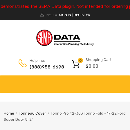
e demonstrates the SEMA Data plugin. Not intended for ordering 
HELLO.
SIGN IN
REGISTER
|
Shopping Cart
Helpline:
0
$
0.00
(888)958-6698
Home
Tonneau Cover
Tonno Pro 42-303 Tonno Fold – 17-22 Ford
Super Duty, 8′ 2″