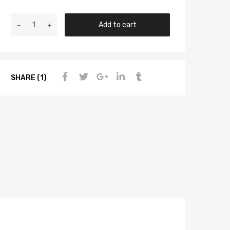
Add to cart
SHARE (1)