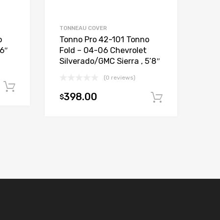
TONNEAU COVER
o
Tonno Pro 42-101 Tonno
’6″
Fold – 04-06 Chevrolet
Silverado/GMC Sierra , 5’8″
(0 reviews)
Add to cart
398.00
$
Add to car