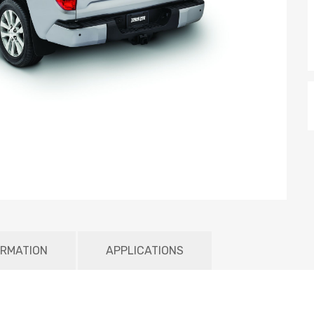
ORMATION
APPLICATIONS