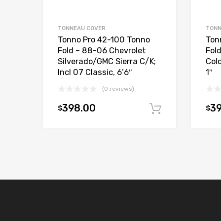
TONNEAU COVER
TONN
Tonno Pro 42-100 Tonno
Ton
Fold – 88-06 Chevrolet
Fol
Silverado/GMC Sierra C/K;
Col
Incl 07 Classic, 6’6″
1″
(0 reviews)
398.00
3
$
$
Add to car