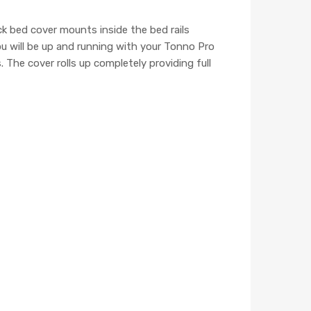
k bed cover mounts inside the bed rails
ou will be up and running with your Tonno Pro
 The cover rolls up completely providing full