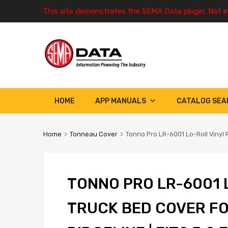
This site demonstrates the SEMA Data plugin. Not i
HOME
APP MANUALS
CATALOG SEA
Home
Tonneau Cover
Tonno Pro LR-6001 Lo-Roll Vinyl R
TONNO PRO LR-6001 
TRUCK BED COVER FO