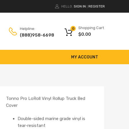
HELLO.
SIGN IN
REGISTER
|
Shopping Cart
Helpline:
0
$
0.00
(888)958-6698
MY ACCOUNT
Tonno Pro LoRoll Vinyl Rollup Truck Bed
Cover
Double-sided marine grade vinyl is
tear-resistant