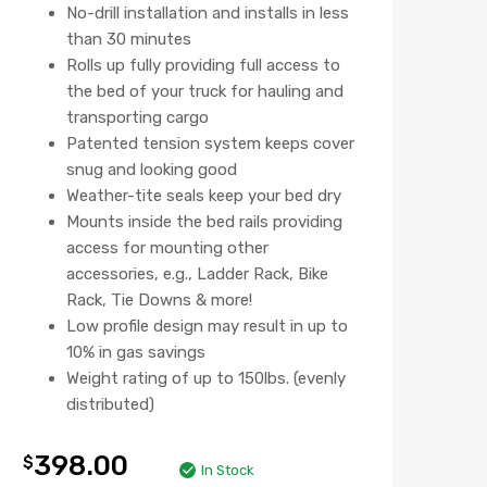
No-drill installation and installs in less
than 30 minutes
Rolls up fully providing full access to
the bed of your truck for hauling and
transporting cargo
Patented tension system keeps cover
snug and looking good
Weather-tite seals keep your bed dry
Mounts inside the bed rails providing
access for mounting other
accessories, e.g., Ladder Rack, Bike
Rack, Tie Downs & more!
Low profile design may result in up to
10% in gas savings
Weight rating of up to 150lbs. (evenly
distributed)
398.00
$
In Stock