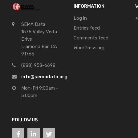
INFORMATION
W
Log in
SEMA Data
Entries feed
1575 Valley Vista
Comments feed
Drive
Diamond Bar, CA
WordPress.org
91765
(888) 958-6698
info@semadata.org
Mon-Fri 9:00am -
5:00pm
FOLLOW US