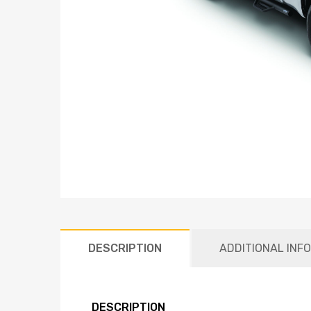
DESCRIPTION
ADDITIONAL INF
DESCRIPTION