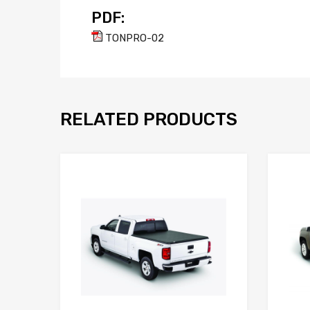
PDF:
TONPRO-02
RELATED PRODUCTS