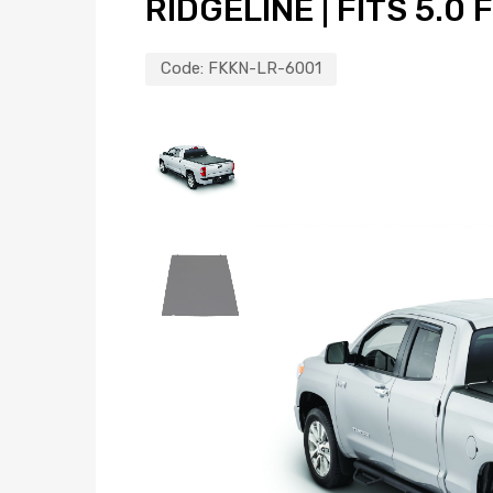
RIDGELINE | FITS 5.0 
Code:
FKKN-LR-6001