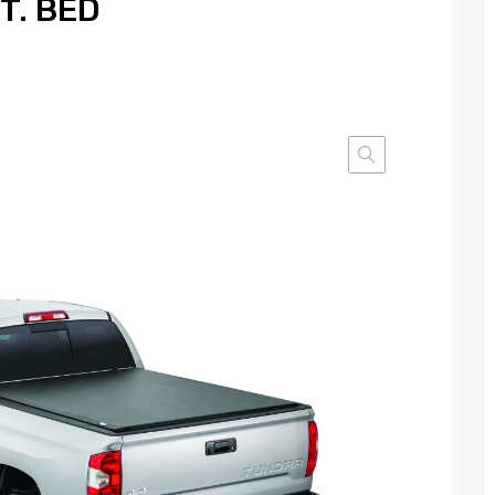
FT. BED