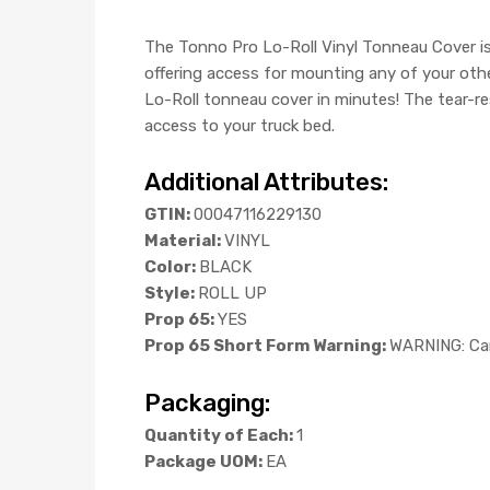
The Tonno Pro Lo-Roll Vinyl Tonneau Cover is 
offering access for mounting any of your othe
Lo-Roll tonneau cover in minutes! The tear-re
access to your truck bed.
Additional Attributes:
GTIN:
00047116229130
Material:
VINYL
Color:
BLACK
Style:
ROLL UP
Prop 65:
YES
Prop 65 Short Form Warning:
WARNING: Can
Packaging:
Quantity of Each:
1
Package UOM:
EA