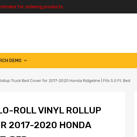
ntended for ordering products.
RCH DEMO
ollup Truck Bed Cover for 2017-2020 Honda Ridgeline | Fits 5.0 Ft. Bed
LO-ROLL VINYL ROLLUP
R 2017-2020 HONDA