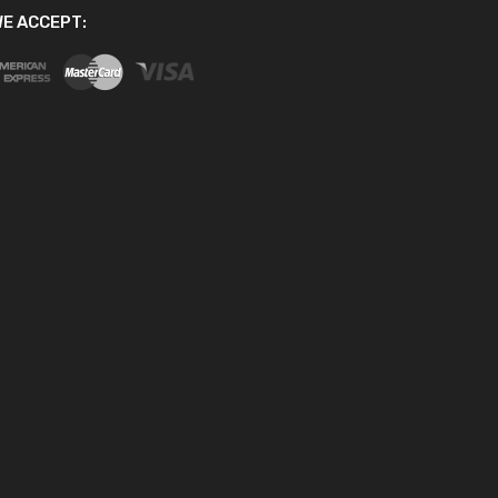
E ACCEPT: