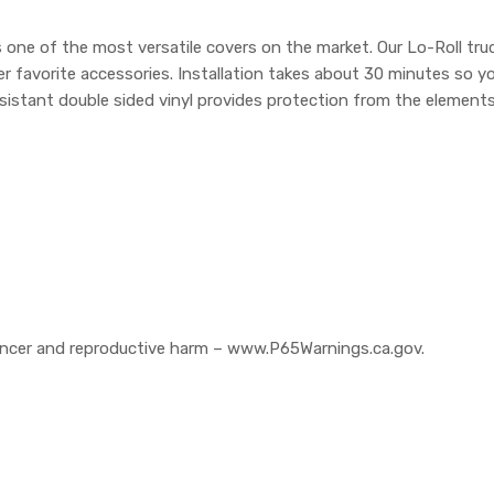
one of the most versatile covers on the market. Our Lo-Roll truc
r favorite accessories. Installation takes about 30 minutes so y
sistant double sided vinyl provides protection from the elements.
cer and reproductive harm – www.P65Warnings.ca.gov.