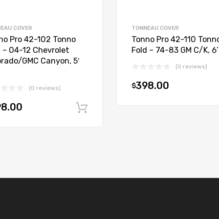
EAU COVER
TONNEAU COVER
no Pro 42-102 Tonno
Tonno Pro 42-110 Tonn
d – 04-12 Chevrolet
Fold – 74-83 GM C/K, 6
orado/GMC Canyon, 5′
(0 reviews)
398.00
$
(0 reviews)
98.00
t
Add to cart