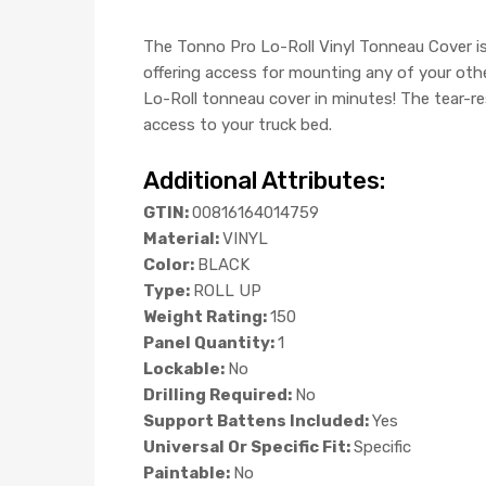
The Tonno Pro Lo-Roll Vinyl Tonneau Cover is 
offering access for mounting any of your othe
Lo-Roll tonneau cover in minutes! The tear-re
access to your truck bed.
Additional Attributes:
GTIN:
00816164014759
Material:
VINYL
Color:
BLACK
Type:
ROLL UP
Weight Rating:
150
Panel Quantity:
1
Lockable:
No
Drilling Required:
No
Support Battens Included:
Yes
Universal Or Specific Fit:
Specific
Paintable:
No