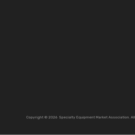
Copyright ©
2026
Specialty Equipment Market Association.
Al