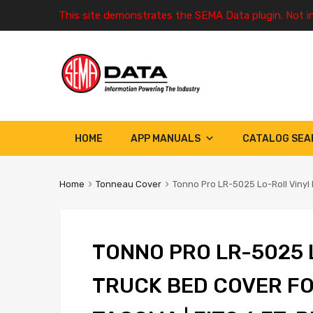
This site demonstrates the SEMA Data plugin. Not i
HOME
APP MANUALS
CATALOG SEA
Home
Tonneau Cover
Tonno Pro LR-5025 Lo-Roll Vinyl 
TONNO PRO LR-5025 
TRUCK BED COVER FO