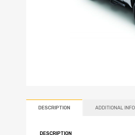
DESCRIPTION
ADDITIONAL INF
DESCRIPTION