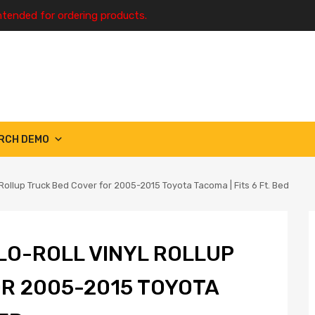
ntended for ordering products.
RCH DEMO
Rollup Truck Bed Cover for 2005-2015 Toyota Tacoma | Fits 6 Ft. Bed
LO-ROLL VINYL ROLLUP
R 2005-2015 TOYOTA