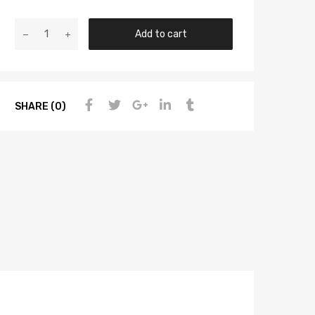
Add to cart
SHARE (0)