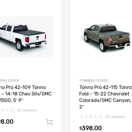
EAU COVER
TONNEAU COVER
no Pro 42-109 Tonno
Tonno Pro 42-115 Tonn
d – 14-18 Chev Silv/GMC
Fold – 15-22 Chevrolet
1500, 5′ 9″
Colorado/GMC Canyon, 
2″
(0 reviews)
(0 reviews)
98.00
Add to cart
398.00
$
t