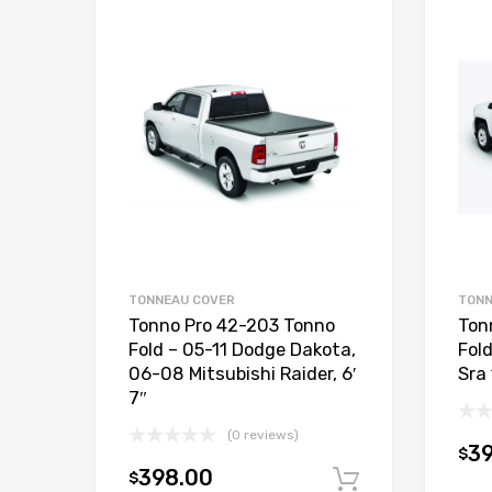
TONNEAU COVER
TONN
Tonno Pro 42-203 Tonno
Ton
Fold – 05-11 Dodge Dakota,
Fol
06-08 Mitsubishi Raider, 6′
Sra 
7″
(0 reviews)
3
$
398.00
$
Add to car