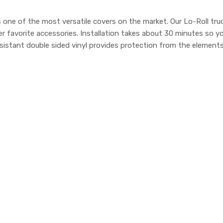
one of the most versatile covers on the market. Our Lo-Roll truc
r favorite accessories. Installation takes about 30 minutes so y
sistant double sided vinyl provides protection from the elements.