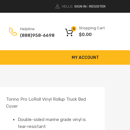
HELLO.
SIGN IN
REGISTER
|
Shopping Cart
Helpline:
0
$
0.00
(888)958-6698
MY ACCOUNT
Tonno Pro LoRoll Vinyl Rollup Truck Bed
Cover
Double-sided marine grade vinyl is
tear-resistant