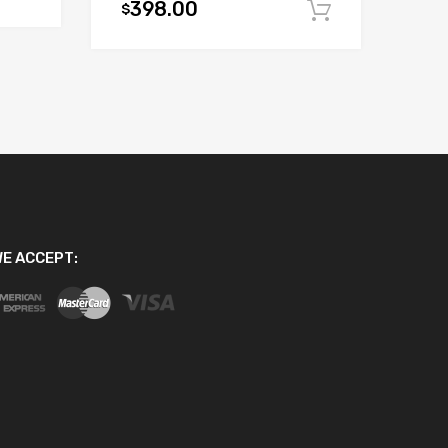
398.00
$
Add to car
E ACCEPT: