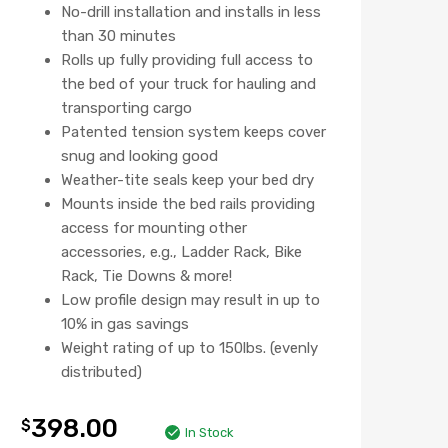
No-drill installation and installs in less
than 30 minutes
Rolls up fully providing full access to
the bed of your truck for hauling and
transporting cargo
Patented tension system keeps cover
snug and looking good
Weather-tite seals keep your bed dry
Mounts inside the bed rails providing
access for mounting other
accessories, e.g., Ladder Rack, Bike
Rack, Tie Downs & more!
Low profile design may result in up to
10% in gas savings
Weight rating of up to 150lbs. (evenly
distributed)
398.00
$
In Stock