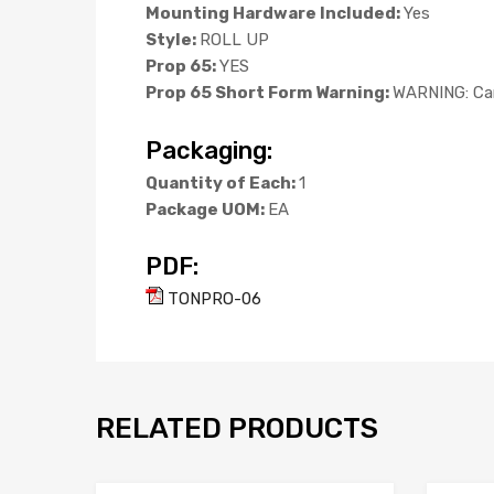
Mounting Hardware Included:
Yes
Style:
ROLL UP
Prop 65:
YES
Prop 65 Short Form Warning:
WARNING: Can
Packaging:
Quantity of Each:
1
Package UOM:
EA
PDF:
TONPRO-06
RELATED PRODUCTS