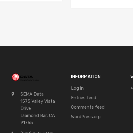
INFORMATION
W
Log in
SEMA Data
Entries feed
1575 Valley Vista
Comments feed
Drive
Diamond Bar, CA
WordPress.org
91765