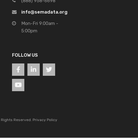
(888) 958-6698
info@semadata.org
Mon-Fri 9:00am -
5:00pm
FOLLOW US
l Rights Reserved.
Privacy Policy