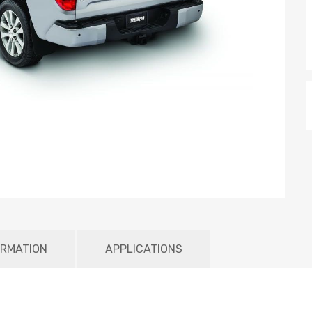
ORMATION
APPLICATIONS