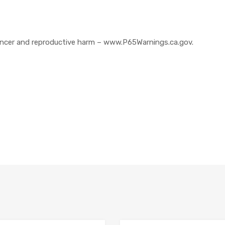
cer and reproductive harm – www.P65Warnings.ca.gov.