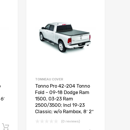
TONNEAU COVER
o
Tonno Pro 42-204 Tonno
Fold – 09-18 Dodge Ram
6′
1500, 03-23 Ram
2500/3500; Incl 19-23
Classic; w/o Rambox, 8′ 2″
(0 reviews)
Add to cart