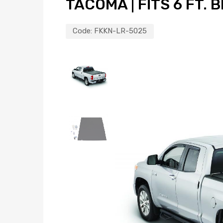
TACOMA | FITS 6 FT. 
Code:
FKKN-LR-5025