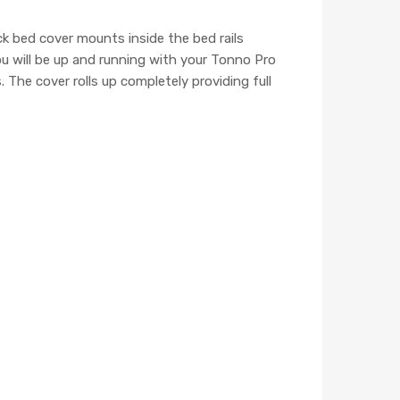
k bed cover mounts inside the bed rails
ou will be up and running with your Tonno Pro
 The cover rolls up completely providing full