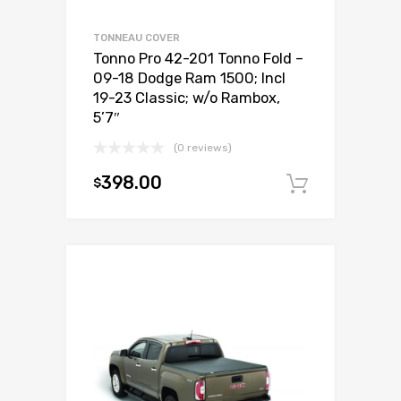
TONNEAU COVER
Tonno Pro 42-201 Tonno Fold –
09-18 Dodge Ram 1500; Incl
19-23 Classic; w/o Rambox,
5’7″
(0 reviews)
398.00
$
Add to c