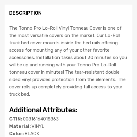
DESCRIPTION
The Tonno Pro Lo-Roll Vinyl Tonneau Cover is one of
the most versatile covers on the market. Our Lo-Roll
truck bed cover mounts inside the bed rails offering
access for mounting any of your other favorite
accessories. Installation takes about 30 minutes so you
will be up and running with your Tonno Pro Lo-Roll
tonneau cover in minutes! The tear-resistant double
sided vinyl provides protection from the elements. The
cover rolls up completely providing full access to your
truck bed.
Additional Attributes:
GTIN:
00816164018863
Material:
VINYL
Color:
BLACK