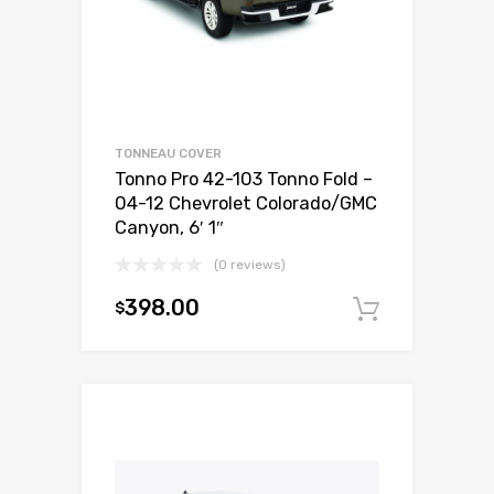
TONNEAU COVER
Tonno Pro 42-103 Tonno Fold –
04-12 Chevrolet Colorado/GMC
Canyon, 6′ 1″
(0 reviews)
398.00
$
Add to c