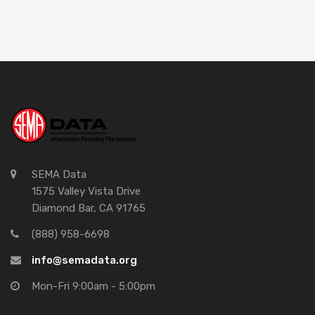
SEMA Data
1575 Valley Vista Drive
Diamond Bar, CA 91765
(888) 958-6698
info@semadata.org
Mon-Fri 9:00am - 5:00pm