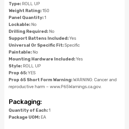
Type:
ROLL UP
Weight Rating:
150
Panel Quantity:
1
Lockable:
No
Drilling Required:
No
Support Battens Included:
Yes
Universal Or Specific Fit:
Specific
Paintable:
No
Mounting Hardware Included:
Yes
Style:
ROLL UP
Prop 65:
YES
Prop 65 Short Form Warning:
WARNING: Cancer and
reproductive harm – www.P65Warnings.ca.gov.
Packaging:
Quantity of Each:
1
Package UOM:
EA