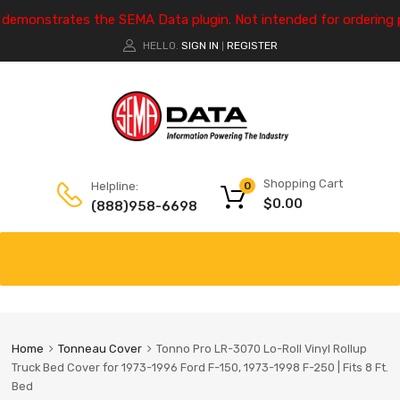
e demonstrates the SEMA Data plugin. Not intended for ordering 
HELLO.
SIGN IN
REGISTER
|
Shopping Cart
Helpline:
0
$
0.00
(888)958-6698
Home
Tonneau Cover
Tonno Pro LR-3070 Lo-Roll Vinyl Rollup
Truck Bed Cover for 1973-1996 Ford F-150, 1973-1998 F-250 | Fits 8 Ft.
Bed