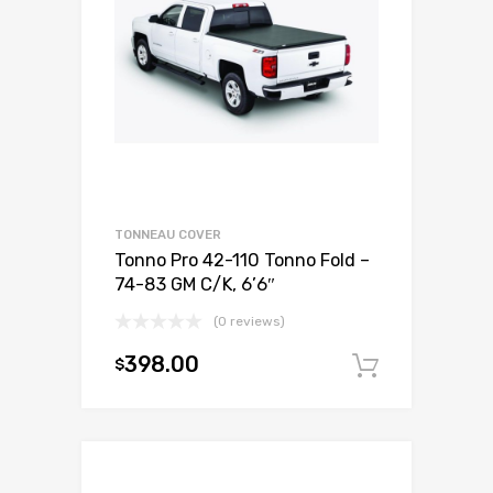
TONNEAU COVER
Tonno Pro 42-110 Tonno Fold –
74-83 GM C/K, 6’6″
(0 reviews)
398.00
$
Add to c