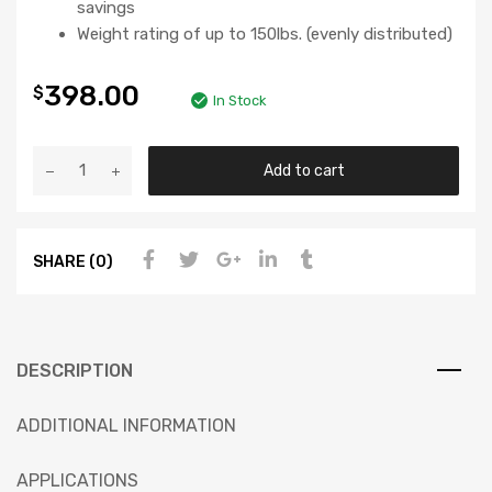
savings
Weight rating of up to 150lbs. (evenly distributed)
398.00
$
In Stock
Add to cart
SHARE (0)
DESCRIPTION
ADDITIONAL INFORMATION
APPLICATIONS