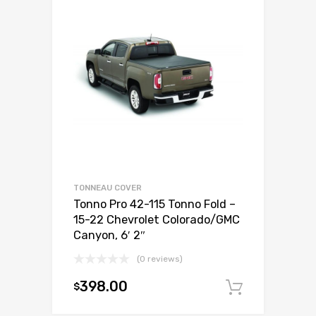
TONNEAU COVER
Tonno Pro 42-115 Tonno Fold –
15-22 Chevrolet Colorado/GMC
Canyon, 6′ 2″
(0 reviews)
398.00
$
Add to c