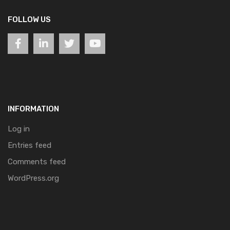
FOLLOW US
INFORMATION
Log in
Entries feed
Comments feed
WordPress.org