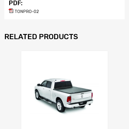
PDF:
TONPRO-02
RELATED PRODUCTS