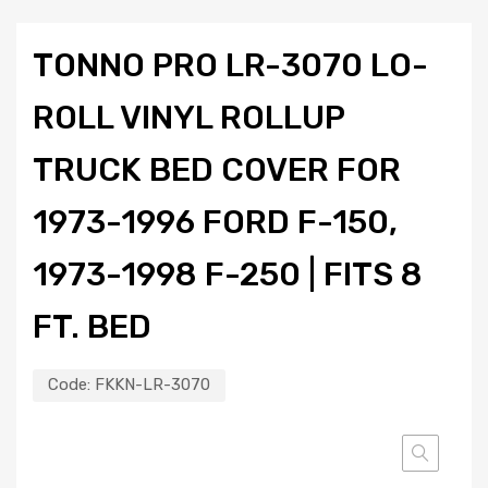
TONNO PRO LR-3070 LO-
ROLL VINYL ROLLUP
TRUCK BED COVER FOR
1973-1996 FORD F-150,
1973-1998 F-250 | FITS 8
FT. BED
Code:
FKKN-LR-3070