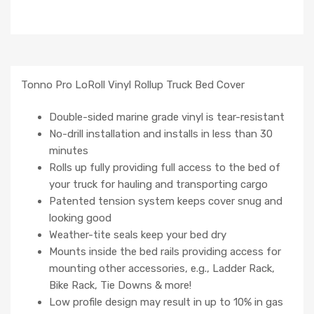
Tonno Pro LoRoll Vinyl Rollup Truck Bed Cover
Double-sided marine grade vinyl is tear-resistant
No-drill installation and installs in less than 30
minutes
Rolls up fully providing full access to the bed of
your truck for hauling and transporting cargo
Patented tension system keeps cover snug and
looking good
Weather-tite seals keep your bed dry
Mounts inside the bed rails providing access for
mounting other accessories, e.g., Ladder Rack,
Bike Rack, Tie Downs & more!
Low profile design may result in up to 10% in gas