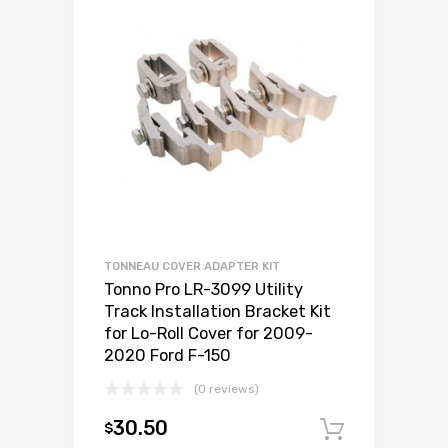
TONNEAU COVER ADAPTER KIT
Tonno Pro LR-3099 Utility
Track Installation Bracket Kit
for Lo-Roll Cover for 2009-
2020 Ford F-150
(0 reviews)
30.50
$
Add to c