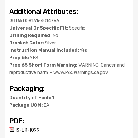
Additional Attributes:
GTIN:
00816164014766
Universal Or Specific Fit:
Specific
Drilling Required:
No
Bracket Color:
Silver
Instruction Manual Included:
Yes
Prop 65:
YES
Prop 65 Short Form Warning:
WARNING: Cancer and
reproductive harm – www.P65Warnings.ca.gov.
Packaging:
Quantity of Each:
1
Package UOM:
EA
PDF:
IS-LR-1099