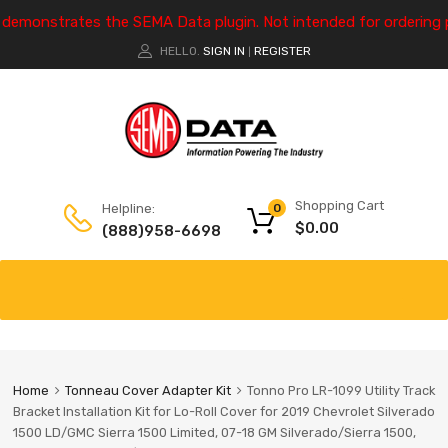
e demonstrates the SEMA Data plugin. Not intended for ordering 
HELLO.
SIGN IN
REGISTER
|
Shopping Cart
Helpline:
0
$
0.00
(888)958-6698
Home
Tonneau Cover Adapter Kit
Tonno Pro LR-1099 Utility Track
Bracket Installation Kit for Lo-Roll Cover for 2019 Chevrolet Silverado
1500 LD/GMC Sierra 1500 Limited, 07-18 GM Silverado/Sierra 1500,