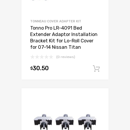
TONNEAU COVER ADAPTER KIT
Tonno Pro LR-4091 Bed
Extender Adaptor Installation
Bracket Kit for Lo-Roll Cover
for 07-14 Nissan Titan
(0 reviews)
30.50
$
Add to c