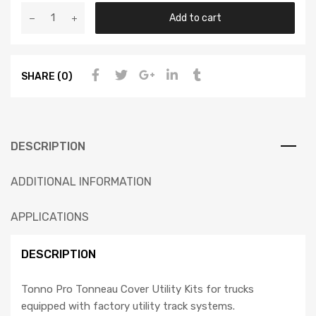
Add to cart
SHARE (0)
DESCRIPTION
ADDITIONAL INFORMATION
APPLICATIONS
DESCRIPTION
Tonno Pro Tonneau Cover Utility Kits for trucks
equipped with factory utility track systems.