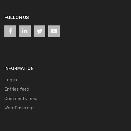
FOLLOW US
INFORMATION
Log in
Entries feed
Comments feed
WordPress.org