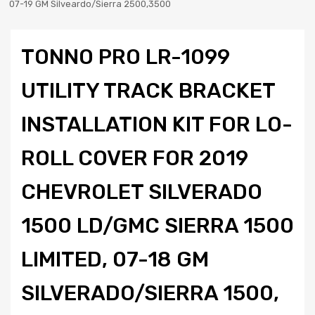
07-19 GM Silveardo/Sierra 2500,3500
TONNO PRO LR-1099
UTILITY TRACK BRACKET
INSTALLATION KIT FOR LO-
ROLL COVER FOR 2019
CHEVROLET SILVERADO
1500 LD/GMC SIERRA 1500
LIMITED, 07-18 GM
SILVERADO/SIERRA 1500,