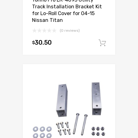
Track Installation Bracket Kit
for Lo-Roll Cover for 04-15
Nissan Titan
(0 reviews)
30.50
$
Add to c