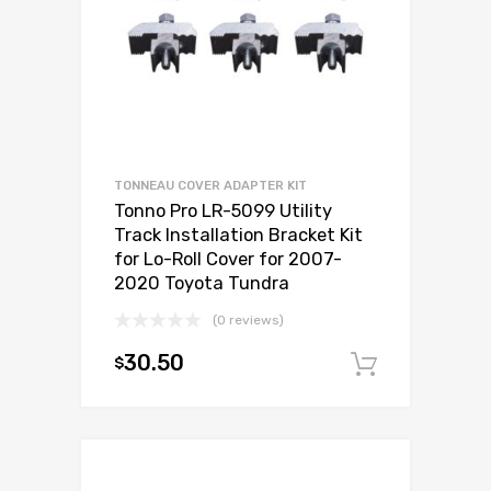
TONNEAU COVER ADAPTER KIT
Tonno Pro LR-5099 Utility
Track Installation Bracket Kit
for Lo-Roll Cover for 2007-
2020 Toyota Tundra
(0 reviews)
30.50
$
Add to c