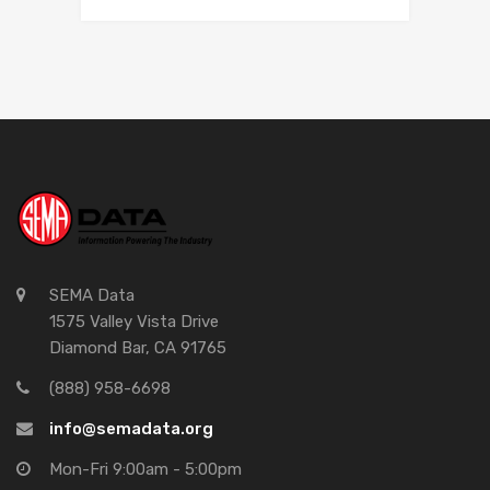
SEMA Data
1575 Valley Vista Drive
Diamond Bar, CA 91765
(888) 958-6698
info@semadata.org
Mon-Fri 9:00am - 5:00pm