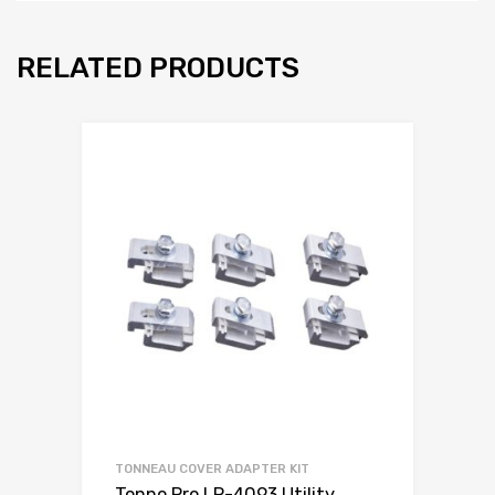
RELATED PRODUCTS
TONNEAU COVER ADAPTER KIT
Tonno Pro LR-4093 Utility