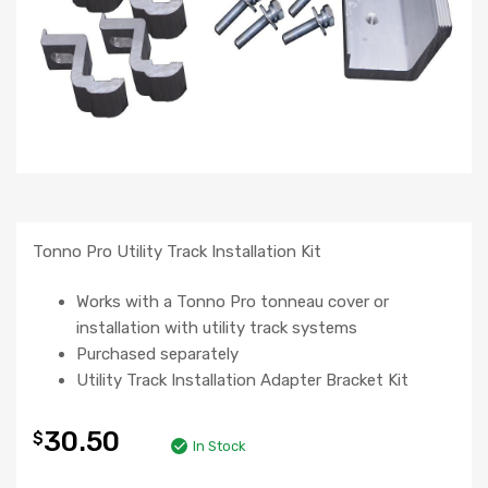
Tonno Pro Utility Track Installation Kit
Works with a Tonno Pro tonneau cover or
installation with utility track systems
Purchased separately
Utility Track Installation Adapter Bracket Kit
30.50
$
In Stock