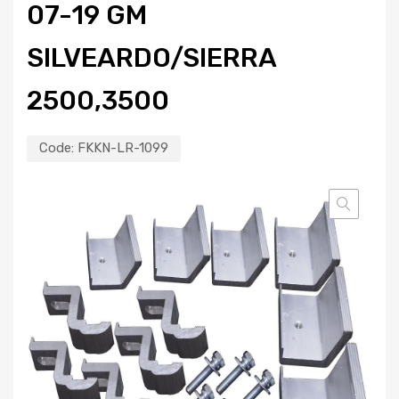
07-19 GM
SILVEARDO/SIERRA
2500,3500
Code:
FKKN-LR-1099