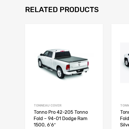
RELATED PRODUCTS
TONNEAU COVER
TONN
Tonno Pro 42-205 Tonno
Ton
Fold – 94-01 Dodge Ram
Fol
1500, 6’6″
Silv