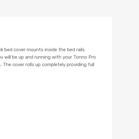
k bed cover mounts inside the bed rails
ou will be up and running with your Tonno Pro
 The cover rolls up completely providing full