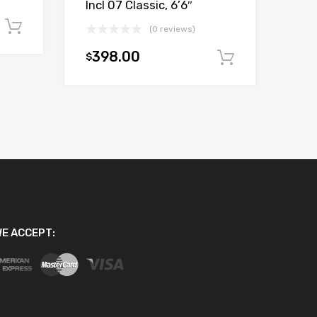
Incl 07 Classic, 6’6″
Add to cart
(0 reviews)
398.00
$
Add to car
E ACCEPT: