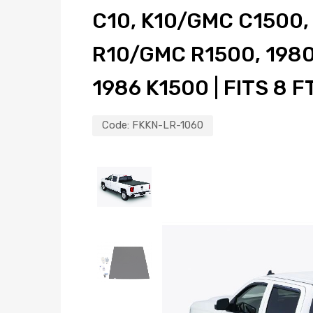
C10, K10/GMC C1500
R10/GMC R1500, 1980
1986 K1500 | FITS 8 F
Code:
FKKN-LR-1060