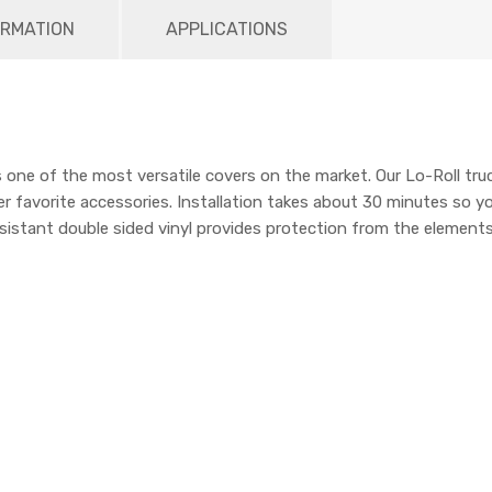
ORMATION
APPLICATIONS
one of the most versatile covers on the market. Our Lo-Roll truc
r favorite accessories. Installation takes about 30 minutes so y
sistant double sided vinyl provides protection from the elements.