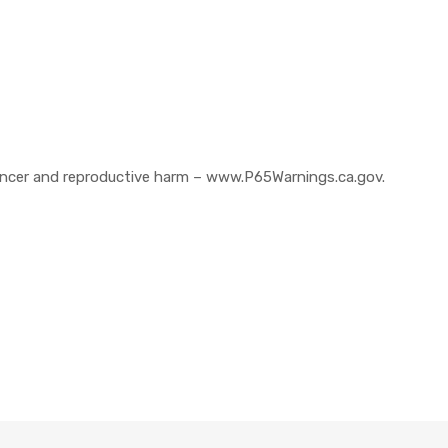
cer and reproductive harm – www.P65Warnings.ca.gov.