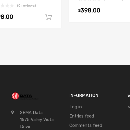
(0 reviews)
398.00
$
98.00
t
Add to cart
INFORMATION
W
Log in
SEMA Data
Entries feed
1575 Valley Vista
Comments feed
Drive