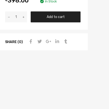
398.00
In Stock
Add to cart
SHARE (0)