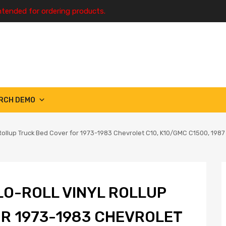
ntended for ordering products.
RCH DEMO
 Rollup Truck Bed Cover for 1973-1983 Chevrolet C10, K10/GMC C1500, 19
LO-ROLL VINYL ROLLUP
R 1973-1983 CHEVROLET