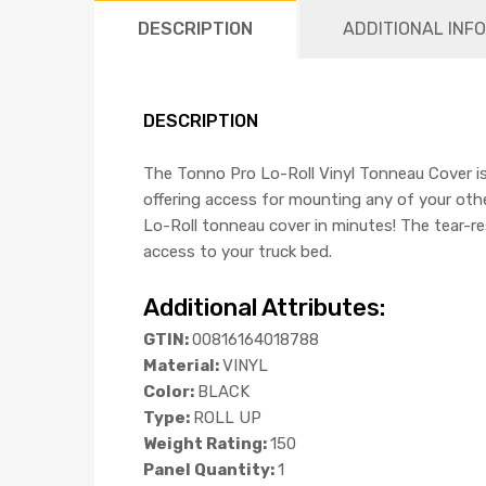
DESCRIPTION
ADDITIONAL INF
DESCRIPTION
The Tonno Pro Lo-Roll Vinyl Tonneau Cover is 
offering access for mounting any of your othe
Lo-Roll tonneau cover in minutes! The tear-re
access to your truck bed.
Additional Attributes:
GTIN:
00816164018788
Material:
VINYL
Color:
BLACK
Type:
ROLL UP
Weight Rating:
150
Panel Quantity:
1