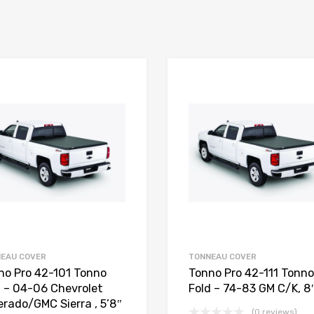
EAU COVER
TONNEAU COVER
no Pro 42-101 Tonno
Tonno Pro 42-111 Tonno
d – 04-06 Chevrolet
Fold – 74-83 GM C/K, 8′
erado/GMC Sierra , 5’8″
(0 reviews)