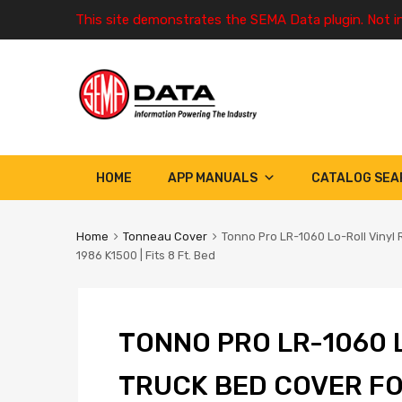
This site demonstrates the SEMA Data plugin. Not i
HOME
APP MANUALS
CATALOG SEA
Home
Tonneau Cover
Tonno Pro LR-1060 Lo-Roll Vinyl
1986 K1500 | Fits 8 Ft. Bed
TONNO PRO LR-1060 
TRUCK BED COVER FO