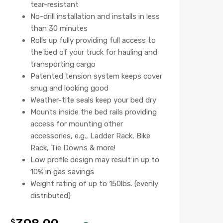
tear-resistant
No-drill installation and installs in less
than 30 minutes
Rolls up fully providing full access to
the bed of your truck for hauling and
transporting cargo
Patented tension system keeps cover
snug and looking good
Weather-tite seals keep your bed dry
Mounts inside the bed rails providing
access for mounting other
accessories, e.g., Ladder Rack, Bike
Rack, Tie Downs & more!
Low profile design may result in up to
10% in gas savings
Weight rating of up to 150lbs. (evenly
distributed)
$