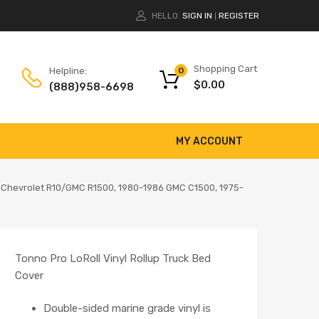
HELLO.
SIGN IN
REGISTER
|
Shopping Cart
Helpline:
0
$
0.00
(888)958-6698
MY ACCOUNT
87 Chevrolet R10/GMC R1500, 1980-1986 GMC C1500, 1975-
Tonno Pro LoRoll Vinyl Rollup Truck Bed
Cover
Double-sided marine grade vinyl is