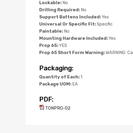
Lockable:
No
Drilling Required:
No
Support Battens Included:
Yes
Universal Or Specific Fit:
Specific
Paintable:
No
Mounting Hardware Included:
Yes
Prop 65:
YES
Prop 65 Short Form Warning:
WARNING: Can
Packaging:
Quantity of Each:
1
Package UOM:
EA
PDF:
TONPRO-02