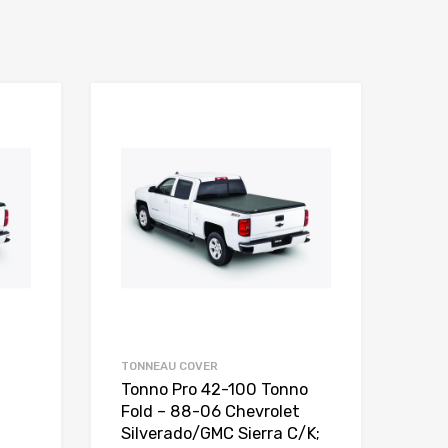
TONNEAU COVER
Tonno Pro 42-100 Tonno
Fold – 88-06 Chevrolet
Silverado/GMC Sierra C/K;