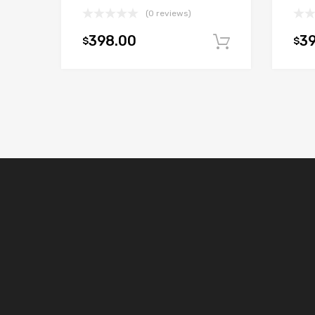
(0 reviews)
398.00
3
$
$
Add to car