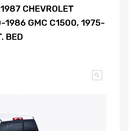
, 1987 CHEVROLET
-1986 GMC C1500, 1975-
T. BED