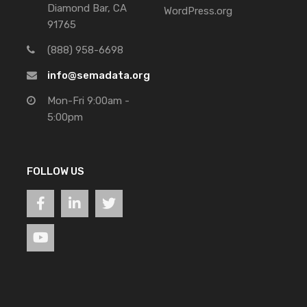
Diamond Bar, CA
WordPress.org
91765
(888) 958-6698
info@semadata.org
Mon-Fri 9:00am -
5:00pm
FOLLOW US