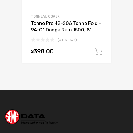
TONNEAU COVER
Tonno Pro 42-206 Tonno Fold –
94-01 Dodge Ram 1500, 8′
(0 reviews)
398.00
$
Add to c