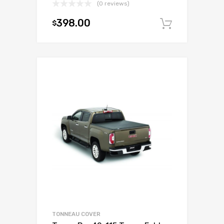
(0 reviews)
398.00
$
Add to c
TONNEAU COVER