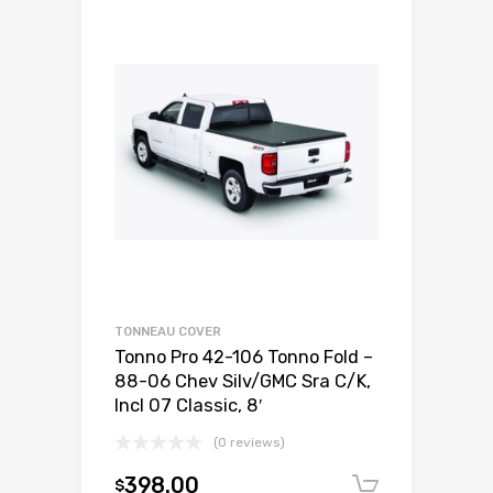
TONNEAU COVER
Tonno Pro 42-106 Tonno Fold –
88-06 Chev Silv/GMC Sra C/K,
Incl 07 Classic, 8′
(0 reviews)
398.00
$
Add to c