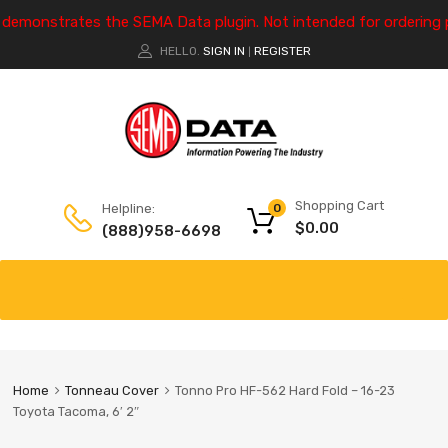
e demonstrates the SEMA Data plugin. Not intended for ordering 
HELLO.
SIGN IN
REGISTER
|
Shopping Cart
Helpline:
0
$
0.00
(888)958-6698
Home
Tonneau Cover
Tonno Pro HF-562 Hard Fold – 16-23
Toyota Tacoma, 6′ 2″