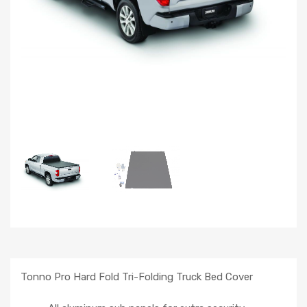
Tonno Pro Hard Fold Tri-Folding Truck Bed Cover