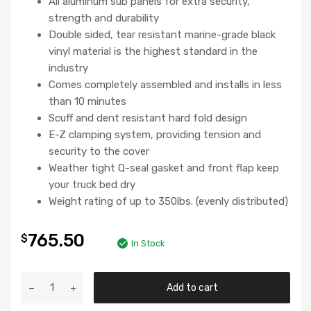
All aluminum sub panels for extra security,
strength and durability
Double sided, tear resistant marine-grade black
vinyl material is the highest standard in the
industry
Comes completely assembled and installs in less
than 10 minutes
Scuff and dent resistant hard fold design
E-Z clamping system, providing tension and
security to the cover
Weather tight Q-seal gasket and front flap keep
your truck bed dry
Weight rating of up to 350lbs. (evenly distributed)
765.50
$
In Stock
Add to cart