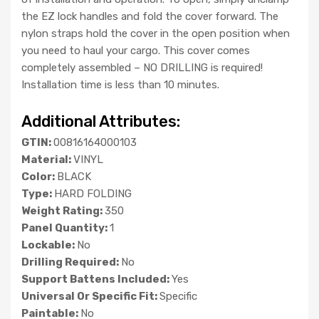
the EZ lock handles and fold the cover forward. The
nylon straps hold the cover in the open position when
you need to haul your cargo. This cover comes
completely assembled – NO DRILLING is required!
Installation time is less than 10 minutes.
Additional Attributes:
GTIN:
00816164000103
Material:
VINYL
Color:
BLACK
Type:
HARD FOLDING
Weight Rating:
350
Panel Quantity:
1
Lockable:
No
Drilling Required:
No
Support Battens Included:
Yes
Universal Or Specific Fit:
Specific
Paintable:
No