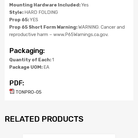
Mounting Hardware Included:
Yes
Style:
HARD FOLDING
Prop 65:
YES
Prop 65 Short Form Warning:
WARNING: Cancer and
reproductive harm – www.P65Warnings.ca.gov.
Packaging:
Quantity of Each:
1
Package UOM:
EA
PDF:
TONPRO-05
RELATED PRODUCTS