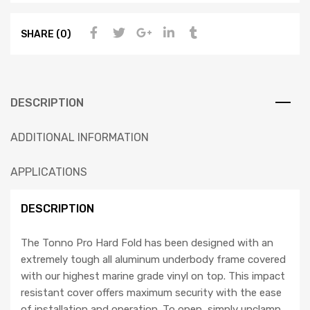
SHARE (0)
DESCRIPTION
ADDITIONAL INFORMATION
APPLICATIONS
DESCRIPTION
The Tonno Pro Hard Fold has been designed with an
extremely tough all aluminum underbody frame covered
with our highest marine grade vinyl on top. This impact
resistant cover offers maximum security with the ease
of installation and operation. To open, simply unclamp