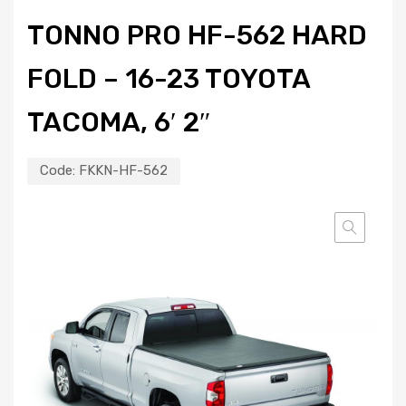
TONNO PRO HF-562 HARD
FOLD – 16-23 TOYOTA
TACOMA, 6′ 2″
Code:
FKKN-HF-562