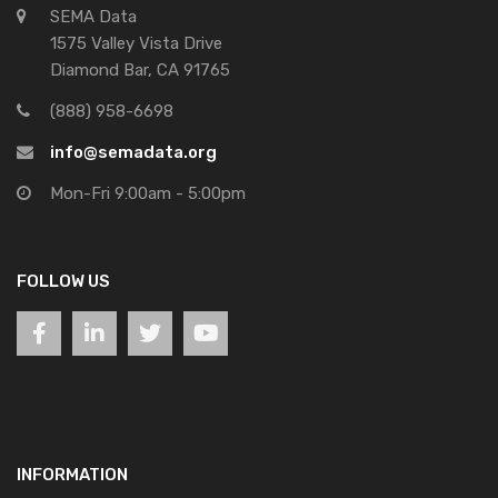
SEMA Data
1575 Valley Vista Drive
Diamond Bar, CA 91765
(888) 958-6698
info@semadata.org
Mon-Fri 9:00am - 5:00pm
FOLLOW US
INFORMATION