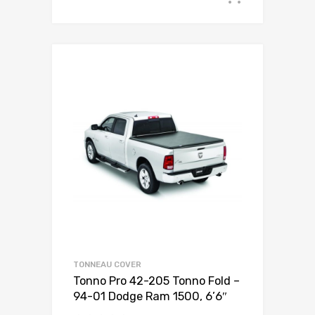
TONNEAU COVER
Tonno Pro 42-205 Tonno Fold –
94-01 Dodge Ram 1500, 6’6″