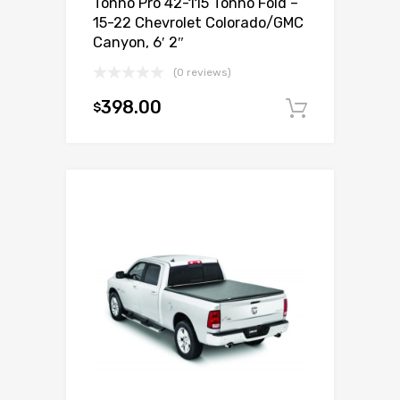
Tonno Pro 42-115 Tonno Fold –
15-22 Chevrolet Colorado/GMC
Canyon, 6′ 2″
(0 reviews)
398.00
$
Add to c