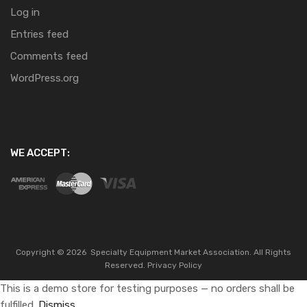
Log in
Entries feed
Comments feed
WordPress.org
WE ACCEPT:
Copyright ©
2026
Specialty Equipment Market Association.
All Rights
Reserved.
Privacy Policy
This is a demo store for testing purposes — no orders shall be
fulfilled.
Dismiss