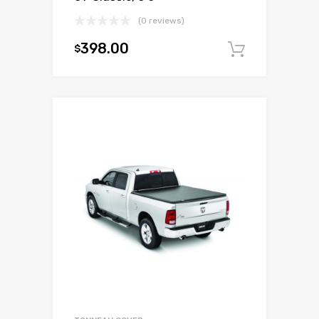
(0 reviews)
398.00
$
Add to c