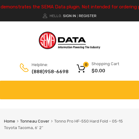
e demonstrates the SEMA Data plugin. Not intended for ordering 
HELLO.
SIGN IN
REGISTER
|
Shopping Cart
Helpline:
0
$
0.00
(888)958-6698
Home
Tonneau Cover
Tonno Pro HF-550 Hard Fold – 05-15
Toyota Tacoma, 6′ 2″