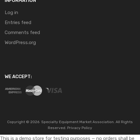
INFORMATION
Log in
Entries feed
Comments feed
WordPress.org
WE ACCEPT:
Copyright ©
2026
Specialty Equipment Market Association.
All Rights
Reserved.
Privacy Policy
This is a demo store for testing purposes — no orders shall be