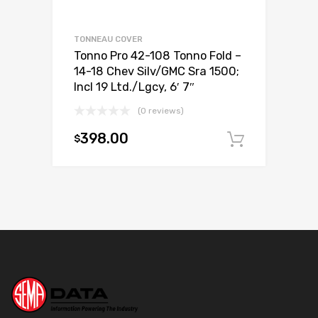
TONNEAU COVER
Tonno Pro 42-108 Tonno Fold –
14-18 Chev Silv/GMC Sra 1500;
Incl 19 Ltd./Lgcy, 6′ 7″
(0 reviews)
398.00
$
Add to c