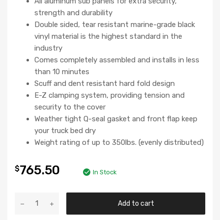
All aluminum sub panels for extra security,
strength and durability
Double sided, tear resistant marine-grade black
vinyl material is the highest standard in the
industry
Comes completely assembled and installs in less
than 10 minutes
Scuff and dent resistant hard fold design
E-Z clamping system, providing tension and
security to the cover
Weather tight Q-seal gasket and front flap keep
your truck bed dry
Weight rating of up to 350lbs. (evenly distributed)
765.50
$
In Stock
Add to cart