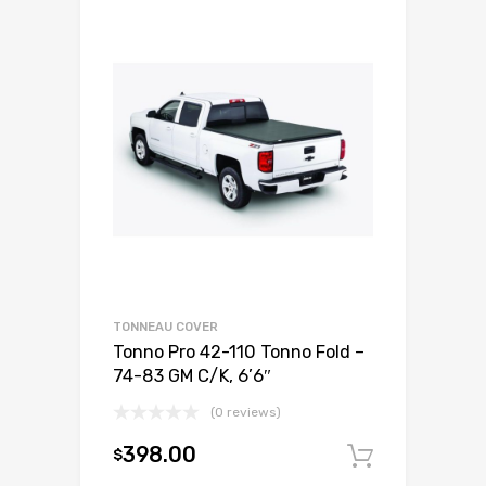
TONNEAU COVER
Tonno Pro 42-110 Tonno Fold –
74-83 GM C/K, 6’6″
(0 reviews)
398.00
$
Add to c