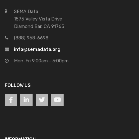
SEMA Data
1575 Valley Vista Drive
Diamond Bar, CA 91765
(888) 958-6698
info@semadata.org
Mon-Fri 9:00am - 5:00pm
FOLLOW US