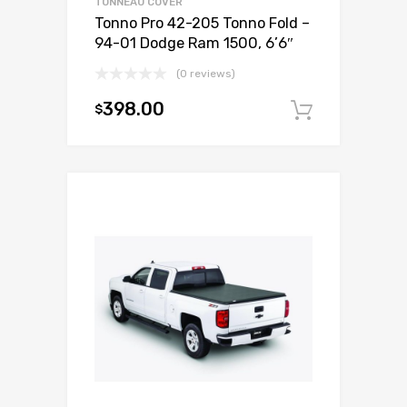
TONNEAU COVER
Tonno Pro 42-205 Tonno Fold –
94-01 Dodge Ram 1500, 6’6″
(0 reviews)
398.00
$
Add to c