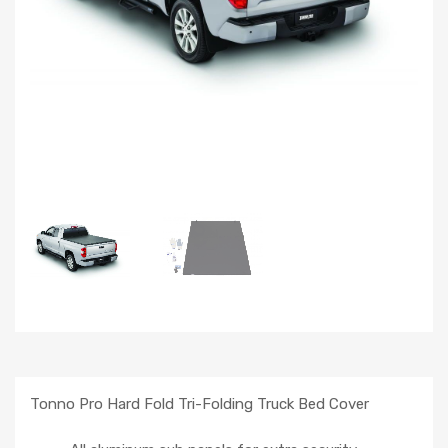
Tonno Pro Hard Fold Tri-Folding Truck Bed Cover