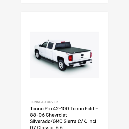
TONNEAU COVER
Tonno Pro 42-100 Tonno Fold –
88-06 Chevrolet
Silverado/GMC Sierra C/K; Incl
07 Classic, 6’6″