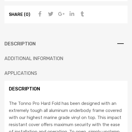
SHARE (0)
DESCRIPTION
ADDITIONAL INFORMATION
APPLICATIONS
DESCRIPTION
The Tonno Pro Hard Fold has been designed with an
extremely tough all aluminum underbody frame covered
with our highest marine grade vinyl on top. This impact
resistant cover offers maximum security with the ease
of installation and operation. To open, simply unclamp