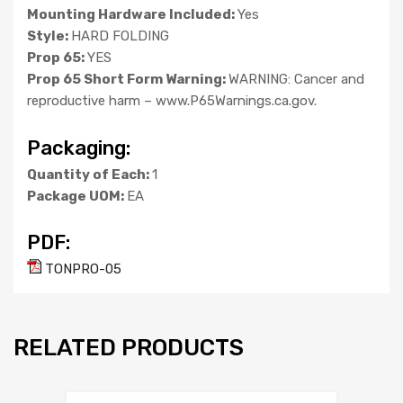
Mounting Hardware Included:
Yes
Style:
HARD FOLDING
Prop 65:
YES
Prop 65 Short Form Warning:
WARNING: Cancer and
reproductive harm – www.P65Warnings.ca.gov.
Packaging:
Quantity of Each:
1
Package UOM:
EA
PDF:
TONPRO-05
RELATED PRODUCTS