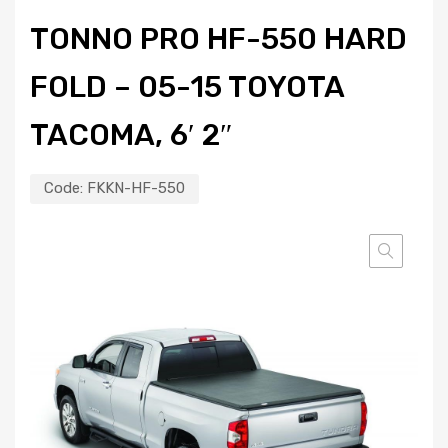
TONNO PRO HF-550 HARD
FOLD – 05-15 TOYOTA
TACOMA, 6′ 2″
Code:
FKKN-HF-550