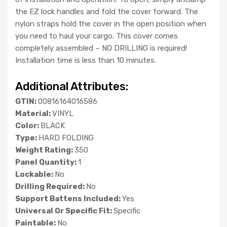
the EZ lock handles and fold the cover forward. The
nylon straps hold the cover in the open position when
you need to haul your cargo. This cover comes
completely assembled – NO DRILLING is required!
Installation time is less than 10 minutes.
Additional Attributes:
GTIN:
00816164016586
Material:
VINYL
Color:
BLACK
Type:
HARD FOLDING
Weight Rating:
350
Panel Quantity:
1
Lockable:
No
Drilling Required:
No
Support Battens Included:
Yes
Universal Or Specific Fit:
Specific
Paintable:
No