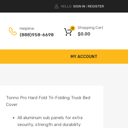
HELLO.
SIGN IN
REGISTER
|
Shopping Cart
Helpline:
0
$
0.00
(888)958-6698
MY ACCOUNT
Tonno Pro Hard Fold Tri-Folding Truck Bed
Cover
All aluminum sub panels for extra
security, strength and durability