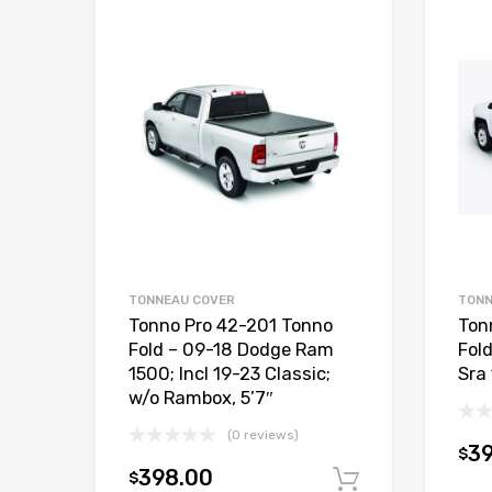
TONNEAU COVER
TONN
Tonno Pro 42-201 Tonno
Ton
Fold – 09-18 Dodge Ram
Fol
1500; Incl 19-23 Classic;
Sra 
w/o Rambox, 5’7″
(0 reviews)
3
$
398.00
$
Add to car