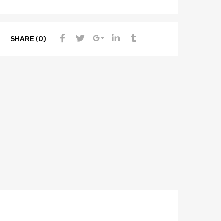
SHARE (0)