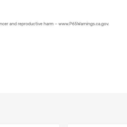
cer and reproductive harm – www.P65Warnings.ca.gov.