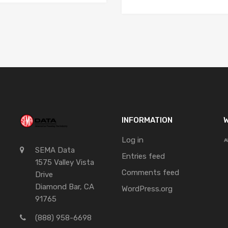
INFORMATION
W
Log in
SEMA Data
Entries feed
1575 Valley Vista
Comments feed
Drive
Diamond Bar, CA
WordPress.org
91765
(888) 958-6698