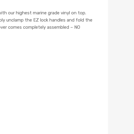
h our highest marine grade vinyl on top.
mply unclamp the EZ lock handles and fold the
 cover comes completely assembled – NO