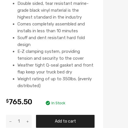
Double sided, tear resistant marine-
grade black vinyl material is the
highest standard in the industry
Comes completely assembled and
installs in less than 10 minutes
Scuff and dent resistant hard fold
design
E-Z clamping system, providing
tension and security to the cover
Weather tight Q-seal gasket and front
flap keep your truck bed dry
Weight rating of up to 350lbs. (evenly
distributed)
765.50
$
In Stock
Add to cart