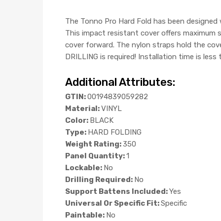
The Tonno Pro Hard Fold has been designed w
This impact resistant cover offers maximum se
cover forward. The nylon straps hold the cov
DRILLING is required! Installation time is less
Additional Attributes:
GTIN:
00194839059282
Material:
VINYL
Color:
BLACK
Type:
HARD FOLDING
Weight Rating:
350
Panel Quantity:
1
Lockable:
No
Drilling Required:
No
Support Battens Included:
Yes
Universal Or Specific Fit:
Specific
Paintable:
No