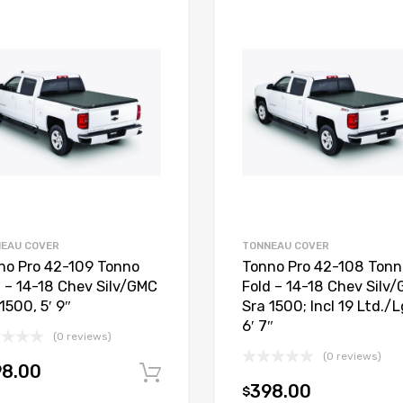
EAU COVER
TONNEAU COVER
no Pro 42-109 Tonno
Tonno Pro 42-108 Tonn
d – 14-18 Chev Silv/GMC
Fold – 14-18 Chev Silv
1500, 5′ 9″
Sra 1500; Incl 19 Ltd./L
6′ 7″
(0 reviews)
(0 reviews)
98.00
Add to cart
398.00
$
t