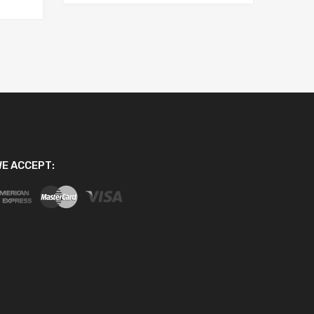
E ACCEPT: