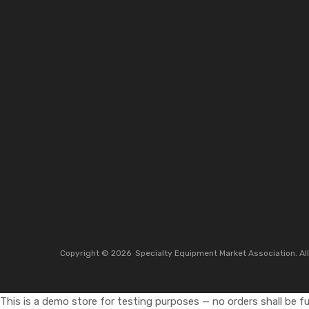
Copyright ©
2026
Specialty Equipment Market Association.
Al
This is a demo store for testing purposes — no orders shall be ful