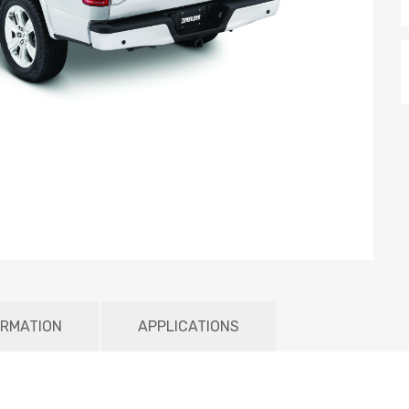
ORMATION
APPLICATIONS