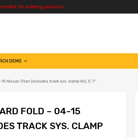
ntended for ordering products.
RCH DEMO
5 Nissan Titan (includes track sys. clamp kit), 5′ 7″
ARD FOLD – 04-15
UDES TRACK SYS. CLAMP