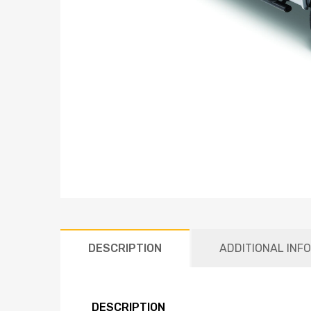
DESCRIPTION
ADDITIONAL INF
DESCRIPTION