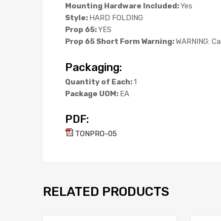
Mounting Hardware Included:
Yes
Style:
HARD FOLDING
Prop 65:
YES
Prop 65 Short Form Warning:
WARNING: Can
Packaging:
Quantity of Each:
1
Package UOM:
EA
PDF:
TONPRO-05
RELATED PRODUCTS