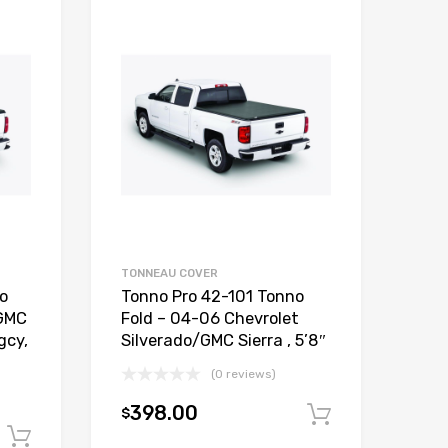
TONNEAU COVER
o
Tonno Pro 42-101 Tonno
/GMC
Fold – 04-06 Chevrolet
gcy,
Silverado/GMC Sierra , 5’8″
(0 reviews)
398.00
$
Add to car
Add to cart