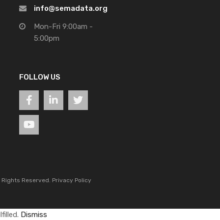
info@semadata.org
Mon-Fri 9:00am -
5:00pm
FOLLOW US
l Rights Reserved.
Privacy Policy
filled.
Dismiss