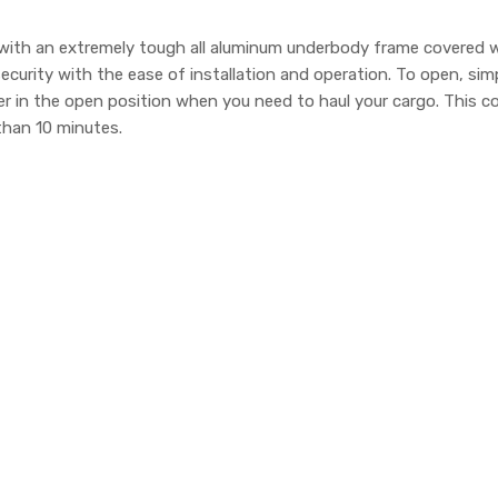
ith an extremely tough all aluminum underbody frame covered wit
curity with the ease of installation and operation. To open, si
er in the open position when you need to haul your cargo. This
 than 10 minutes.