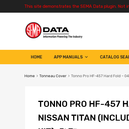
This site demonstrates the SEMA Data plugin. Not i
HOME
APP MANUALS
CATALOG SEA
Home
Tonneau Cover
Tonno Pro HF-457 Hard Fold – 04-1
TONNO PRO HF-457 H
NISSAN TITAN (INCL