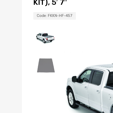
KIT), 5′ 7″
Code:
FKKN-HF-457