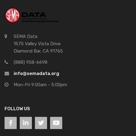
SEMA Data
1575 Valley Vista Drive
Diamond Bar, CA 91765
(888) 958-6698
info@semadata.org
Mon-Fri 9:00am - 5:00pm
FOLLOW US