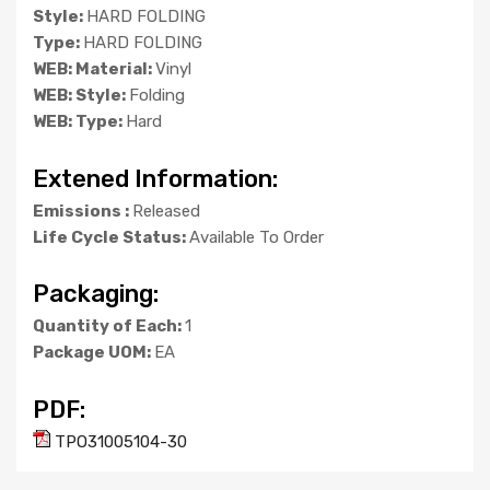
Style:
HARD FOLDING
Type:
HARD FOLDING
WEB: Material:
Vinyl
WEB: Style:
Folding
WEB: Type:
Hard
Extened Information:
Emissions :
Released
Life Cycle Status:
Available To Order
Packaging:
Quantity of Each:
1
Package UOM:
EA
PDF:
TPO31005104-30