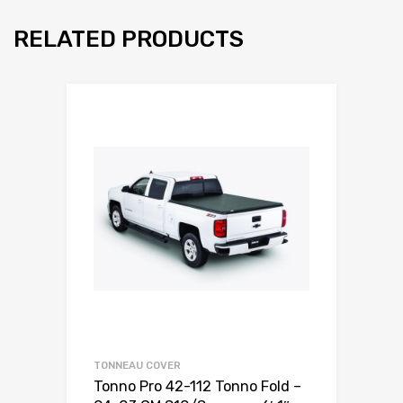
RELATED PRODUCTS
TONNEAU COVER
Tonno Pro 42-112 Tonno Fold –