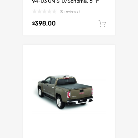
94-03 GM S10/Sonoma, 6′ 1″
(0 reviews)
398.00
$
Add to c