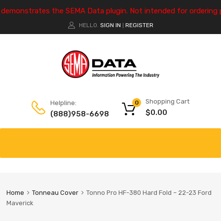
e demonstrates the SEMA Data plugin. Not intended for ordering 
HELLO.
SIGN IN
REGISTER
|
Shopping Cart
Helpline:
0
$
0.00
(888)958-6698
Home
Tonneau Cover
Tonno Pro HF-380 Hard Fold – 22-23 Ford
Maverick