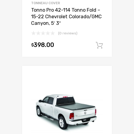
TONNEAU COVER
Tonno Pro 42-114 Tonno Fold –
15-22 Chevrolet Colorado/GMC
Canyon, 5′ 3″
(0 reviews)
398.00
$
Add to c