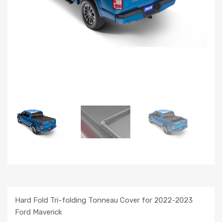
Hard Fold Tri-folding Tonneau Cover for 2022-2023
Ford Maverick