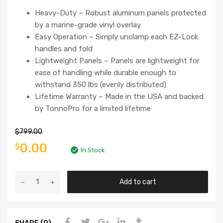
Heavy-Duty – Robust aluminum panels protected
by a marine-grade vinyl overlay
Easy Operation – Simply unclamp each EZ-Lock
handles and fold
Lightweight Panels – Panels are lightweight for
ease of handling while durable enough to
withstand 350 lbs (evenly distributed)
Lifetime Warranty – Made in the USA and backed
by TonnoPro for a limited lifetime
$
799.00
0.00
$
In Stock
Add to cart
SHARE (0)