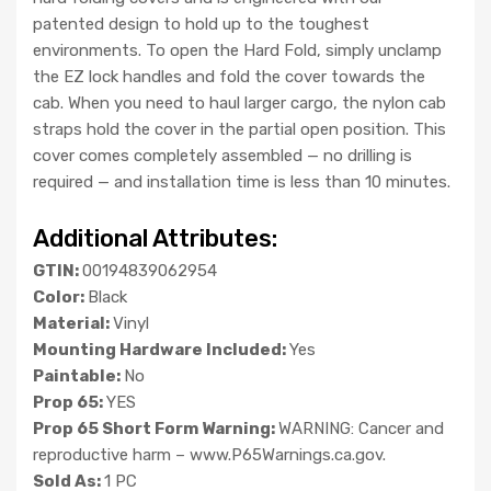
patented design to hold up to the toughest
environments. To open the Hard Fold, simply unclamp
the EZ lock handles and fold the cover towards the
cab. When you need to haul larger cargo, the nylon cab
straps hold the cover in the partial open position. This
cover comes completely assembled — no drilling is
required — and installation time is less than 10 minutes.
Additional Attributes:
GTIN:
00194839062954
Color:
Black
Material:
Vinyl
Mounting Hardware Included:
Yes
Paintable:
No
Prop 65:
YES
Prop 65 Short Form Warning:
WARNING: Cancer and
reproductive harm – www.P65Warnings.ca.gov.
Sold As:
1 PC