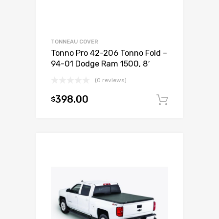
TONNEAU COVER
Tonno Pro 42-206 Tonno Fold –
94-01 Dodge Ram 1500, 8′
(0 reviews)
398.00
$
Add to c