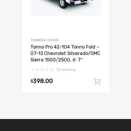
TONNEAU COVER
Tonno Pro 42-104 Tonno Fold –
07-13 Chevrolet Silverado/GMC
Sierra 1500/2500, 6′ 7″
(0 reviews)
398.00
$
Add to c