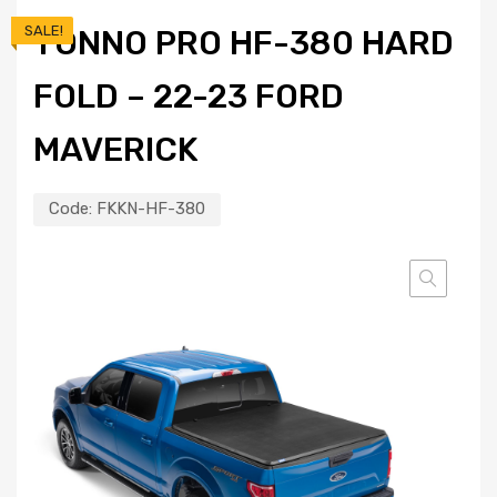
SALE!
TONNO PRO HF-380 HARD
FOLD – 22-23 FORD
MAVERICK
Code:
FKKN-HF-380