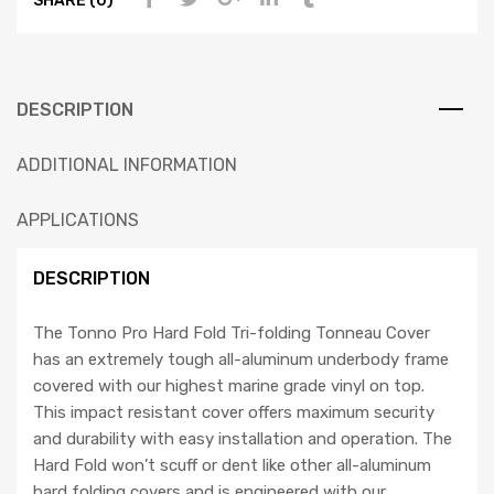
DESCRIPTION
ADDITIONAL INFORMATION
APPLICATIONS
DESCRIPTION
The Tonno Pro Hard Fold Tri-folding Tonneau Cover
has an extremely tough all-aluminum underbody frame
covered with our highest marine grade vinyl on top.
This impact resistant cover offers maximum security
and durability with easy installation and operation. The
Hard Fold won’t scuff or dent like other all-aluminum
hard folding covers and is engineered with our