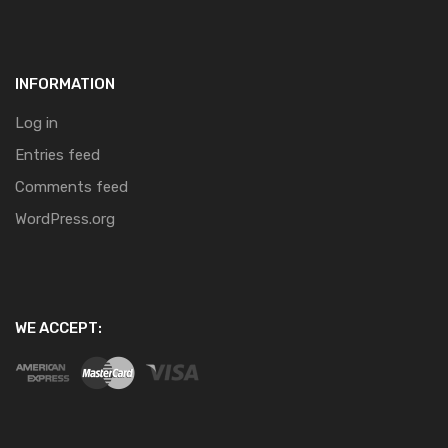
INFORMATION
Log in
Entries feed
Comments feed
WordPress.org
WE ACCEPT: