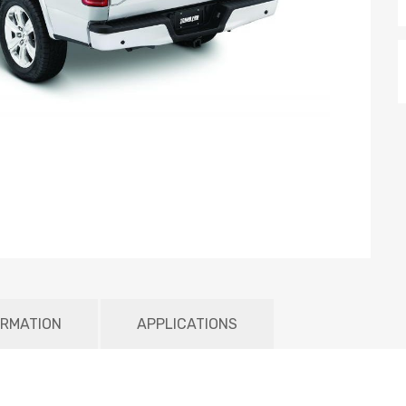
ORMATION
APPLICATIONS