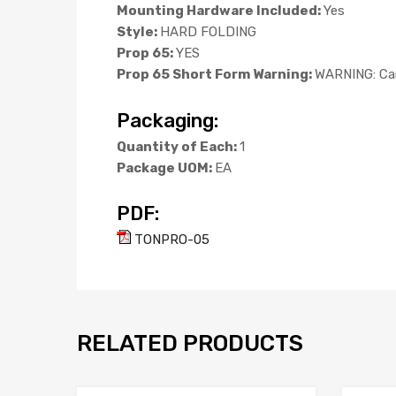
Mounting Hardware Included:
Yes
Style:
HARD FOLDING
Prop 65:
YES
Prop 65 Short Form Warning:
WARNING: Can
Packaging:
Quantity of Each:
1
Package UOM:
EA
PDF:
TONPRO-05
RELATED PRODUCTS