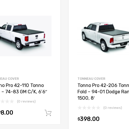
EAU COVER
TONNEAU COVER
no Pro 42-110 Tonno
Tonno Pro 42-206 Ton
d – 74-83 GM C/K, 6’6″
Fold – 94-01 Dodge Ra
1500, 8′
(0 reviews)
(0 reviews)
98.00
Add to cart
398.00
$
t