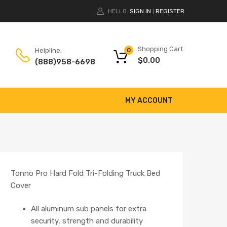
HELLO.
SIGN IN
REGISTER
|
Shopping Cart
Helpline:
0
$
0.00
(888)958-6698
MY ACCOUNT
Tonno Pro Hard Fold Tri-Folding Truck Bed
Cover
All aluminum sub panels for extra
security, strength and durability