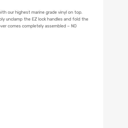
h our highest marine grade vinyl on top.
mply unclamp the EZ lock handles and fold the
 cover comes completely assembled – NO