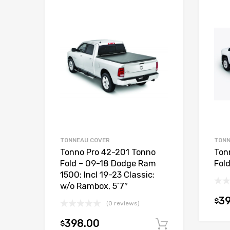
TONNEAU COVER
TONN
Tonno Pro 42-201 Tonno
Ton
Fold – 09-18 Dodge Ram
Fol
1500; Incl 19-23 Classic;
w/o Rambox, 5’7″
3
$
(0 reviews)
398.00
$
Add to car