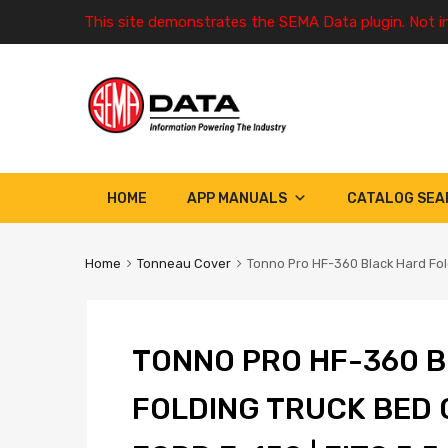
This site demonstrates the SEMA Data plugin. Not i
HOME
APP MANUALS
CATALOG SEA
Home
Tonneau Cover
Tonno Pro HF-360 Black Hard Fold
TONNO PRO HF-360 B
FOLDING TRUCK BED 