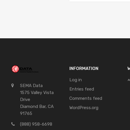
INFORMATION
W
Log in
SEMA Data
Entries feed
1575 Valley Vista
Comments feed
Drive
Diamond Bar, CA
WordPress.org
91765
(888) 958-6698