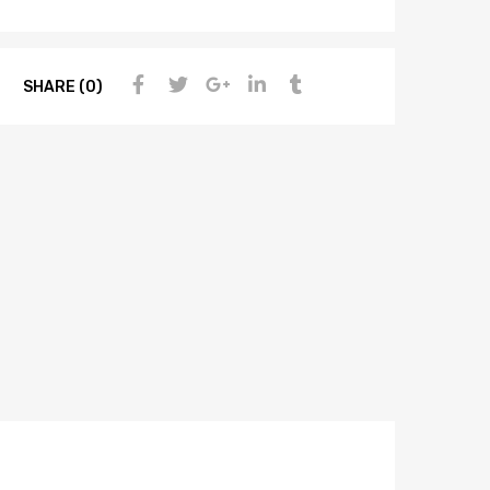
SHARE (0)