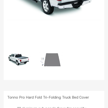
Tonno Pro Hard Fold Tri-Folding Truck Bed Cover