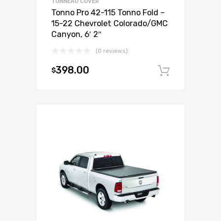
TONNEAU COVER
Tonno Pro 42-115 Tonno Fold –
15-22 Chevrolet Colorado/GMC
Canyon, 6′ 2″
(0 reviews)
398.00
$
Add to c