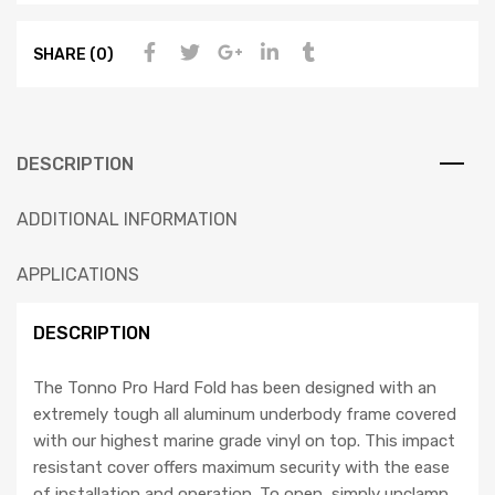
SHARE (0)
DESCRIPTION
ADDITIONAL INFORMATION
APPLICATIONS
DESCRIPTION
The Tonno Pro Hard Fold has been designed with an
extremely tough all aluminum underbody frame covered
with our highest marine grade vinyl on top. This impact
resistant cover offers maximum security with the ease
of installation and operation. To open, simply unclamp