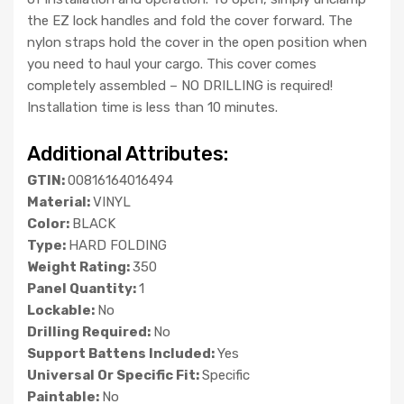
the EZ lock handles and fold the cover forward. The
nylon straps hold the cover in the open position when
you need to haul your cargo. This cover comes
completely assembled – NO DRILLING is required!
Installation time is less than 10 minutes.
Additional Attributes:
GTIN:
00816164016494
Material:
VINYL
Color:
BLACK
Type:
HARD FOLDING
Weight Rating:
350
Panel Quantity:
1
Lockable:
No
Drilling Required:
No
Support Battens Included:
Yes
Universal Or Specific Fit:
Specific
Paintable:
No