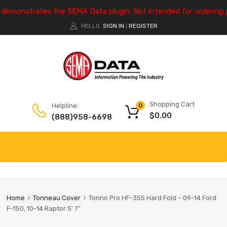
e demonstrates the SEMA Data plugin. Not intended for ordering 
HELLO.
SIGN IN
REGISTER
|
Shopping Cart
Helpline:
0
$
0.00
(888)958-6698
Home
Tonneau Cover
Tonno Pro HF-355 Hard Fold – 09-14 Ford
F-150, 10-14 Raptor 5′ 7″