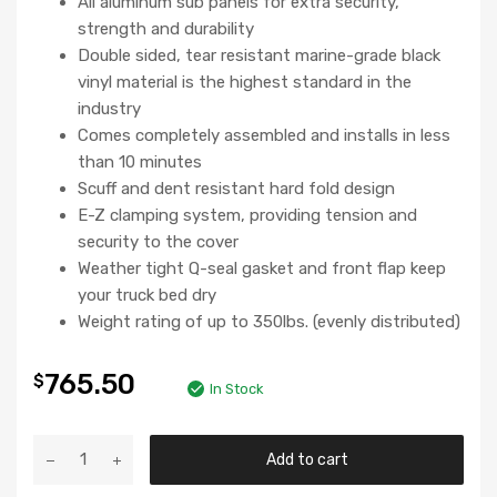
All aluminum sub panels for extra security,
strength and durability
Double sided, tear resistant marine-grade black
vinyl material is the highest standard in the
industry
Comes completely assembled and installs in less
than 10 minutes
Scuff and dent resistant hard fold design
E-Z clamping system, providing tension and
security to the cover
Weather tight Q-seal gasket and front flap keep
your truck bed dry
Weight rating of up to 350lbs. (evenly distributed)
765.50
$
In Stock
Add to cart