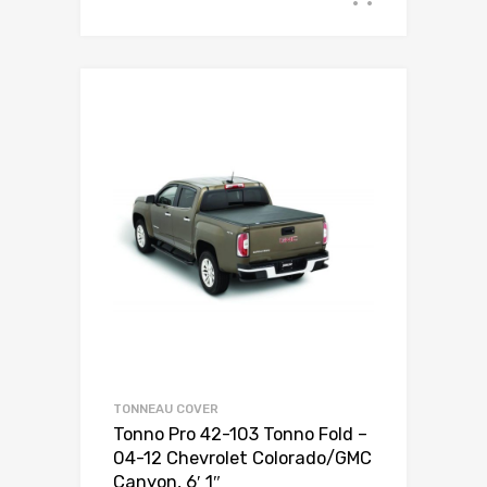
TONNEAU COVER
Tonno Pro 42-103 Tonno Fold –
04-12 Chevrolet Colorado/GMC
Canyon, 6′ 1″