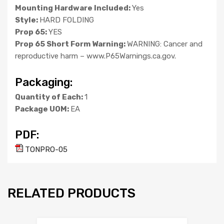
Mounting Hardware Included:
Yes
Style:
HARD FOLDING
Prop 65:
YES
Prop 65 Short Form Warning:
WARNING: Cancer and
reproductive harm – www.P65Warnings.ca.gov.
Packaging:
Quantity of Each:
1
Package UOM:
EA
PDF:
TONPRO-05
RELATED PRODUCTS