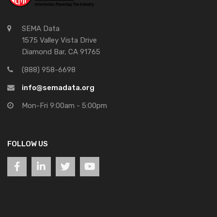
SEMA Data
1575 Valley Vista Drive
Diamond Bar, CA 91765
(888) 958-6698
info@semadata.org
Mon-Fri 9:00am - 5:00pm
FOLLOW US