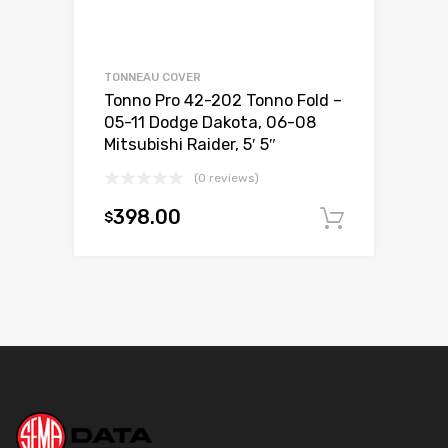
TONNEAU COVER
Tonno Pro 42-202 Tonno Fold –
05-11 Dodge Dakota, 06-08
Mitsubishi Raider, 5′ 5″
(0 reviews)
398.00
$
Add to c