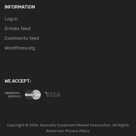
INFORMATION
Log in
Entries feed
Comments feed
WordPress.org
WE ACCEPT:
Copyright ©
2026
Specialty Equipment Market Association.
All Rights
Reserved.
Privacy Policy