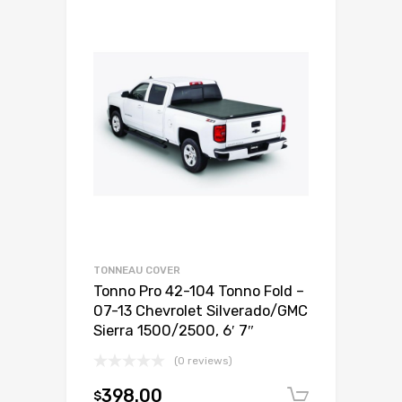
TONNEAU COVER
Tonno Pro 42-104 Tonno Fold –
07-13 Chevrolet Silverado/GMC
Sierra 1500/2500, 6′ 7″
(0 reviews)
398.00
$
Add to c