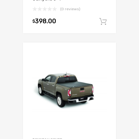
(0 reviews)
398.00
$
Add to c