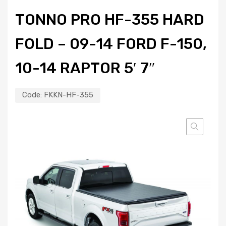
TONNO PRO HF-355 HARD
FOLD – 09-14 FORD F-150,
10-14 RAPTOR 5′ 7″
Code:
FKKN-HF-355