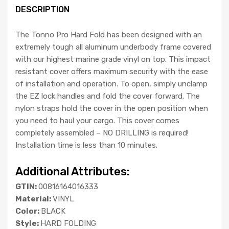
DESCRIPTION
The Tonno Pro Hard Fold has been designed with an
extremely tough all aluminum underbody frame covered
with our highest marine grade vinyl on top. This impact
resistant cover offers maximum security with the ease
of installation and operation. To open, simply unclamp
the EZ lock handles and fold the cover forward. The
nylon straps hold the cover in the open position when
you need to haul your cargo. This cover comes
completely assembled – NO DRILLING is required!
Installation time is less than 10 minutes.
Additional Attributes:
GTIN:
00816164016333
Material:
VINYL
Color:
BLACK
Style:
HARD FOLDING