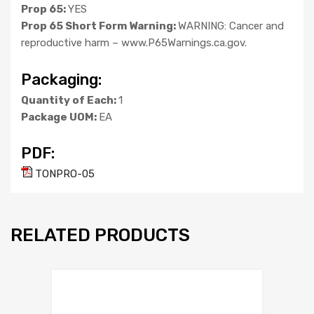
Prop 65:
YES
Prop 65 Short Form Warning:
WARNING: Cancer and
reproductive harm – www.P65Warnings.ca.gov.
Packaging:
Quantity of Each:
1
Package UOM:
EA
PDF:
TONPRO-05
RELATED PRODUCTS