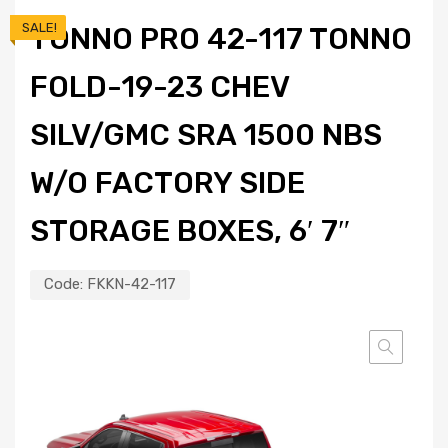
SALE!
TONNO PRO 42-117 TONNO
FOLD-19-23 CHEV
SILV/GMC SRA 1500 NBS
W/O FACTORY SIDE
STORAGE BOXES, 6′ 7″
Code:
FKKN-42-117