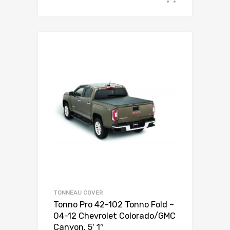
TONNEAU COVER
Tonno Pro 42-102 Tonno Fold –
04-12 Chevrolet Colorado/GMC
Canyon, 5′ 1″