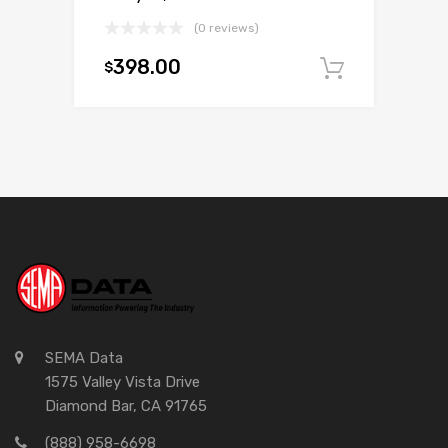
(0 reviews)
398.00
$
Add to c
SEMA Data
1575 Valley Vista Drive
Diamond Bar, CA 91765
(888) 958-6698