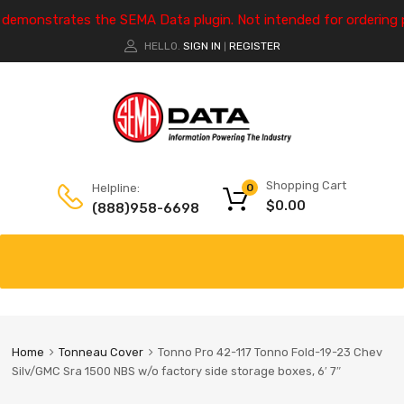
e demonstrates the SEMA Data plugin. Not intended for ordering 
HELLO.
SIGN IN
REGISTER
|
Shopping Cart
Helpline:
0
$
0.00
(888)958-6698
Home
Tonneau Cover
Tonno Pro 42-117 Tonno Fold-19-23 Chev
Silv/GMC Sra 1500 NBS w/o factory side storage boxes, 6′ 7″