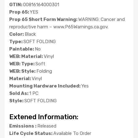
GTIN:
00816164000301
Prop 65:
YES
Prop 65 Short Form Warning:
WARNING: Cancer and
reproductive harm – www.P65Warnings.ca.gov.
Color:
Black
Type:
SOFT FOLDING
Paintable:
No
WEB: Material:
Vinyl
WEB: Type:
Soft
WEB: Style:
Folding
Material:
Vinyl
Mounting Hardware Included:
Yes
Sold As:
1 PC
Style:
SOFT FOLDING
Extened Information:
Emissions :
Released
Life Cycle Status:
Available To Order