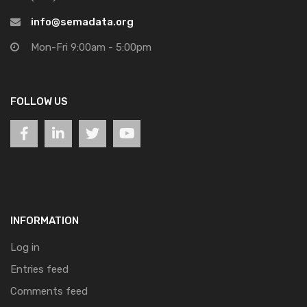
info@semadata.org
Mon-Fri 9:00am - 5:00pm
FOLLOW US
INFORMATION
Log in
Entries feed
Comments feed