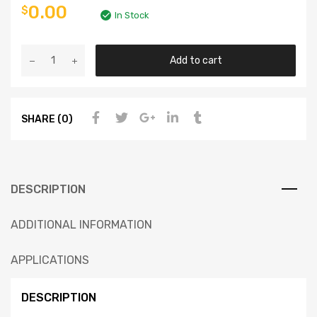
0.00
$
In Stock
Add to cart
SHARE (0)
DESCRIPTION
ADDITIONAL INFORMATION
APPLICATIONS
DESCRIPTION