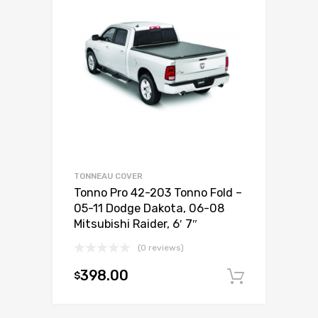
TONNEAU COVER
Tonno Pro 42-203 Tonno Fold –
05-11 Dodge Dakota, 06-08
Mitsubishi Raider, 6′ 7″
(0 reviews)
398.00
$
Add to c