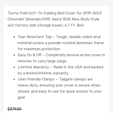
Tonno Fold Soft Tri-Folding Bed Cover for 2019-2023
Chevrolet Silverado/GMC Sierra 1500 New Body Style
w/o factory side storage boxes; 6.7 Ft. Bed
Tear-Resistant Top – Tough, double-sided vinyl
material covers a powder-coated aluminum frame
for maximum protection
Easy On & Off – Completely remove entire cover in
minutes to carry large cargo
Lifetime Warranty – Made in the USA and backed
by a limited lifetime warranty
User-Friendly Clamps – Tailgate clamps are
heavy-duty, ensuring your cover is secure when
closed, and easy to use for quick access to your
gear
$
379.00