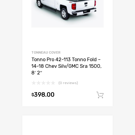
TONNEAU COVER
Tonno Pro 42-113 Tonno Fold –
14-18 Chev Silv/GMC Sra 1500,
8′ 2″
(0 reviews)
398.00
$
Add to c