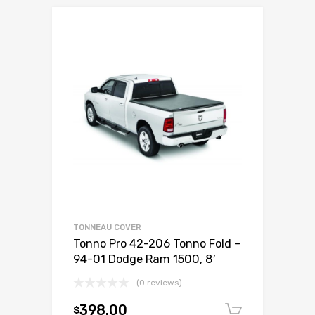
TONNEAU COVER
Tonno Pro 42-206 Tonno Fold –
94-01 Dodge Ram 1500, 8′
(0 reviews)
398.00
$
Add to c