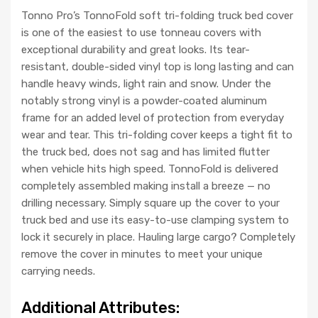
Tonno Pro’s TonnoFold soft tri-folding truck bed cover
is one of the easiest to use tonneau covers with
exceptional durability and great looks. Its tear-
resistant, double-sided vinyl top is long lasting and can
handle heavy winds, light rain and snow. Under the
notably strong vinyl is a powder-coated aluminum
frame for an added level of protection from everyday
wear and tear. This tri-folding cover keeps a tight fit to
the truck bed, does not sag and has limited flutter
when vehicle hits high speed. TonnoFold is delivered
completely assembled making install a breeze — no
drilling necessary. Simply square up the cover to your
truck bed and use its easy-to-use clamping system to
lock it securely in place. Hauling large cargo? Completely
remove the cover in minutes to meet your unique
carrying needs.
Additional Attributes: