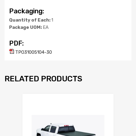
Packaging:
Quantity of Each:
1
Package UOM:
EA
PDF:
TPO31005104-30
RELATED PRODUCTS