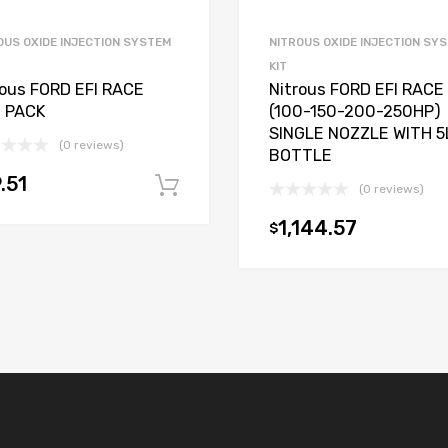
OUS OXIDE INJECTION SYSTEM
NITROUS OXIDE INJECTION SY
KIT
rous FORD EFI RACE
Nitrous FORD EFI RACE
 PACK
(100-150-200-250HP)
SINGLE NOZZLE WITH 5
(0 reviews)
BOTTLE
.51
Add to cart
(0 reviews)
t
1,144.57
$