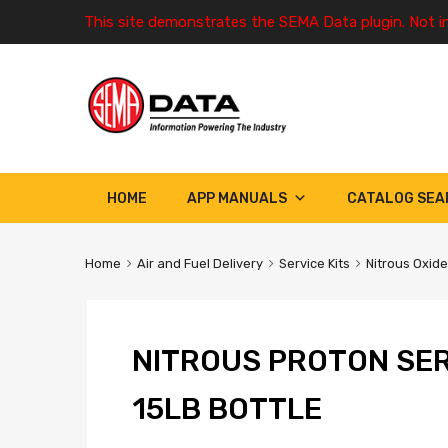
This site demonstrates the SEMA Data plugin. Not i
HOME
APP MANUALS
CATALOG SEA
Home
Air and Fuel Delivery
Service Kits
Nitrous Oxide
NITROUS PROTON SER
15LB BOTTLE