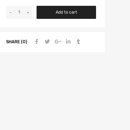
Add to cart
SHARE (0)