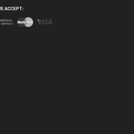
E ACCEPT: