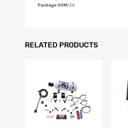
Package UOM:
EA
RELATED PRODUCTS