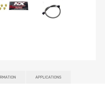
ORMATION
APPLICATIONS