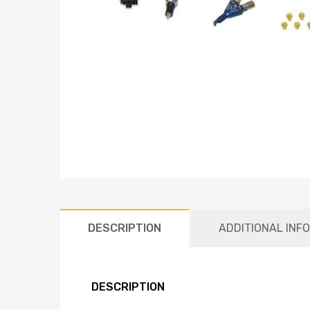
DESCRIPTION
ADDITIONAL INF
DESCRIPTION