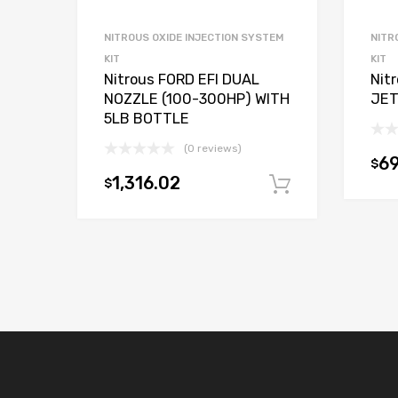
NITROUS OXIDE INJECTION SYSTEM
NITR
KIT
KIT
Nitrous FORD EFI DUAL
Nit
NOZZLE (100-300HP) WITH
JET
5LB BOTTLE
(0 reviews)
69
$
1,316.02
$
Add to car