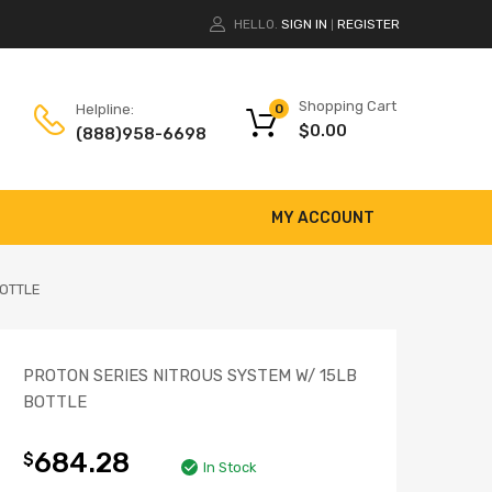
HELLO.
SIGN IN
REGISTER
|
Shopping Cart
Helpline:
0
$
0.00
(888)958-6698
MY ACCOUNT
BOTTLE
PROTON SERIES NITROUS SYSTEM W/ 15LB
BOTTLE
684.28
$
In Stock