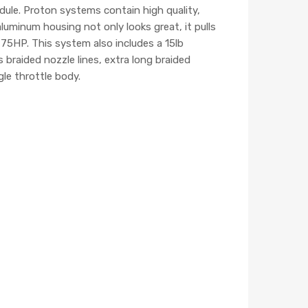
ule. Proton systems contain high quality,
uminum housing not only looks great, it pulls
75HP. This system also includes a 15lb
s braided nozzle lines, extra long braided
gle throttle body.