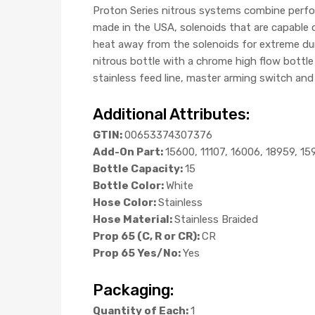
Proton Series nitrous systems combine perfor
made in the USA, solenoids that are capable 
heat away from the solenoids for extreme dur
nitrous bottle with a chrome high flow bottle v
stainless feed line, master arming switch and a
Additional Attributes:
GTIN:
00653374307376
Add-On Part:
15600, 11107, 16006, 18959, 15
Bottle Capacity:
15
Bottle Color:
White
Hose Color:
Stainless
Hose Material:
Stainless Braided
Prop 65 (C, R or CR):
CR
Prop 65 Yes/No:
Yes
Packaging:
Quantity of Each:
1