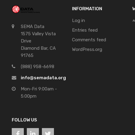
INFORMATION
W
Log in
SEMA Data
Entries feed
1575 Valley Vista
Comments feed
Drive
Diamond Bar, CA
WordPress.org
91765
(888) 958-6698
info@semadata.org
Mon-Fri 9:00am -
5:00pm
FOLLOW US