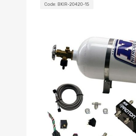
Code:
BKIR-20420-15