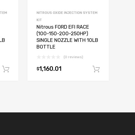
STEM
NITROUS OXIDE INJECTION SYSTEM
KIT
Nitrous FORD EFI RACE
(100-150-200-250HP)
LB
SINGLE NOZZLE WITH 10LB
BOTTLE
(0 reviews)
1,160.01
$
Add to cart
Add to car