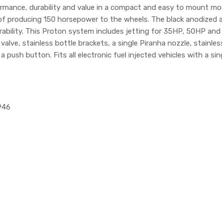
mance, durability and value in a compact and easy to mount mod
of producing 150 horsepower to the wheels. The black anodized al
ability. This Proton system includes jetting for 35HP, 50HP and 
alve, stainless bottle brackets, a single Piranha nozzle, stainles
 push button. Fits all electronic fuel injected vehicles with a sin
946