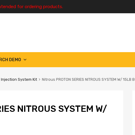
ntended for ordering products.
RCH DEMO
 Injection System Kit
Nitrous PROTON SERIES NITROUS SYSTEM W/ 15LB 
IES NITROUS SYSTEM W/