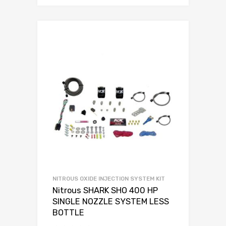
NITROUS OXIDE INJECTION SYSTEM KIT
Nitrous SHARK SHO 400 HP
SINGLE NOZZLE SYSTEM LESS
BOTTLE