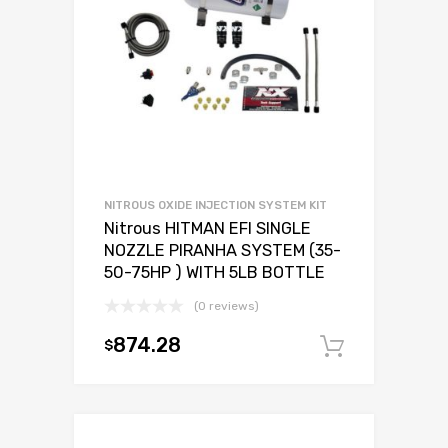
NITROUS OXIDE INJECTION SYSTEM KIT
Nitrous HITMAN EFI SINGLE
NOZZLE PIRANHA SYSTEM (35-
50-75HP ) WITH 5LB BOTTLE
(0 reviews)
874.28
$
Add to c