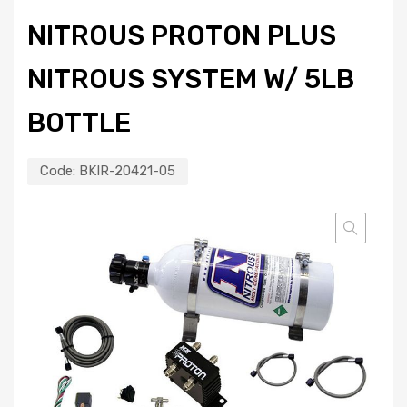
NITROUS PROTON PLUS
NITROUS SYSTEM W/ 5LB
BOTTLE
Code:
BKIR-20421-05