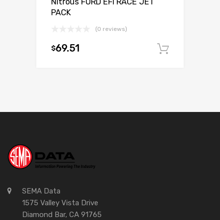
Nitrous FORD EFI RACE JET
PACK
(0 reviews)
69.51
$
Add to c
SEMA Data
1575 Valley Vista Drive
Diamond Bar, CA 91765