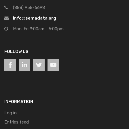
(888) 958-6698
info@semadata.org
Mon-Fri 9:00am - 5:00pm
FOLLOW US
INFORMATION
Log in
Entries feed