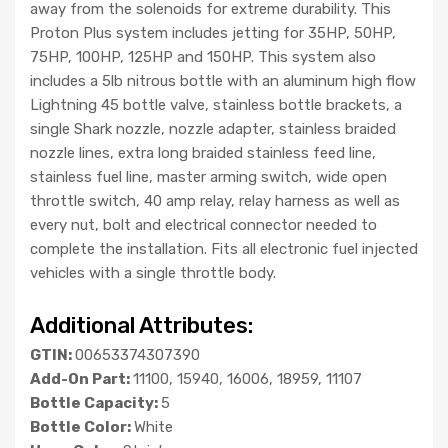
away from the solenoids for extreme durability. This
Proton Plus system includes jetting for 35HP, 50HP,
75HP, 100HP, 125HP and 150HP. This system also
includes a 5lb nitrous bottle with an aluminum high flow
Lightning 45 bottle valve, stainless bottle brackets, a
single Shark nozzle, nozzle adapter, stainless braided
nozzle lines, extra long braided stainless feed line,
stainless fuel line, master arming switch, wide open
throttle switch, 40 amp relay, relay harness as well as
every nut, bolt and electrical connector needed to
complete the installation. Fits all electronic fuel injected
vehicles with a single throttle body.
Additional Attributes:
GTIN:
00653374307390
Add-On Part:
11100, 15940, 16006, 18959, 11107
Bottle Capacity:
5
Bottle Color:
White