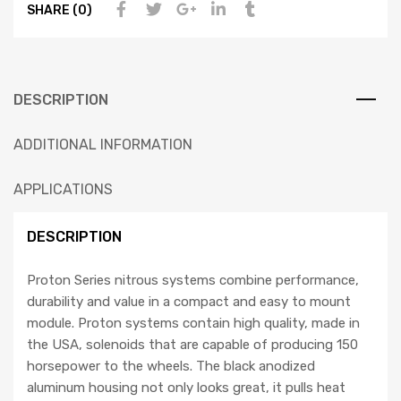
SHARE (0)
DESCRIPTION
ADDITIONAL INFORMATION
APPLICATIONS
DESCRIPTION
Proton Series nitrous systems combine performance,
durability and value in a compact and easy to mount
module. Proton systems contain high quality, made in
the USA, solenoids that are capable of producing 150
horsepower to the wheels. The black anodized
aluminum housing not only looks great, it pulls heat