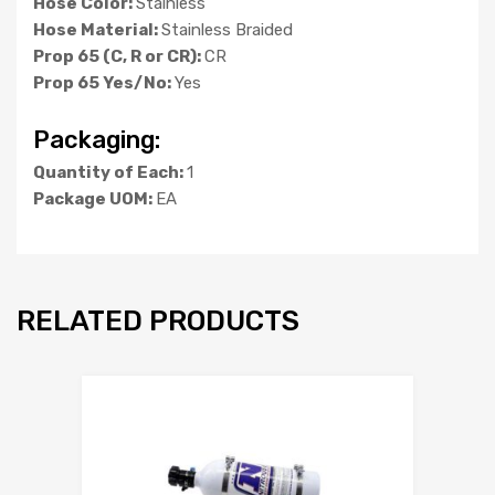
Hose Color:
Stainless
Hose Material:
Stainless Braided
Prop 65 (C, R or CR):
CR
Prop 65 Yes/No:
Yes
Packaging:
Quantity of Each:
1
Package UOM:
EA
RELATED PRODUCTS