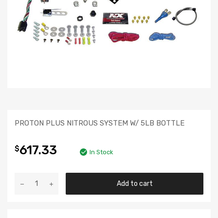
PROTON PLUS NITROUS SYSTEM W/ 5LB BOTTLE
617.33
$
In Stock
Add to cart