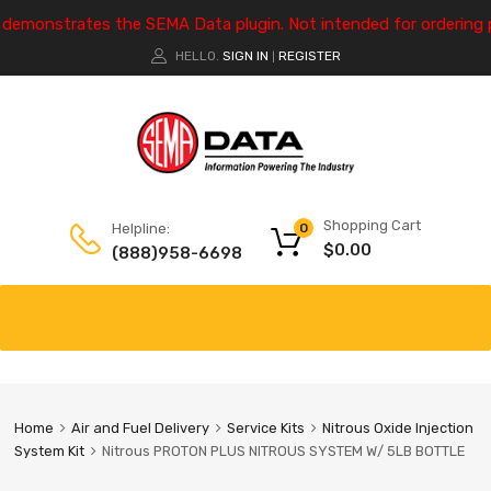
e demonstrates the SEMA Data plugin. Not intended for ordering 
HELLO.
SIGN IN
REGISTER
|
Shopping Cart
Helpline:
0
$
0.00
(888)958-6698
Home
Air and Fuel Delivery
Service Kits
Nitrous Oxide Injection
System Kit
Nitrous PROTON PLUS NITROUS SYSTEM W/ 5LB BOTTLE