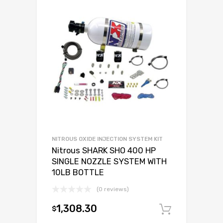
NITROUS OXIDE INJECTION SYSTEM KIT
Nitrous SHARK SHO 400 HP
SINGLE NOZZLE SYSTEM WITH
10LB BOTTLE
(0 reviews)
1,308.30
$
Add to c