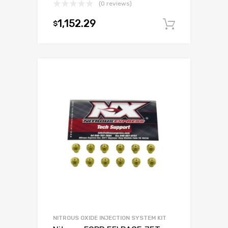
(0 reviews)
1,152.29
$
Add to c
NITROUS OXIDE INJECTION SYSTEM KIT