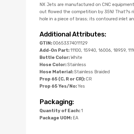
NX Jets are manufactured on CNC equipment, an
out flowed the competition by 35%! That?s r
hole in a piece of brass; its contoured inlet a
Additional Attributes:
GTIN:
00653374011129
Add-On Part:
11100, 15940, 16006, 18959, 11
Bottle Color:
White
Hose Color:
Stainless
Hose Material:
Stainless Braided
Prop 65 (C, R or CR):
CR
Prop 65 Yes/No:
Yes
Packaging:
Quantity of Each:
1
Package UOM:
EA