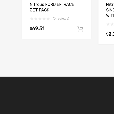
Nitrous FORD EFI RACE
Nit
JET PACK
SIN
WIT
(0 reviews)
69.51
$
Add to car
2,
$