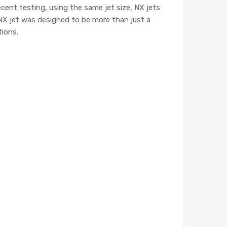
cent testing, using the same jet size, NX jets
NX jet was designed to be more than just a
tions.