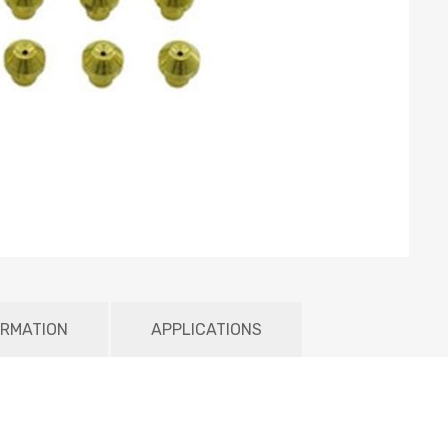
ORMATION
APPLICATIONS