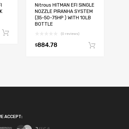
I
Nitrous HITMAN EFI SINGLE
K
NOZZLE PIRANHA SYSTEM
(35-50-75HP ) WITH 10LB
BOTTLE
Add to cart
(0 reviews)
884.78
$
Add to car
E ACCEPT: