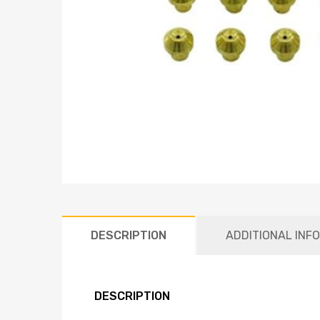
DESCRIPTION
ADDITIONAL INF
DESCRIPTION