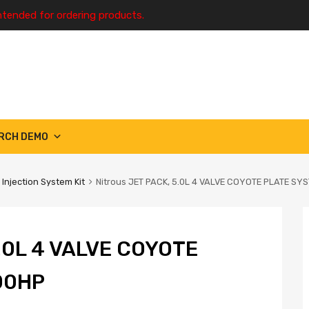
ntended for ordering products.
RCH DEMO
 Injection System Kit
Nitrous JET PACK, 5.0L 4 VALVE COYOTE PLATE SY
.0L 4 VALVE COYOTE
00HP