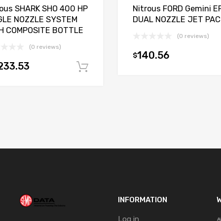
rous SHARK SHO 400 HP
Nitrous FORD Gemini EF
GLE NOZZLE SYSTEM
DUAL NOZZLE JET PAC
H COMPOSITE BOTTLE
(0 reviews)
(0 reviews)
140.56
$
t
233.53
Add to cart
INFORMATION
W
Log in