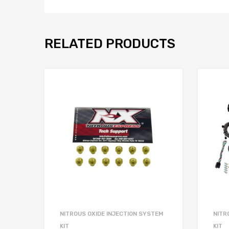
RELATED PRODUCTS
NITROUS OXIDE INJECTION SYSTEM
NITR
KIT
KIT