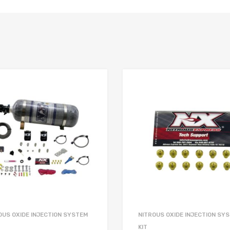
OUS OXIDE INJECTION SYSTEM
NITROUS OXIDE INJECTION SY
KIT