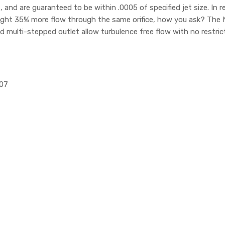
d are guaranteed to be within .0005 of specified jet size. In re
ight 35% more flow through the same orifice, how you ask? The 
nd multi-stepped outlet allow turbulence free flow with no restric
107