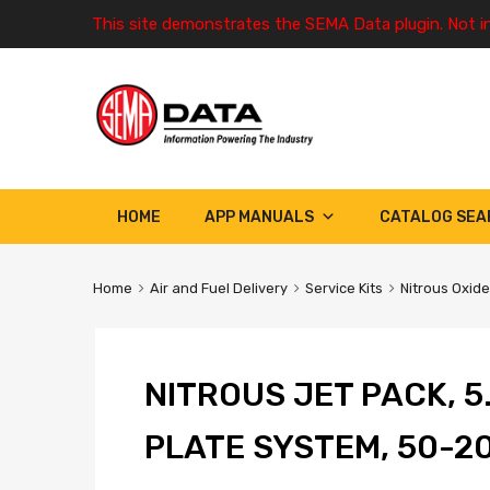
This site demonstrates the SEMA Data plugin. Not i
HOME
APP MANUALS
CATALOG SEA
Home
Air and Fuel Delivery
Service Kits
Nitrous Oxide
NITROUS JET PACK, 5
PLATE SYSTEM, 50-2