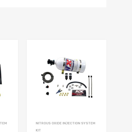
STEM
NITROUS OXIDE INJECTION SYSTEM
KIT