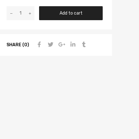
Add to cart
SHARE (0)