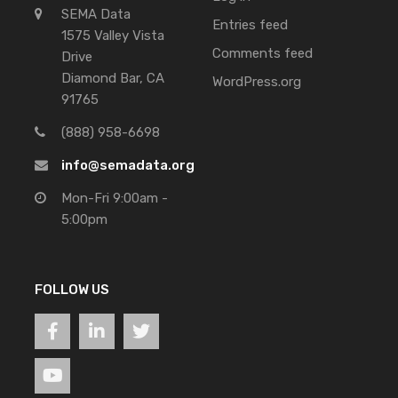
SEMA Data
Entries feed
1575 Valley Vista
Comments feed
Drive
Diamond Bar, CA
WordPress.org
91765
(888) 958-6698
info@semadata.org
Mon-Fri 9:00am -
5:00pm
FOLLOW US