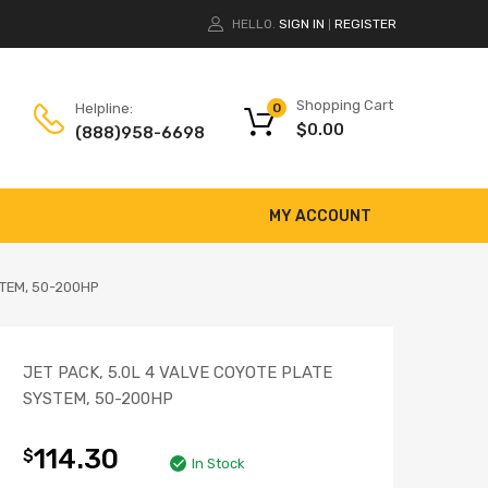
HELLO.
SIGN IN
REGISTER
|
Shopping Cart
Helpline:
0
$
0.00
(888)958-6698
MY ACCOUNT
STEM, 50-200HP
JET PACK, 5.0L 4 VALVE COYOTE PLATE
SYSTEM, 50-200HP
114.30
$
In Stock