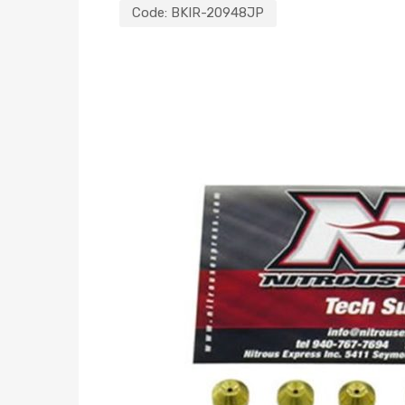
Code:
BKIR-20948JP