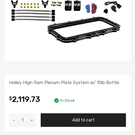
Holley High Ram Plenum Plate System w/ 15lb Bottle
2,119.73
$
In Stock
Add to cart