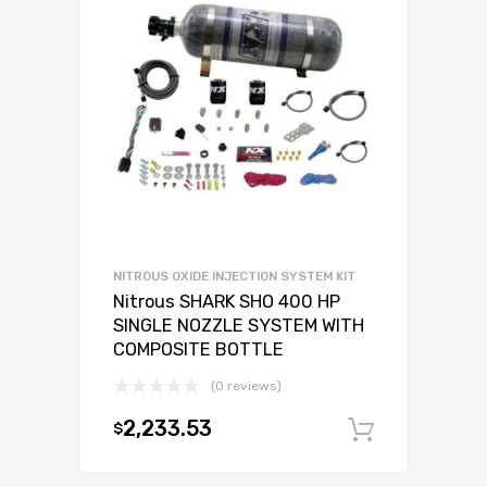
NITROUS OXIDE INJECTION SYSTEM KIT
Nitrous SHARK SHO 400 HP
SINGLE NOZZLE SYSTEM WITH
COMPOSITE BOTTLE
(0 reviews)
2,233.53
$
Add to c