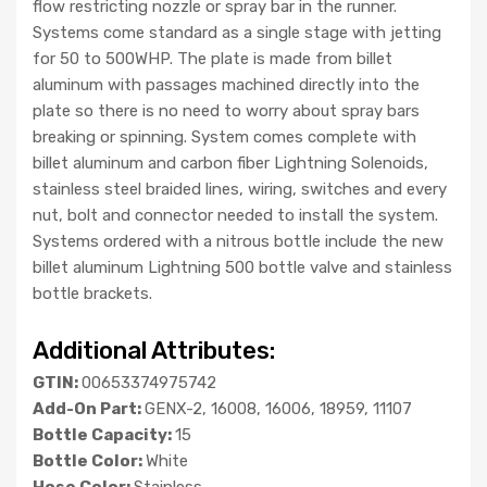
flow restricting nozzle or spray bar in the runner.
Systems come standard as a single stage with jetting
for 50 to 500WHP. The plate is made from billet
aluminum with passages machined directly into the
plate so there is no need to worry about spray bars
breaking or spinning. System comes complete with
billet aluminum and carbon fiber Lightning Solenoids,
stainless steel braided lines, wiring, switches and every
nut, bolt and connector needed to install the system.
Systems ordered with a nitrous bottle include the new
billet aluminum Lightning 500 bottle valve and stainless
bottle brackets.
Additional Attributes:
GTIN:
00653374975742
Add-On Part:
GENX-2, 16008, 16006, 18959, 11107
Bottle Capacity:
15
Bottle Color:
White
Hose Color:
Stainless