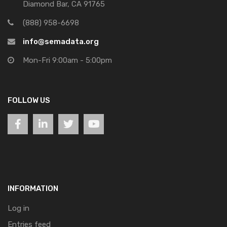
Diamond Bar, CA 91765
(888) 958-6698
info@semadata.org
Mon-Fri 9:00am - 5:00pm
FOLLOW US
INFORMATION
Log in
Entries feed