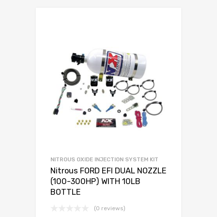
NITROUS OXIDE INJECTION SYSTEM KIT
Nitrous FORD EFI DUAL NOZZLE
(100-300HP) WITH 10LB
BOTTLE
(0 reviews)