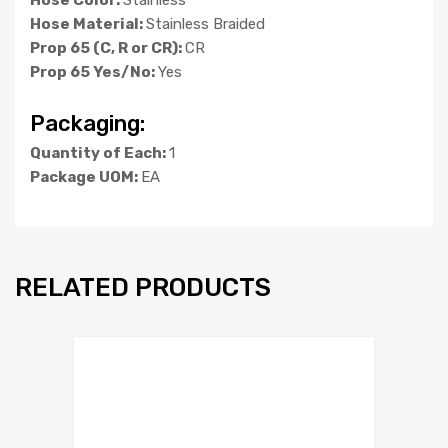
Hose Material:
Stainless Braided
Prop 65 (C, R or CR):
CR
Prop 65 Yes/No:
Yes
Packaging:
Quantity of Each:
1
Package UOM:
EA
RELATED PRODUCTS