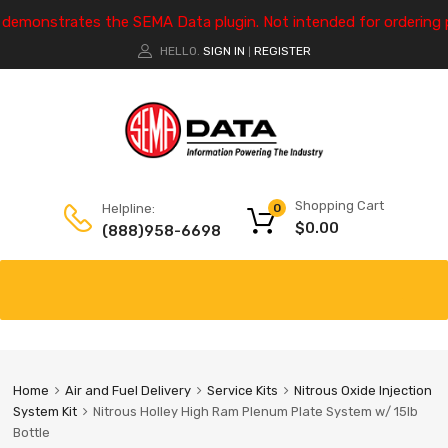
e demonstrates the SEMA Data plugin. Not intended for ordering 
HELLO.
SIGN IN
REGISTER
|
Shopping Cart
Helpline:
0
$
0.00
(888)958-6698
Home
Air and Fuel Delivery
Service Kits
Nitrous Oxide Injection
System Kit
Nitrous Holley High Ram Plenum Plate System w/ 15lb
Bottle