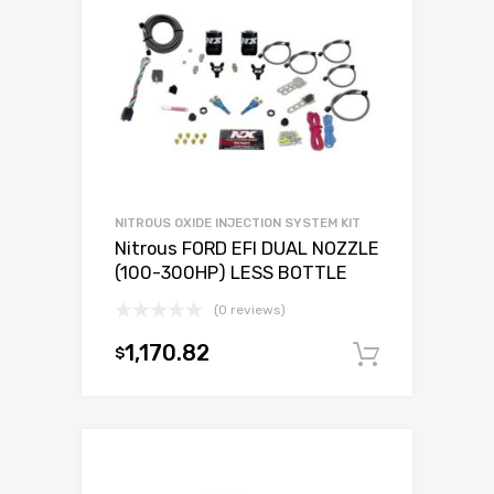
NITROUS OXIDE INJECTION SYSTEM KIT
Nitrous FORD EFI DUAL NOZZLE
(100-300HP) LESS BOTTLE
(0 reviews)
1,170.82
$
Add to c