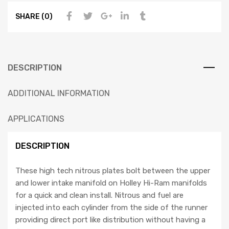
SHARE (0)
DESCRIPTION
ADDITIONAL INFORMATION
APPLICATIONS
DESCRIPTION
These high tech nitrous plates bolt between the upper
and lower intake manifold on Holley Hi-Ram manifolds
for a quick and clean install. Nitrous and fuel are
injected into each cylinder from the side of the runner
providing direct port like distribution without having a