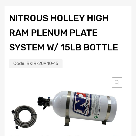
NITROUS HOLLEY HIGH
RAM PLENUM PLATE
SYSTEM W/ 15LB BOTTLE
Code:
BKIR-20940-15