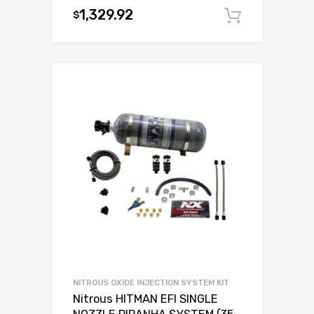
1,329.92
$
Add to c
NITROUS OXIDE INJECTION SYSTEM KIT
Nitrous HITMAN EFI SINGLE