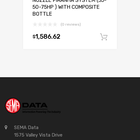
NOZZLE PIRANHA SYSTEM (35-
50-75HP ) WITH COMPOSITE
BOTTLE
(0 reviews)
1,586.62
$
Add to c
SEMA Data
1575 Valley Vista Drive