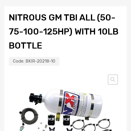
NITROUS GM TBI ALL (50-
75-100-125HP) WITH 10LB
BOTTLE
Code:
BKIR-20218-10