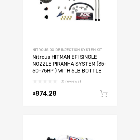
NITROUS OXIDE INJECTION SYSTEM KIT
Nitrous HITMAN EFI SINGLE
NOZZLE PIRANHA SYSTEM (35-
50-75HP ) WITH 5LB BOTTLE
(0 reviews)
874.28
$
Add to c