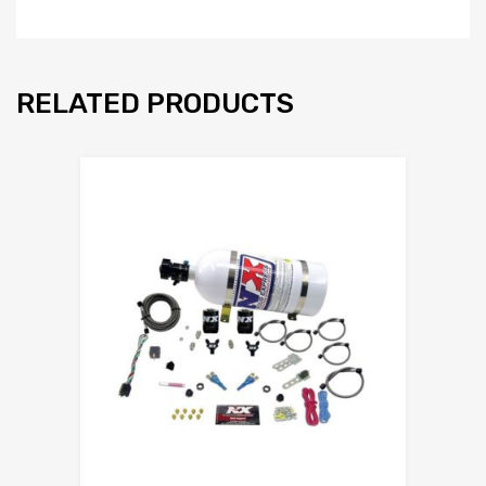
RELATED PRODUCTS