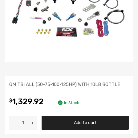
GM TBI ALL (50-75-100-125HP) WITH 10LB BOTTLE
1,329.92
$
In Stock
Add to cart