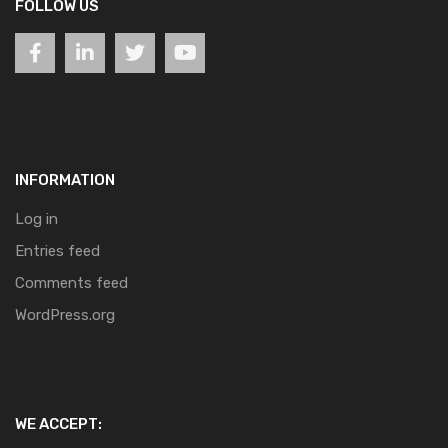
FOLLOW US
INFORMATION
Log in
Entries feed
Comments feed
WordPress.org
WE ACCEPT: