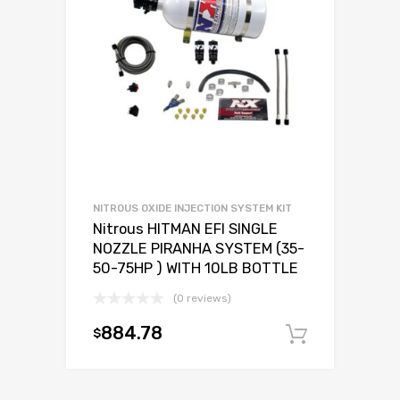
NITROUS OXIDE INJECTION SYSTEM KIT
Nitrous HITMAN EFI SINGLE
NOZZLE PIRANHA SYSTEM (35-
50-75HP ) WITH 10LB BOTTLE
(0 reviews)
884.78
$
Add to c