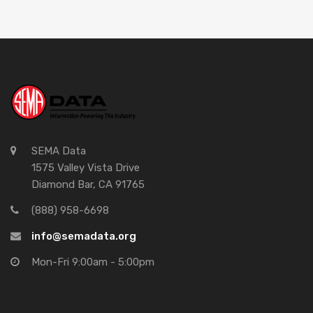
SEMA Data
1575 Valley Vista Drive
Diamond Bar, CA 91765
(888) 958-6698
info@semadata.org
Mon-Fri 9:00am - 5:00pm