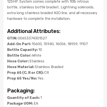
125HP. System comes complete with 10lb nitrous
bottle, stainless bottle bracket, Lightning solenoids,
extra long stainless braided N2O line, and all necessary
hardware to complete the installation.
Additional Attributes:
GTIN:
00653374301527
Add-On Part:
15600, 15940, 16006, 18959, 11107
Bottle Capacity:
10
Bottle Color:
White
Hose Color:
Stainless
Hose Material:
Stainless Braided
Prop 65 (C, R or CR):
CR
Prop 65 Yes/No:
Yes
Packaging:
Quantity of Each:
1
Package UOM:
EA