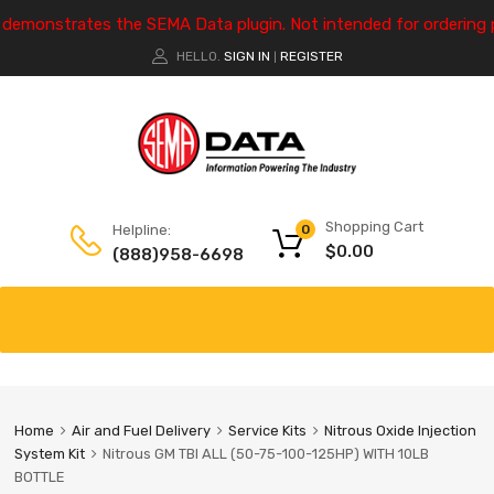
e demonstrates the SEMA Data plugin. Not intended for ordering 
HELLO.
SIGN IN
REGISTER
|
Shopping Cart
Helpline:
0
$
0.00
(888)958-6698
Home
Air and Fuel Delivery
Service Kits
Nitrous Oxide Injection
System Kit
Nitrous GM TBI ALL (50-75-100-125HP) WITH 10LB
BOTTLE