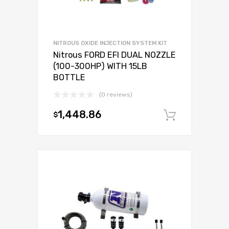
NITROUS OXIDE INJECTION SYSTEM KIT
Nitrous FORD EFI DUAL NOZZLE
(100-300HP) WITH 15LB
BOTTLE
(0 reviews)
1,448.86
$
Add to c