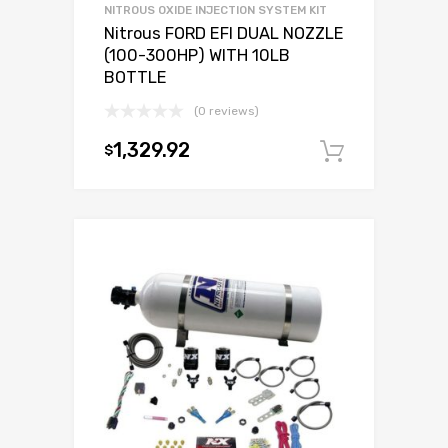
NITROUS OXIDE INJECTION SYSTEM KIT
Nitrous FORD EFI DUAL NOZZLE
(100-300HP) WITH 10LB
BOTTLE
(0 reviews)
1,329.92
$
Add to c