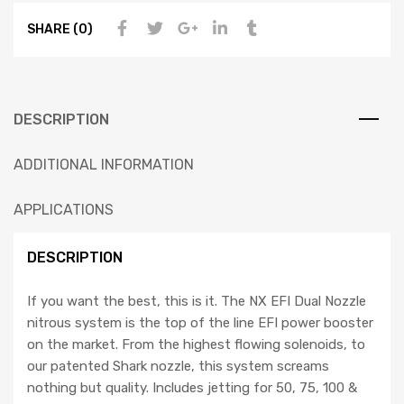
SHARE (0)
DESCRIPTION
ADDITIONAL INFORMATION
APPLICATIONS
DESCRIPTION
If you want the best, this is it. The NX EFI Dual Nozzle
nitrous system is the top of the line EFI power booster
on the market. From the highest flowing solenoids, to
our patented Shark nozzle, this system screams
nothing but quality. Includes jetting for 50, 75, 100 &