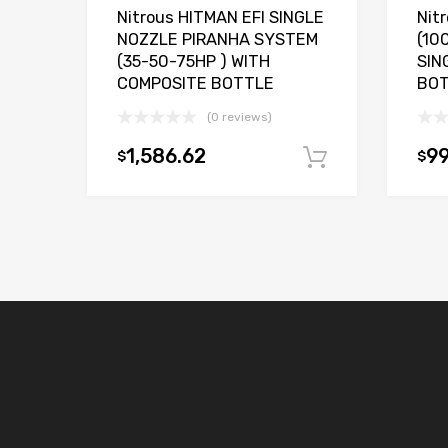
Nitrous HITMAN EFI SINGLE
Nit
NOZZLE PIRANHA SYSTEM
(10
(35-50-75HP ) WITH
SIN
COMPOSITE BOTTLE
BO
(0 reviews)
1,586.62
99
$
$
Add to car