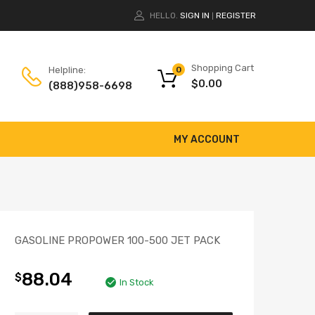
HELLO.
SIGN IN
REGISTER
|
Shopping Cart
Helpline:
0
$
0.00
(888)958-6698
MY ACCOUNT
GASOLINE PROPOWER 100-500 JET PACK
88.04
$
In Stock