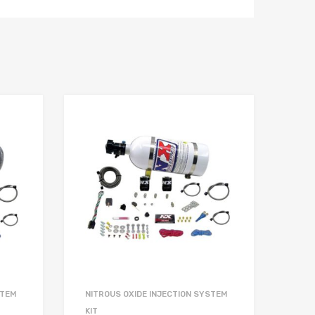
STEM
NITROUS OXIDE INJECTION SYSTEM
KIT