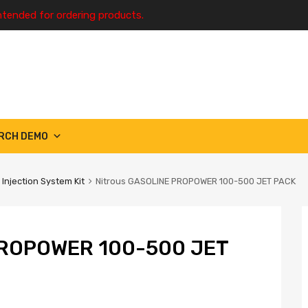
ntended for ordering products.
RCH DEMO
 Injection System Kit
Nitrous GASOLINE PROPOWER 100-500 JET PACK
ROPOWER 100-500 JET