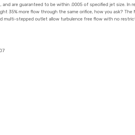
d are guaranteed to be within .0005 of specified jet size. In re
ight 35% more flow through the same orifice, how you ask? The 
nd multi-stepped outlet allow turbulence free flow with no restric
107