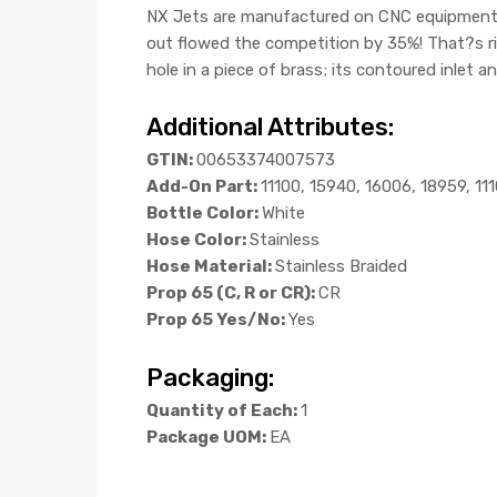
NX Jets are manufactured on CNC equipment, an
out flowed the competition by 35%! That?s r
hole in a piece of brass; its contoured inlet a
Additional Attributes:
GTIN:
00653374007573
Add-On Part:
11100, 15940, 16006, 18959, 11
Bottle Color:
White
Hose Color:
Stainless
Hose Material:
Stainless Braided
Prop 65 (C, R or CR):
CR
Prop 65 Yes/No:
Yes
Packaging:
Quantity of Each:
1
Package UOM:
EA