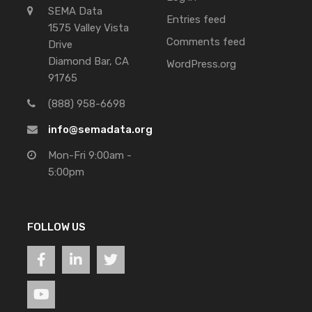
SEMA Data
Entries feed
1575 Valley Vista
Comments feed
Drive
Diamond Bar, CA
WordPress.org
91765
(888) 958-6698
info@semadata.org
Mon-Fri 9:00am -
5:00pm
FOLLOW US