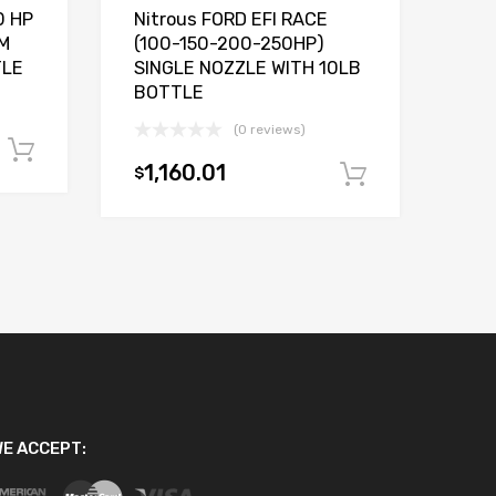
0 HP
Nitrous FORD EFI RACE
M
(100-150-200-250HP)
TLE
SINGLE NOZZLE WITH 10LB
BOTTLE
(0 reviews)
Add to cart
1,160.01
$
Add to car
E ACCEPT: