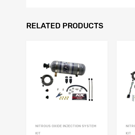
RELATED PRODUCTS
NITROUS OXIDE INJECTION SYSTEM
NITR
KIT
KIT