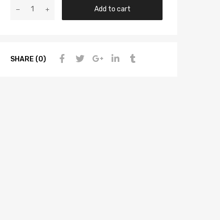
Add to cart
SHARE (0)