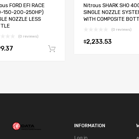
rous FORD EFI RACE
Nitrous SHARK SHO 40
0-150-200-250HP)
SINGLE NOZZLE SYSTE
GLE NOZZLE LESS
WITH COMPOSITE BOT
TTLE
(0 reviews)
(0 reviews)
2,233.53
$
9.37
t
Add to cart
INFORMATION
W
Log in