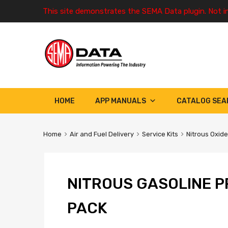
This site demonstrates the SEMA Data plugin. Not i
HOME
APP MANUALS
CATALOG SEA
Home
Air and Fuel Delivery
Service Kits
Nitrous Oxide
NITROUS GASOLINE P
PACK