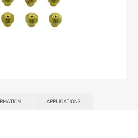
ORMATION
APPLICATIONS