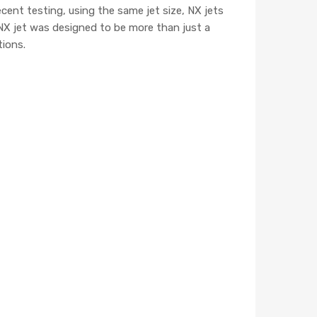
cent testing, using the same jet size, NX jets
NX jet was designed to be more than just a
tions.