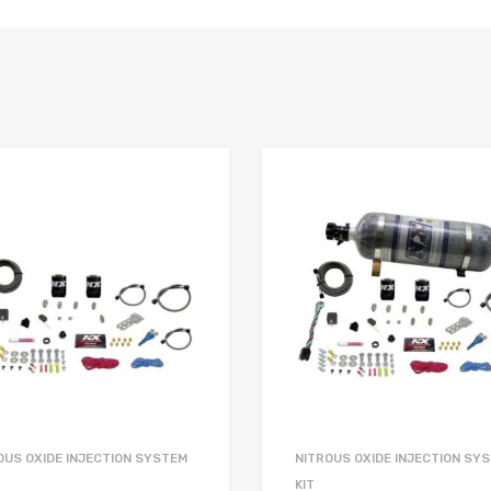
OUS OXIDE INJECTION SYSTEM
NITROUS OXIDE INJECTION SY
KIT