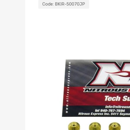
Code:
BKIR-50070JP