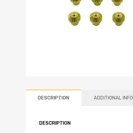
DESCRIPTION
ADDITIONAL INF
DESCRIPTION