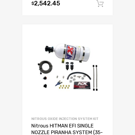
2,542.45
$
Add to c
NITROUS OXIDE INJECTION SYSTEM KIT
Nitrous HITMAN EFI SINGLE
NOZZLE PIRANHA SYSTEM (35-