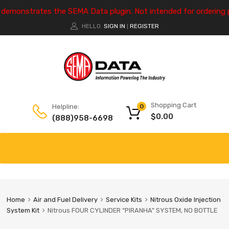
e demonstrates the SEMA Data plugin. Not intended for ordering 
HELLO.
SIGN IN
REGISTER
|
Shopping Cart
Helpline:
0
$
0.00
(888)958-6698
Home
Air and Fuel Delivery
Service Kits
Nitrous Oxide Injection
System Kit
Nitrous FOUR CYLINDER “PIRANHA” SYSTEM, NO BOTTLE