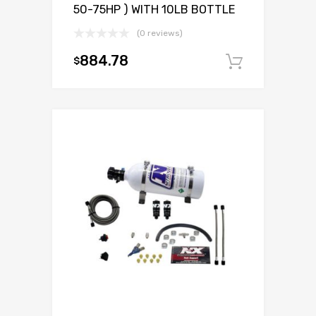
50-75HP ) WITH 10LB BOTTLE
(0 reviews)
884.78
$
Add to c