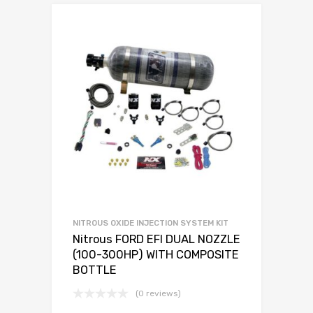
NITROUS OXIDE INJECTION SYSTEM KIT
Nitrous FORD EFI DUAL NOZZLE
(100-300HP) WITH COMPOSITE
BOTTLE
(0 reviews)