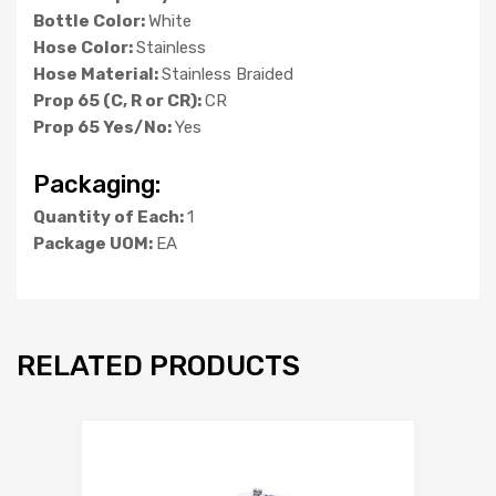
Bottle Color:
White
Hose Color:
Stainless
Hose Material:
Stainless Braided
Prop 65 (C, R or CR):
CR
Prop 65 Yes/No:
Yes
Packaging:
Quantity of Each:
1
Package UOM:
EA
RELATED PRODUCTS