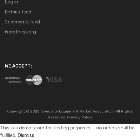
Log in
Entries feed
Comments feed
WordPress.org
WE ACCEPT:
Copyright ©
2026
Specialty Equipment Market Association.
All Rights
Reserved.
Privacy Policy
This is a demo store for testing purposes — no orders shall be
fulfilled.
Dismiss