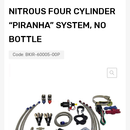
NITROUS FOUR CYLINDER
“PIRANHA” SYSTEM, NO
BOTTLE
Code:
BKIR-60005-00P