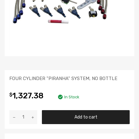
FOUR CYLINDER "PIRANHA" SYSTEM, NO BOTTLE
1,327.38
$
In Stock
Add to cart