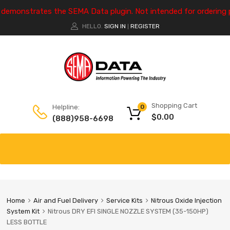
e demonstrates the SEMA Data plugin. Not intended for ordering 
HELLO.
SIGN IN
REGISTER
|
Shopping Cart
Helpline:
0
$
0.00
(888)958-6698
Home
Air and Fuel Delivery
Service Kits
Nitrous Oxide Injection
System Kit
Nitrous DRY EFI SINGLE NOZZLE SYSTEM (35-150HP)
LESS BOTTLE