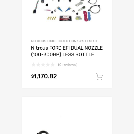
NITROUS OXIDE INJECTION SYSTEM KIT
Nitrous FORD EFI DUAL NOZZLE
(100-300HP) LESS BOTTLE
(0 reviews)
1,170.82
$
Add to c