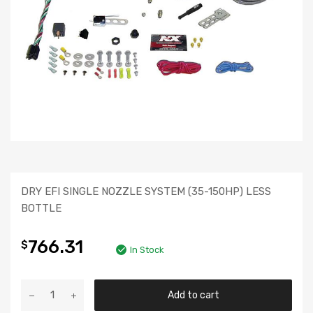
DRY EFI SINGLE NOZZLE SYSTEM (35-150HP) LESS
BOTTLE
766.31
$
In Stock
Add to cart