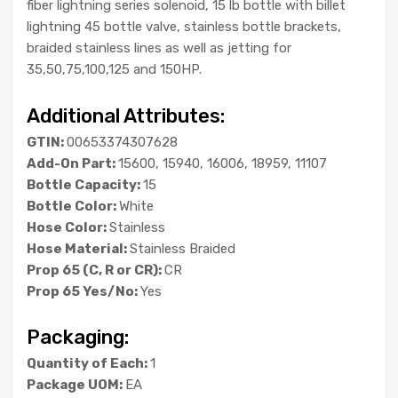
fiber lightning series solenoid, 15 lb bottle with billet
lightning 45 bottle valve, stainless bottle brackets,
braided stainless lines as well as jetting for
35,50,75,100,125 and 150HP.
Additional Attributes:
GTIN:
00653374307628
Add-On Part:
15600, 15940, 16006, 18959, 11107
Bottle Capacity:
15
Bottle Color:
White
Hose Color:
Stainless
Hose Material:
Stainless Braided
Prop 65 (C, R or CR):
CR
Prop 65 Yes/No:
Yes
Packaging:
Quantity of Each:
1
Package UOM:
EA