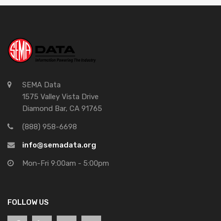
SEMA Data
1575 Valley Vista Drive
Diamond Bar, CA 91765
(888) 958-6698
info@semadata.org
Mon-Fri 9:00am - 5:00pm
FOLLOW US