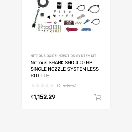
NITROUS OXIDE INJECTION SYSTEM KIT
Nitrous SHARK SHO 400 HP
SINGLE NOZZLE SYSTEM LESS
BOTTLE
(0 reviews)
1,152.29
$
Add to c