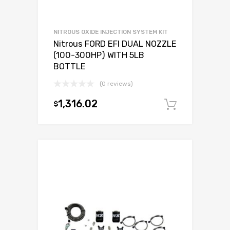
NITROUS OXIDE INJECTION SYSTEM KIT
Nitrous FORD EFI DUAL NOZZLE
(100-300HP) WITH 5LB
BOTTLE
(0 reviews)
1,316.02
$
Add to c