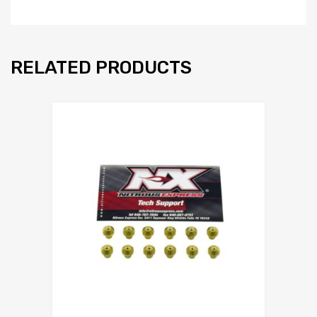
RELATED PRODUCTS