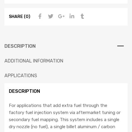
SHARE (0)
DESCRIPTION
ADDITIONAL INFORMATION
APPLICATIONS
DESCRIPTION
For applications that add extra fuel through the
factory fuel injection system via aftermarket tuning or
secondary fuel mapping. This system includes a single
dry nozzle (no fuel), a single billet aluminum / carbon