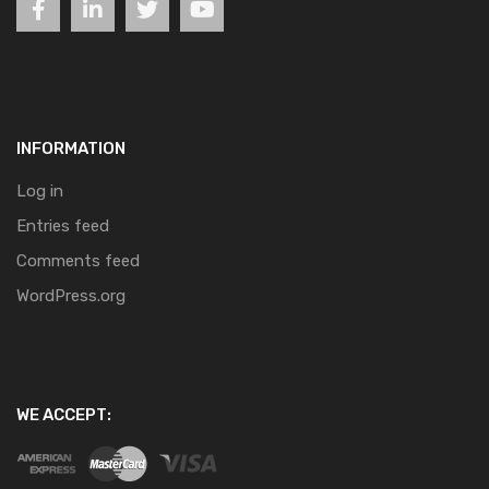
INFORMATION
Log in
Entries feed
Comments feed
WordPress.org
WE ACCEPT: