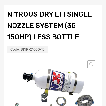
NITROUS DRY EFI SINGLE
NOZZLE SYSTEM (35-
150HP) LESS BOTTLE
Code:
BKIR-21000-15