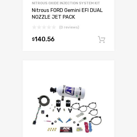
NITROUS OXIDE INJECTION SYSTEM KIT
Nitrous FORD Gemini EFI DUAL
NOZZLE JET PACK
(0 reviews)
140.56
$
Add to c