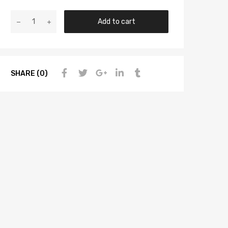
Add to cart
SHARE (0)