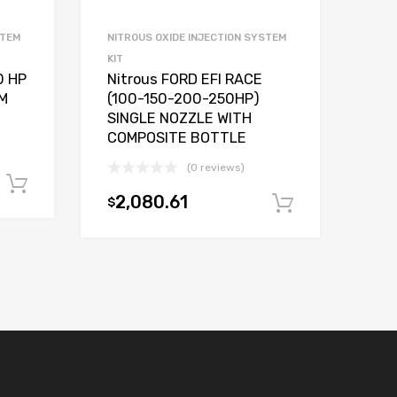
STEM
NITROUS OXIDE INJECTION SYSTEM
KIT
0 HP
Nitrous FORD EFI RACE
M
(100-150-200-250HP)
SINGLE NOZZLE WITH
COMPOSITE BOTTLE
(0 reviews)
Add to cart
2,080.61
$
Add to car