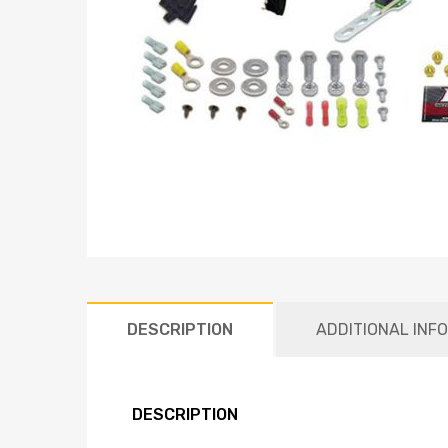
DESCRIPTION
ADDITIONAL INF
DESCRIPTION