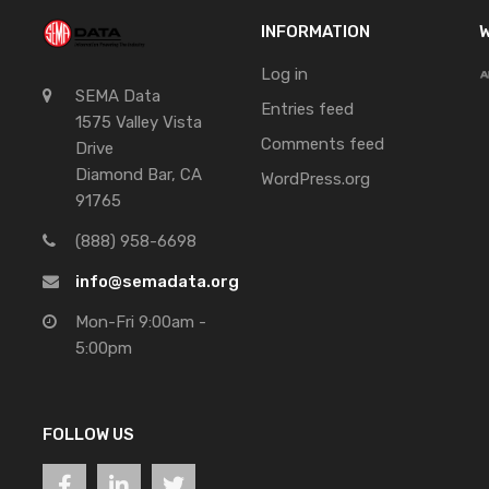
INFORMATION
W
Log in
SEMA Data
Entries feed
1575 Valley Vista
Comments feed
Drive
Diamond Bar, CA
WordPress.org
91765
(888) 958-6698
info@semadata.org
Mon-Fri 9:00am -
5:00pm
FOLLOW US