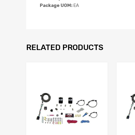
Package UOM:
EA
RELATED PRODUCTS