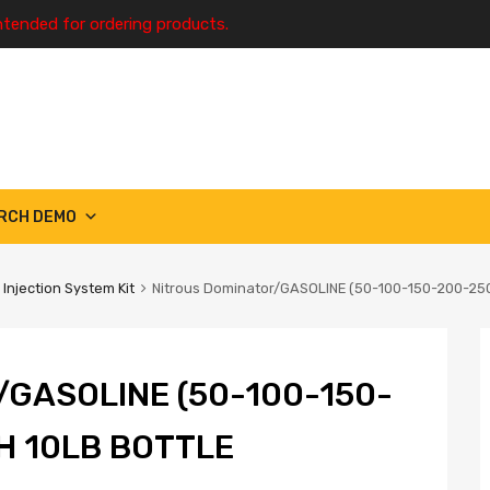
ntended for ordering products.
RCH DEMO
 Injection System Kit
Nitrous Dominator/GASOLINE (50-100-150-200-25
GASOLINE (50-100-150-
H 10LB BOTTLE