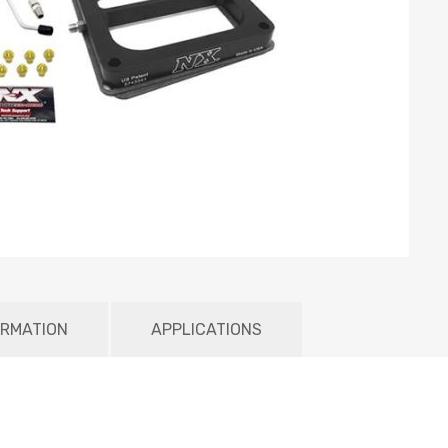
ORMATION
APPLICATIONS