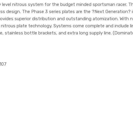
ry level nitrous system for the budget minded sportsman racer.
s design. The Phase 3 series plates are the ?Next Generation? in 
vides superior distribution and outstanding atomization. With no s
n nitrous plate technology. Systems come complete and include li
e, stainless bottle brackets, and extra long supply line. (Dominat
1107