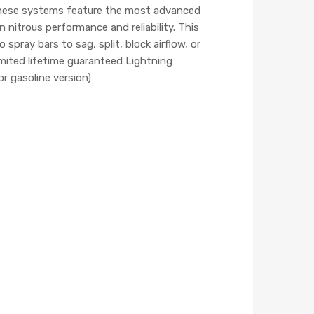
 These systems feature the most advanced
nitrous performance and reliability. This
pray bars to sag, split, block airflow, or
mited lifetime guaranteed Lightning
or gasoline version)