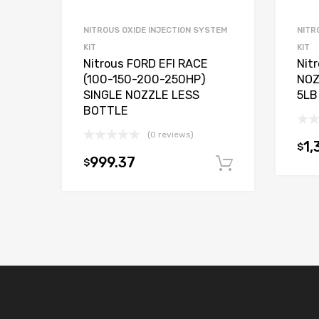
NITROUS OXIDE INJECTION SYSTEM
NITR
KIT
KIT
Nitrous FORD EFI RACE
Nit
(100-150-200-250HP)
NOZ
SINGLE NOZZLE LESS
5LB
BOTTLE
(0 reviews)
1,
$
999.37
$
Add to car