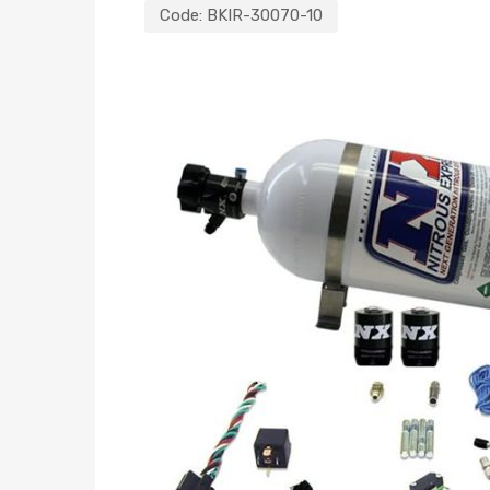
Code:
BKIR-30070-10