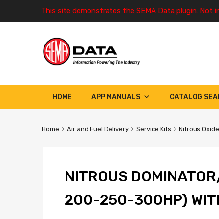
This site demonstrates the SEMA Data plugin. Not i
HOME
APP MANUALS
CATALOG SEA
Home
Air and Fuel Delivery
Service Kits
Nitrous Oxide
NITROUS DOMINATOR/
200-250-300HP) WIT