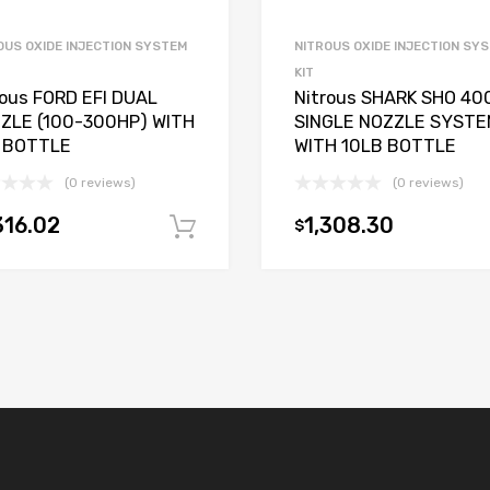
OUS OXIDE INJECTION SYSTEM
NITROUS OXIDE INJECTION SY
KIT
rous FORD EFI DUAL
Nitrous SHARK SHO 40
ZLE (100-300HP) WITH
SINGLE NOZZLE SYSTE
 BOTTLE
WITH 10LB BOTTLE
(0 reviews)
(0 reviews)
316.02
1,308.30
$
Add to cart
t