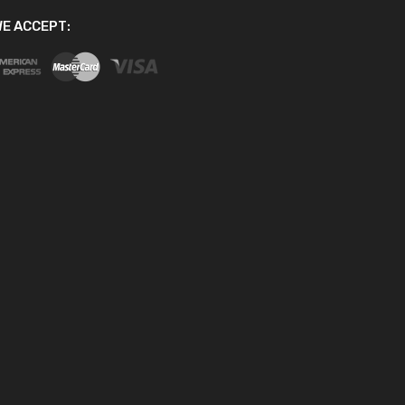
E ACCEPT: