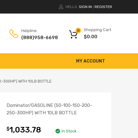
HELLO.
SIGN IN
REGISTER
|
Shopping Cart
Helpline:
0
$
0.00
(888)958-6698
MY ACCOUNT
0-300HP) WITH 10LB BOTTLE
Dominator/GASOLINE (50-100-150-200-
250-300HP) WITH 10LB BOTTLE
1,033.78
$
In Stock