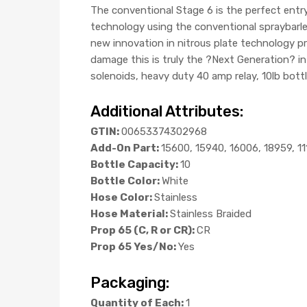
The conventional Stage 6 is the perfect ent
technology using the conventional spraybarles
new innovation in nitrous plate technology pro
damage this is truly the ?Next Generation? i
solenoids, heavy duty 40 amp relay, 10lb bottl
Additional Attributes:
GTIN:
00653374302968
Add-On Part:
15600, 15940, 16006, 18959, 1
Bottle Capacity:
10
Bottle Color:
White
Hose Color:
Stainless
Hose Material:
Stainless Braided
Prop 65 (C, R or CR):
CR
Prop 65 Yes/No:
Yes
Packaging:
Quantity of Each:
1