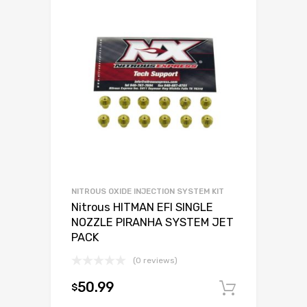
NITROUS OXIDE INJECTION SYSTEM KIT
Nitrous HITMAN EFI SINGLE
NOZZLE PIRANHA SYSTEM JET
PACK
(0 reviews)
50.99
$
Add to c