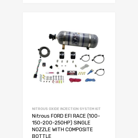
NITROUS OXIDE INJECTION SYSTEM KIT
Nitrous FORD EFI RACE (100-
150-200-250HP) SINGLE
NOZZLE WITH COMPOSITE
BOTTLE