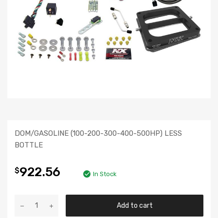
DOM/GASOLINE (100-200-300-400-500HP) LESS
BOTTLE
922.56
$
In Stock
Add to cart