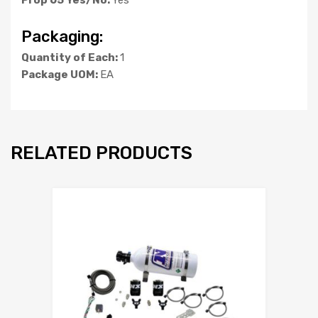
Packaging:
Quantity of Each:
1
Package UOM:
EA
RELATED PRODUCTS