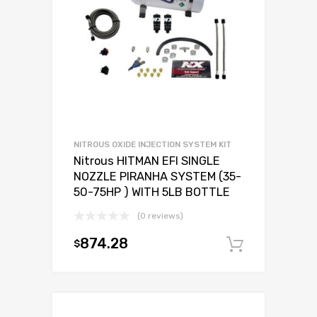
NITROUS OXIDE INJECTION SYSTEM KIT
Nitrous HITMAN EFI SINGLE
NOZZLE PIRANHA SYSTEM (35-
50-75HP ) WITH 5LB BOTTLE
(0 reviews)
874.28
$
Add to c