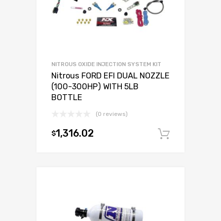
NITROUS OXIDE INJECTION SYSTEM KIT
Nitrous FORD EFI DUAL NOZZLE
(100-300HP) WITH 5LB
BOTTLE
(0 reviews)
1,316.02
$
Add to c