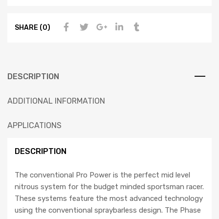
SHARE (0)
DESCRIPTION
ADDITIONAL INFORMATION
APPLICATIONS
DESCRIPTION
The conventional Pro Power is the perfect mid level
nitrous system for the budget minded sportsman racer.
These systems feature the most advanced technology
using the conventional spraybarless design. The Phase