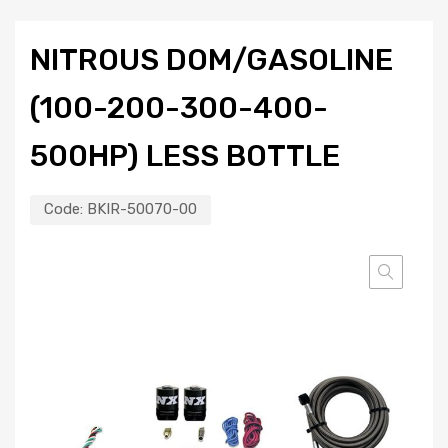
NITROUS DOM/GASOLINE
(100-200-300-400-
500HP) LESS BOTTLE
Code:
BKIR-50070-00