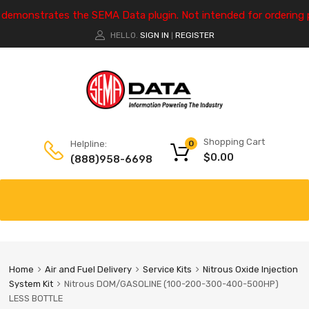
e demonstrates the SEMA Data plugin. Not intended for ordering 
HELLO.
SIGN IN
REGISTER
|
Shopping Cart
Helpline:
0
$
0.00
(888)958-6698
Home
Air and Fuel Delivery
Service Kits
Nitrous Oxide Injection
System Kit
Nitrous DOM/GASOLINE (100-200-300-400-500HP)
LESS BOTTLE