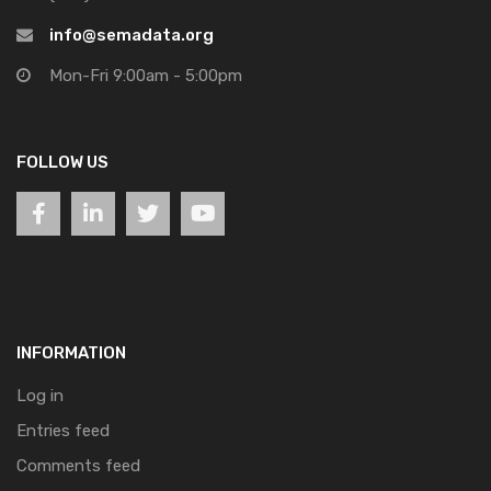
info@semadata.org
Mon-Fri 9:00am - 5:00pm
FOLLOW US
INFORMATION
Log in
Entries feed
Comments feed