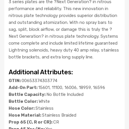
3 series plates are the ?Next Generation? in nitrous
performance and reliability. This new innovation in
nitrous plate technology provides superior distribution
and outstanding atomization. With no spray bars to
sag, split, block airflow, or damage this is truly the ?
Next Generation? in nitrous plate technology. Systems
come complete and include limited lifetime guaranteed
Lightning solenoids, heavy duty 40 amp relay, stainless
bottle brackets, and extra long supply line.
Additional Attributes:
GTIN:
00653374303774
Add-On Part:
15601, 11100, 16006, 18959, 16596
Bottle Capacity:
No Bottle Included
Bottle Color:
White
Hose Color:
Stainless
Hose Material:
Stainless Braided
Prop 65 (C, R or CR):
CR
Prop 65 Yes/No:
Yes