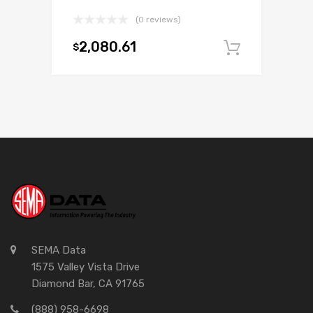
(0 reviews)
2,080.61
$
Add to c
SEMA Data
1575 Valley Vista Drive
Diamond Bar, CA 91765
(888) 958-6698