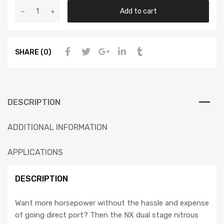
Add to cart
SHARE (0)
DESCRIPTION
ADDITIONAL INFORMATION
APPLICATIONS
DESCRIPTION
Want more horsepower without the hassle and expense
of going direct port? Then the NX dual stage nitrous