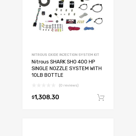
NITROUS OXIDE INJECTION SYSTEM KIT
Nitrous SHARK SHO 400 HP
SINGLE NOZZLE SYSTEM WITH
10LB BOTTLE
(0 reviews)
1,308.30
$
Add to c