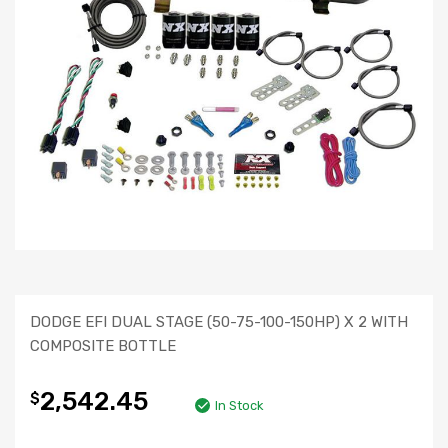
DODGE EFI DUAL STAGE (50-75-100-150HP) X 2 WITH
COMPOSITE BOTTLE
2,542.45
$
In Stock