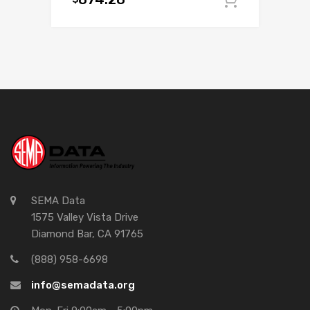
Add to c
SEMA Data
1575 Valley Vista Drive
Diamond Bar, CA 91765
(888) 958-6698
info@semadata.org