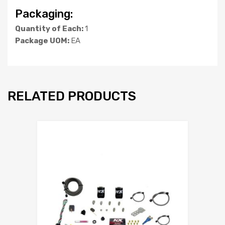
Packaging:
Quantity of Each:
1
Package UOM:
EA
RELATED PRODUCTS