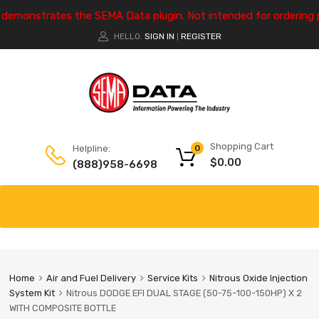
e demonstrates the SEMA Data plugin. Not intended for ordering 
HELLO.
SIGN IN
REGISTER
|
Shopping Cart
Helpline:
0
$
0.00
(888)958-6698
Home
Air and Fuel Delivery
Service Kits
Nitrous Oxide Injection
System Kit
Nitrous DODGE EFI DUAL STAGE (50-75-100-150HP) X 2
WITH COMPOSITE BOTTLE