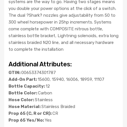
systems are the way to go. Having two stages means
you double your power options at the click of a switch.
The dual ?Shark? nozzles give adjustability from 50 to
300 wheel horsepower in 25hp increments. Systems
come complete with COMPOSITE nitrous bottle,
stainless bottle bracket, Lightning solenoids, extra long
stainless braided N2O line, and all necessary hardware
to complete the installation
Additional Attributes:
GTIN:
00653374301787
Add-On Part:
15600, 15940, 16006, 18959, 11107
Bottle Capacity:
12
Bottle Color:
Carbon
Hose Color:
Stainless
Hose Material:
Stainless Braided
Prop 65 (C, R or CR):
CR
Prop 65 Yes/No:
Yes