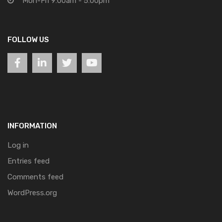
Mon-Fri 9:00am - 5:00pm
FOLLOW US
INFORMATION
Log in
Entries feed
Comments feed
WordPress.org