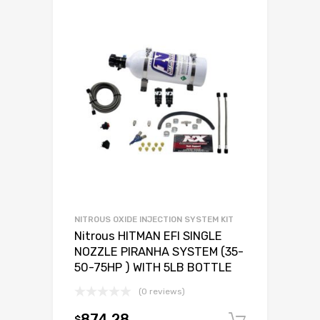
NITROUS OXIDE INJECTION SYSTEM KIT
Nitrous HITMAN EFI SINGLE
NOZZLE PIRANHA SYSTEM (35-
50-75HP ) WITH 5LB BOTTLE
(0 reviews)
874.28
$