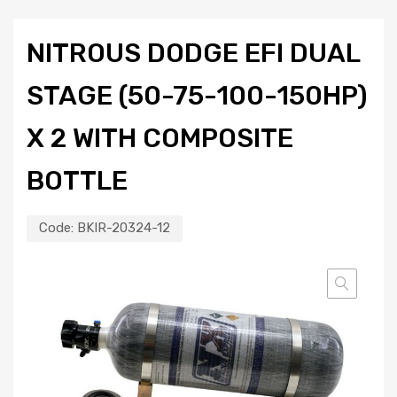
NITROUS DODGE EFI DUAL
STAGE (50-75-100-150HP)
X 2 WITH COMPOSITE
BOTTLE
Code:
BKIR-20324-12