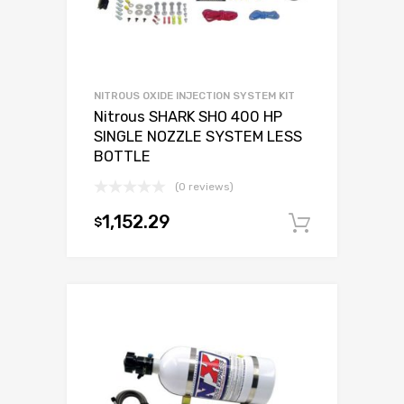
NITROUS OXIDE INJECTION SYSTEM KIT
Nitrous SHARK SHO 400 HP
SINGLE NOZZLE SYSTEM LESS
BOTTLE
(0 reviews)
1,152.29
$
Add to c