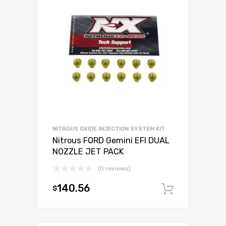
NITROUS OXIDE INJECTION SYSTEM KIT
Nitrous FORD Gemini EFI DUAL
NOZZLE JET PACK
(0 reviews)
140.56
$
Add to c