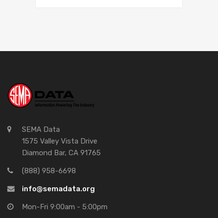
SEMA Data
1575 Valley Vista Drive
Diamond Bar, CA 91765
(888) 958-6698
info@semadata.org
Mon-Fri 9:00am - 5:00pm