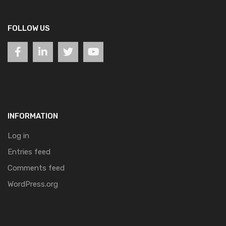
FOLLOW US
INFORMATION
Log in
Entries feed
Comments feed
WordPress.org