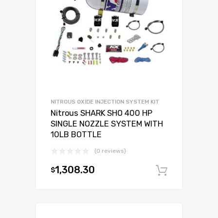
NITROUS OXIDE INJECTION SYSTEM KIT
Nitrous SHARK SHO 400 HP
SINGLE NOZZLE SYSTEM WITH
10LB BOTTLE
(0 reviews)
1,308.30
$
Add to c