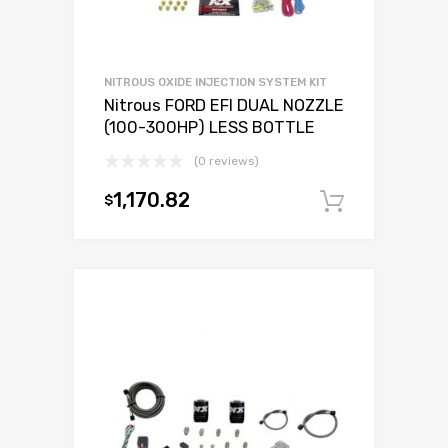
NITROUS OXIDE INJECTION SYSTEM KIT
Nitrous FORD EFI DUAL NOZZLE
(100-300HP) LESS BOTTLE
(0 reviews)
1,170.82
$
Add to c