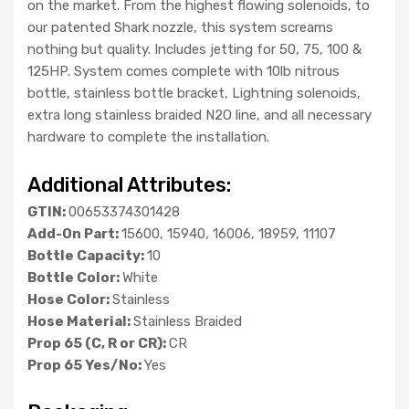
on the market. From the highest flowing solenoids, to
our patented Shark nozzle, this system screams
nothing but quality. Includes jetting for 50, 75, 100 &
125HP. System comes complete with 10lb nitrous
bottle, stainless bottle bracket, Lightning solenoids,
extra long stainless braided N2O line, and all necessary
hardware to complete the installation.
Additional Attributes:
GTIN:
00653374301428
Add-On Part:
15600, 15940, 16006, 18959, 11107
Bottle Capacity:
10
Bottle Color:
White
Hose Color:
Stainless
Hose Material:
Stainless Braided
Prop 65 (C, R or CR):
CR
Prop 65 Yes/No:
Yes