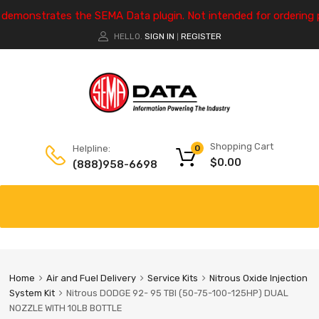
e demonstrates the SEMA Data plugin. Not intended for ordering 
HELLO.
SIGN IN
REGISTER
|
Shopping Cart
Helpline:
0
$
0.00
(888)958-6698
Home
Air and Fuel Delivery
Service Kits
Nitrous Oxide Injection
System Kit
Nitrous DODGE 92- 95 TBI (50-75-100-125HP) DUAL
NOZZLE WITH 10LB BOTTLE