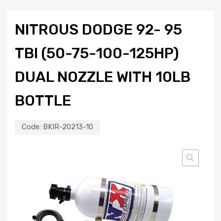
NITROUS DODGE 92- 95
TBI (50-75-100-125HP)
DUAL NOZZLE WITH 10LB
BOTTLE
Code:
BKIR-20213-10