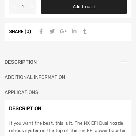
Add to cart
SHARE (0)
DESCRIPTION
ADDITIONAL INFORMATION
APPLICATIONS
DESCRIPTION
If you want the best, this is it. The NX EFI Dual Nozzle
nitrous system is the top of the line EFI power booster