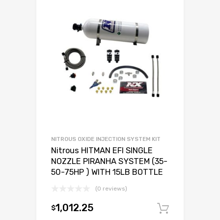
NITROUS OXIDE INJECTION SYSTEM KIT
Nitrous HITMAN EFI SINGLE
NOZZLE PIRANHA SYSTEM (35-
50-75HP ) WITH 15LB BOTTLE
(0 reviews)
1,012.25
$
Add to c