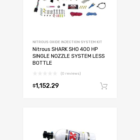
NITROUS OXIDE INJECTION SYSTEM KIT
Nitrous SHARK SHO 400 HP
SINGLE NOZZLE SYSTEM LESS
BOTTLE
(0 reviews)
1,152.29
$
Add to c