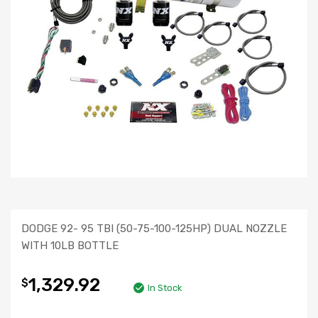
DODGE 92- 95 TBI (50-75-100-125HP) DUAL NOZZLE
WITH 10LB BOTTLE
1,329.92
$
In Stock