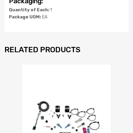
Packaging:
Quantity of Each:
1
Package UOM:
EA
RELATED PRODUCTS