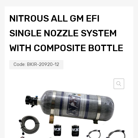
NITROUS ALL GM EFI
SINGLE NOZZLE SYSTEM
WITH COMPOSITE BOTTLE
Code:
BKIR-20920-12