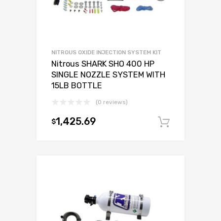
NITROUS OXIDE INJECTION SYSTEM KIT
Nitrous SHARK SHO 400 HP
SINGLE NOZZLE SYSTEM WITH
15LB BOTTLE
(0 reviews)
1,425.69
$
Add to c