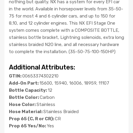
nothing but quality. NX has a system for every EFI car
in the world. Available in horsepower levels from 35-50-
75 for most 4 and 6 cylinder cars, and up to 150 for
8,10, and 12 cylinder engines. This NX EFI Stage One
system comes complete with a COMPOSITE BOTTLE,
stainless bottle bracket, Lightning solenoids, extra long
stainless braided N2O line, and all necessary hardware
to complete the installation. (35-50-75-100-150HP)
Additional Attributes:
GTIN:
00653374302210
Add-On Part:
15600, 15940, 16006, 18959, 11107
Bottle Capacity:
12
Bottle Color:
Carbon
Hose Color:
Stainless
Hose Material:
Stainless Braided
Prop 65 (C, R or CR):
CR
Prop 65 Yes/No:
Yes