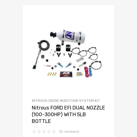
NITROUS OXIDE INJECTION SYSTEM KIT
Nitrous FORD EFI DUAL NOZZLE
(100-300HP) WITH 5LB
BOTTLE
(0 reviews)