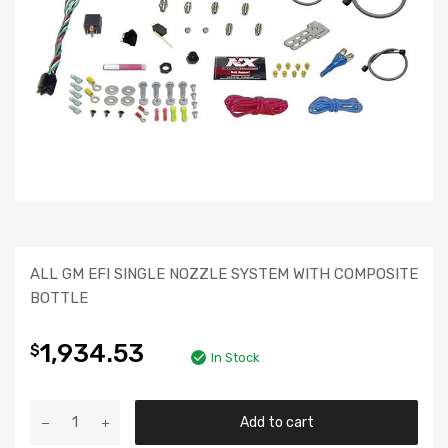
ALL GM EFI SINGLE NOZZLE SYSTEM WITH COMPOSITE
BOTTLE
1,934.53
$
In Stock
Add to cart