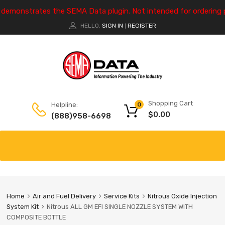
e demonstrates the SEMA Data plugin. Not intended for ordering 
HELLO.
SIGN IN
REGISTER
|
Shopping Cart
Helpline:
0
$
0.00
(888)958-6698
Home
Air and Fuel Delivery
Service Kits
Nitrous Oxide Injection
System Kit
Nitrous ALL GM EFI SINGLE NOZZLE SYSTEM WITH
COMPOSITE BOTTLE