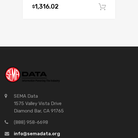
1,316.02
$
Add to c
SEMA Data
1575 Valley Vista Drive
Diamond Bar, CA 91765
(888) 958-6698
info@semadata.org