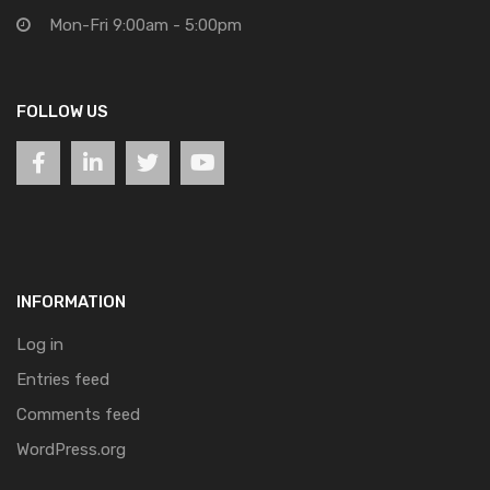
Mon-Fri 9:00am - 5:00pm
FOLLOW US
INFORMATION
Log in
Entries feed
Comments feed
WordPress.org