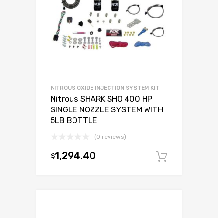
NITROUS OXIDE INJECTION SYSTEM KIT
Nitrous SHARK SHO 400 HP
SINGLE NOZZLE SYSTEM WITH
5LB BOTTLE
(0 reviews)
1,294.40
$
Add to c