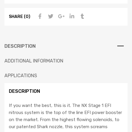
SHARE (0)
DESCRIPTION
ADDITIONAL INFORMATION
APPLICATIONS
DESCRIPTION
If you want the best, this is it. The NX Stage 1 EFI
nitrous system is the top of the line EFI power booster
on the market. From the highest flowing solenoids, to
our patented Shark nozzle, this system screams