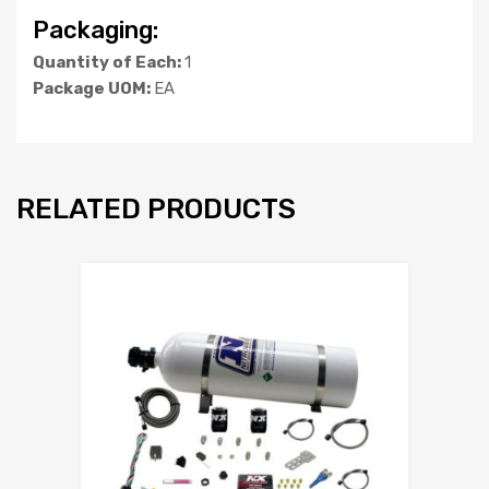
Packaging:
Quantity of Each:
1
Package UOM:
EA
RELATED PRODUCTS