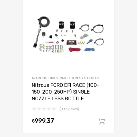
NITROUS OXIDE INJECTION SYSTEM KIT
Nitrous FORD EFI RACE (100-
150-200-250HP) SINGLE
NOZZLE LESS BOTTLE
(0 reviews)
999.37
$
Add to c