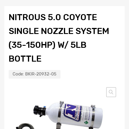
NITROUS 5.0 COYOTE
SINGLE NOZZLE SYSTEM
(35-150HP) W/ 5LB
BOTTLE
Code:
BKIR-20932-05