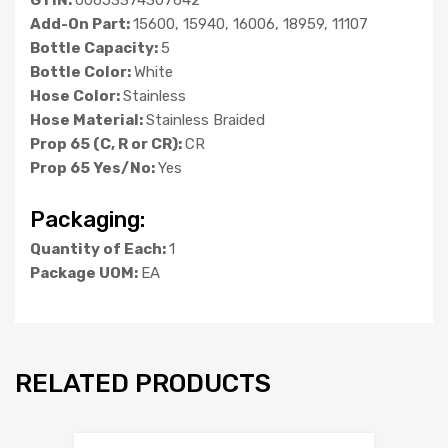
Add-On Part:
15600, 15940, 16006, 18959, 11107
Bottle Capacity:
5
Bottle Color:
White
Hose Color:
Stainless
Hose Material:
Stainless Braided
Prop 65 (C, R or CR):
CR
Prop 65 Yes/No:
Yes
Packaging:
Quantity of Each:
1
Package UOM:
EA
RELATED PRODUCTS