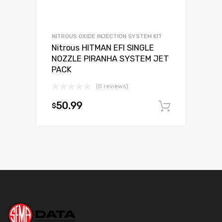
NITROUS OXIDE INJECTION SYSTEM KIT
Nitrous HITMAN EFI SINGLE
NOZZLE PIRANHA SYSTEM JET
PACK
(0 reviews)
50.99
$
Add to c