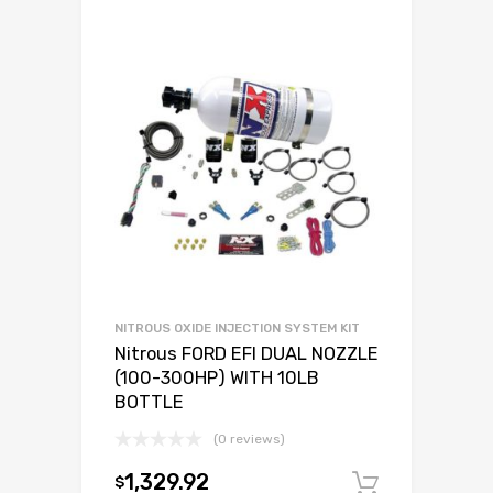
NITROUS OXIDE INJECTION SYSTEM KIT
Nitrous FORD EFI DUAL NOZZLE
(100-300HP) WITH 10LB
BOTTLE
(0 reviews)
1,329.92
$
Add to c