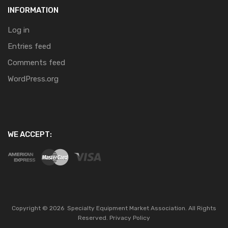
INFORMATION
Log in
Entries feed
Comments feed
WordPress.org
WE ACCEPT:
Copyright ©
2026
Specialty Equipment Market Association.
All Rights
Reserved.
Privacy Policy