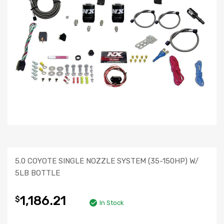
5.0 COYOTE SINGLE NOZZLE SYSTEM (35-150HP) W/
5LB BOTTLE
1,186.21
$
In Stock