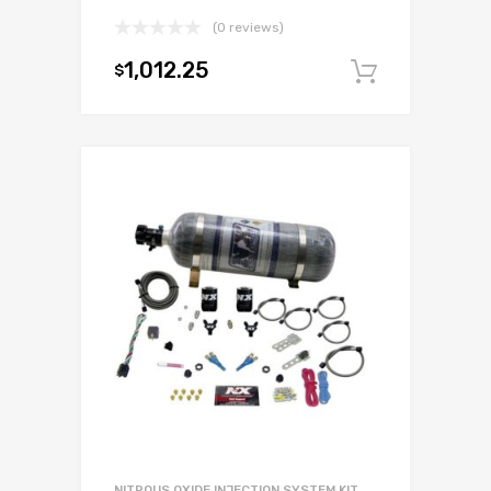
(0 reviews)
1,012.25
$
Add to c
NITROUS OXIDE INJECTION SYSTEM KIT