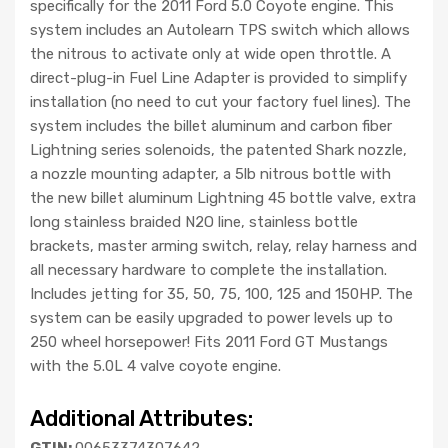
specifically for the 2011 Ford 5.0 Coyote engine. This
system includes an Autolearn TPS switch which allows
the nitrous to activate only at wide open throttle. A
direct-plug-in Fuel Line Adapter is provided to simplify
installation (no need to cut your factory fuel lines). The
system includes the billet aluminum and carbon fiber
Lightning series solenoids, the patented Shark nozzle,
a nozzle mounting adapter, a 5lb nitrous bottle with
the new billet aluminum Lightning 45 bottle valve, extra
long stainless braided N2O line, stainless bottle
brackets, master arming switch, relay, relay harness and
all necessary hardware to complete the installation.
Includes jetting for 35, 50, 75, 100, 125 and 150HP. The
system can be easily upgraded to power levels up to
250 wheel horsepower! Fits 2011 Ford GT Mustangs
with the 5.0L 4 valve coyote engine.
Additional Attributes:
GTIN:
00653374307642