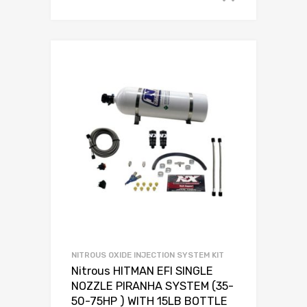
NITROUS OXIDE INJECTION SYSTEM KIT
Nitrous HITMAN EFI SINGLE
NOZZLE PIRANHA SYSTEM (35-
50-75HP ) WITH 15LB BOTTLE