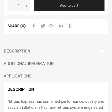
Add to cart
SHARE (0)
DESCRIPTION
ADDITIONAL INFORMATION
APPLICATIONS
DESCRIPTION
Nitrous Express has combined performance, quality and
easy installation in this new nitrous system engineered