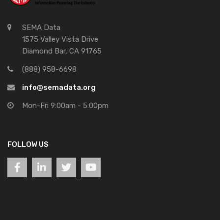
SEMA Data
1575 Valley Vista Drive
Diamond Bar, CA 91765
(888) 958-6698
info@semadata.org
Mon-Fri 9:00am - 5:00pm
FOLLOW US