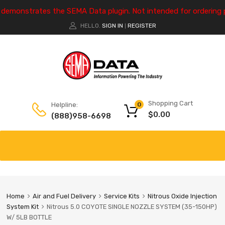
e demonstrates the SEMA Data plugin. Not intended for ordering 
HELLO.
SIGN IN
REGISTER
|
Shopping Cart
Helpline:
0
$
0.00
(888)958-6698
Home
Air and Fuel Delivery
Service Kits
Nitrous Oxide Injection
System Kit
Nitrous 5.0 COYOTE SINGLE NOZZLE SYSTEM (35-150HP)
W/ 5LB BOTTLE