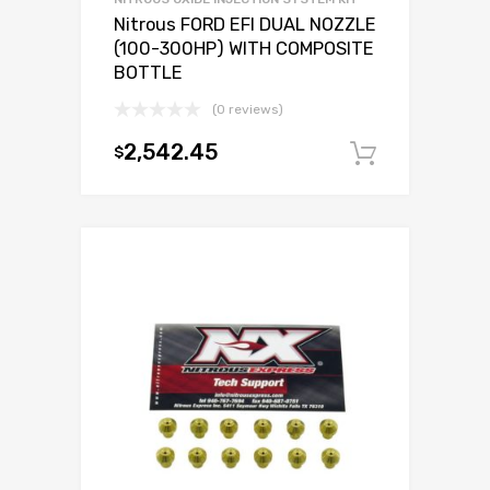
Nitrous FORD EFI DUAL NOZZLE
(100-300HP) WITH COMPOSITE
BOTTLE
(0 reviews)
2,542.45
$
Add to c