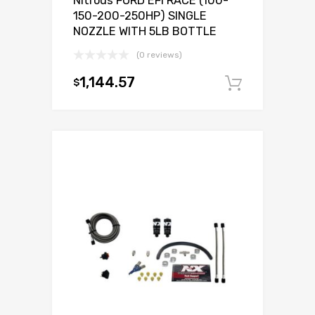
Nitrous FORD EFI RACE (100-
150-200-250HP) SINGLE
NOZZLE WITH 5LB BOTTLE
(0 reviews)
1,144.57
$
Add to c