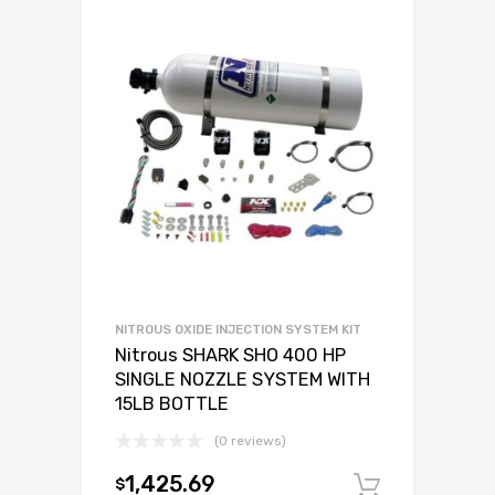
NITROUS OXIDE INJECTION SYSTEM KIT
Nitrous SHARK SHO 400 HP
SINGLE NOZZLE SYSTEM WITH
15LB BOTTLE
(0 reviews)
1,425.69
$
Add to c