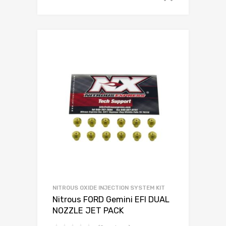
NITROUS OXIDE INJECTION SYSTEM KIT
Nitrous FORD Gemini EFI DUAL
NOZZLE JET PACK