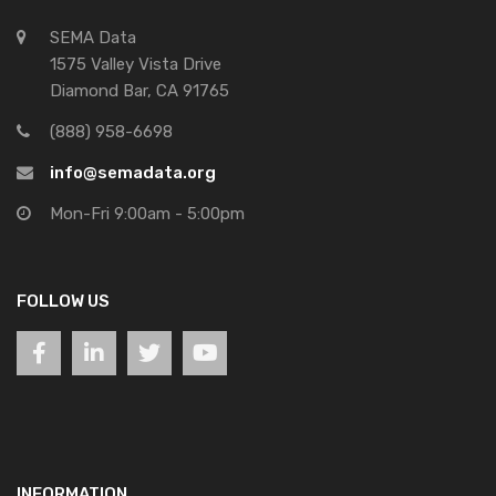
SEMA Data
1575 Valley Vista Drive
Diamond Bar, CA 91765
(888) 958-6698
info@semadata.org
Mon-Fri 9:00am - 5:00pm
FOLLOW US
INFORMATION