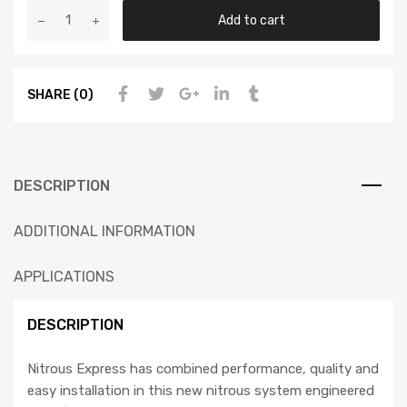
Add to cart
SHARE (0)
DESCRIPTION
ADDITIONAL INFORMATION
APPLICATIONS
DESCRIPTION
Nitrous Express has combined performance, quality and
easy installation in this new nitrous system engineered