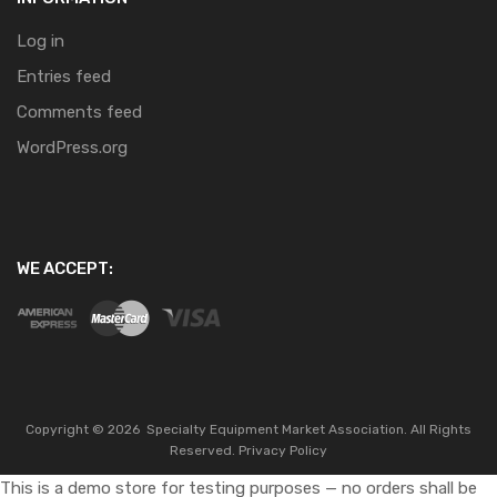
Log in
Entries feed
Comments feed
WordPress.org
WE ACCEPT:
Copyright ©
2026
Specialty Equipment Market Association.
All Rights
Reserved.
Privacy Policy
This is a demo store for testing purposes — no orders shall be