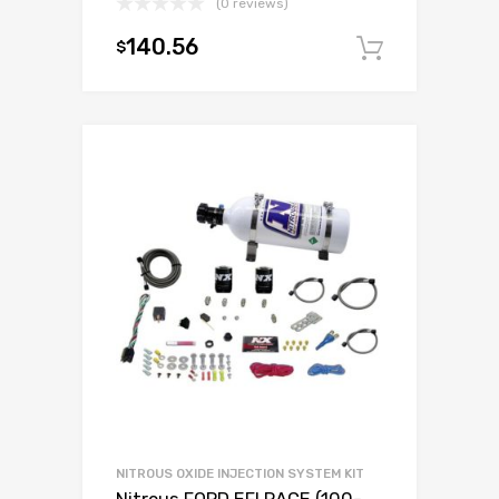
(0 reviews)
140.56
$
Add to c
NITROUS OXIDE INJECTION SYSTEM KIT