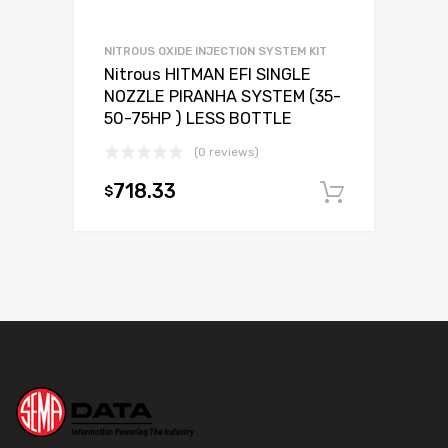
NITROUS OXIDE INJECTION SYSTEM KIT
Nitrous HITMAN EFI SINGLE
NOZZLE PIRANHA SYSTEM (35-
50-75HP ) LESS BOTTLE
(0 reviews)
718.33
$
Add to c