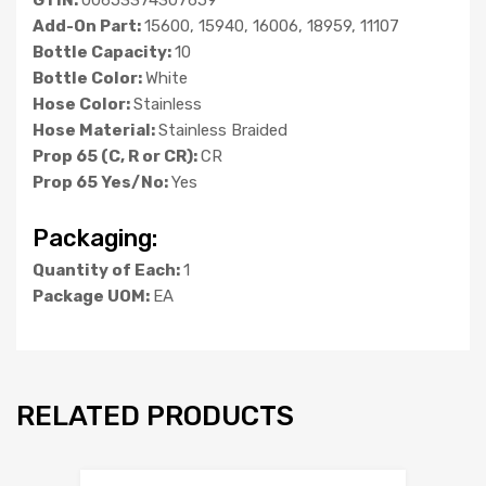
Add-On Part:
15600, 15940, 16006, 18959, 11107
Bottle Capacity:
10
Bottle Color:
White
Hose Color:
Stainless
Hose Material:
Stainless Braided
Prop 65 (C, R or CR):
CR
Prop 65 Yes/No:
Yes
Packaging:
Quantity of Each:
1
Package UOM:
EA
RELATED PRODUCTS