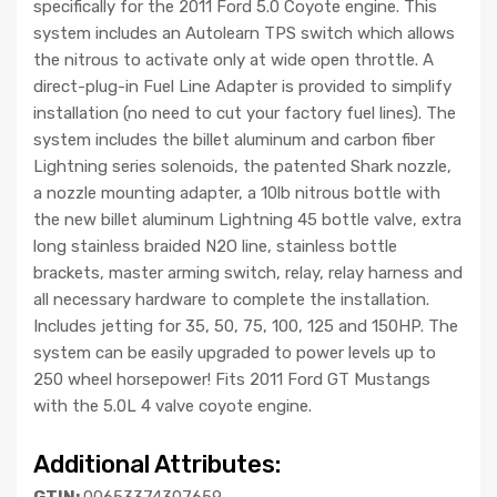
specifically for the 2011 Ford 5.0 Coyote engine. This
system includes an Autolearn TPS switch which allows
the nitrous to activate only at wide open throttle. A
direct-plug-in Fuel Line Adapter is provided to simplify
installation (no need to cut your factory fuel lines). The
system includes the billet aluminum and carbon fiber
Lightning series solenoids, the patented Shark nozzle,
a nozzle mounting adapter, a 10lb nitrous bottle with
the new billet aluminum Lightning 45 bottle valve, extra
long stainless braided N2O line, stainless bottle
brackets, master arming switch, relay, relay harness and
all necessary hardware to complete the installation.
Includes jetting for 35, 50, 75, 100, 125 and 150HP. The
system can be easily upgraded to power levels up to
250 wheel horsepower! Fits 2011 Ford GT Mustangs
with the 5.0L 4 valve coyote engine.
Additional Attributes:
GTIN:
00653374307659