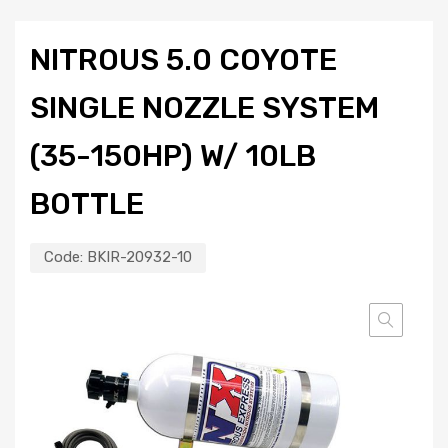
NITROUS 5.0 COYOTE
SINGLE NOZZLE SYSTEM
(35-150HP) W/ 10LB
BOTTLE
Code:
BKIR-20932-10