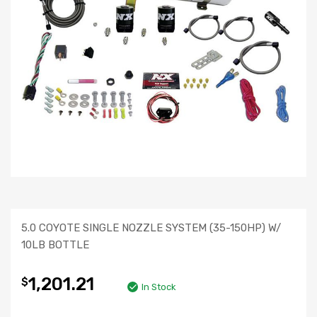
5.0 COYOTE SINGLE NOZZLE SYSTEM (35-150HP) W/
10LB BOTTLE
1,201.21
$
In Stock