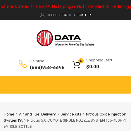
e demonstrates the SEMA Data plugin. Not intended for ordering 
HELLO.
SIGN IN
REGISTER
|
Shopping Cart
Helpline:
0
$
0.00
(888)958-6698
Home
Air and Fuel Delivery
Service Kits
Nitrous Oxide Injection
System Kit
Nitrous 5.0 COYOTE SINGLE NOZZLE SYSTEM (35-150HP)
W/ 10LB BOTTLE