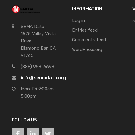
INFORMATION
W
Log in
SEMA Data
Entries feed
1575 Valley Vista
Comments feed
Drive
Diamond Bar, CA
WordPress.org
91765
(888) 958-6698
info@semadata.org
Mon-Fri 9:00am -
5:00pm
FOLLOW US