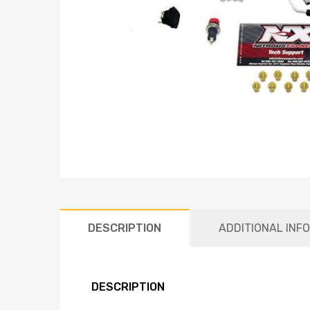
DESCRIPTION
ADDITIONAL INF
DESCRIPTION