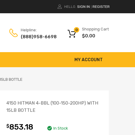
HELLO.
SIGN IN
REGISTER
|
Shopping Cart
Helpline:
0
$
0.00
(888)958-6698
MY ACCOUNT
 15LB BOTTLE
4150 HITMAN 4-BBL (100-150-200HP) WITH
15LB BOTTLE
853.18
$
In Stock