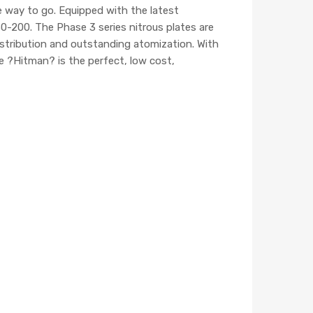
 way to go. Equipped with the latest
50-200. The Phase 3 series nitrous plates are
distribution and outstanding atomization. With
he ?Hitman? is the perfect, low cost,