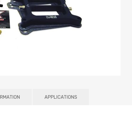
ORMATION
APPLICATIONS