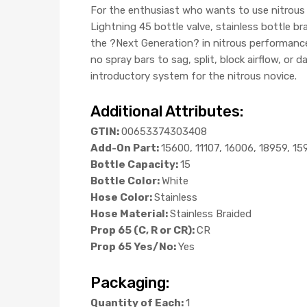
For the enthusiast who wants to use nitrous
Lightning 45 bottle valve, stainless bottle b
the ?Next Generation? in nitrous performance 
no spray bars to sag, split, block airflow, or
introductory system for the nitrous novice.
Additional Attributes:
GTIN:
00653374303408
Add-On Part:
15600, 11107, 16006, 18959, 15
Bottle Capacity:
15
Bottle Color:
White
Hose Color:
Stainless
Hose Material:
Stainless Braided
Prop 65 (C, R or CR):
CR
Prop 65 Yes/No:
Yes
Packaging:
Quantity of Each:
1