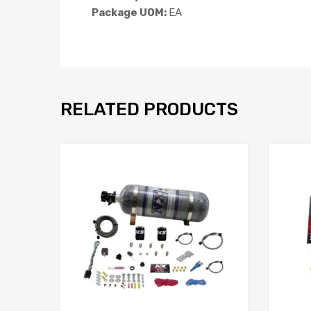
Package UOM:
EA
RELATED PRODUCTS