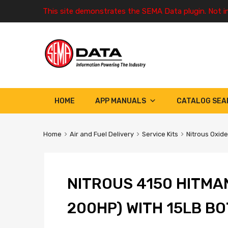
This site demonstrates the SEMA Data plugin. Not i
HOME
APP MANUALS
CATALOG SEA
Home
Air and Fuel Delivery
Service Kits
Nitrous Oxide
NITROUS 4150 HITMAN
200HP) WITH 15LB B