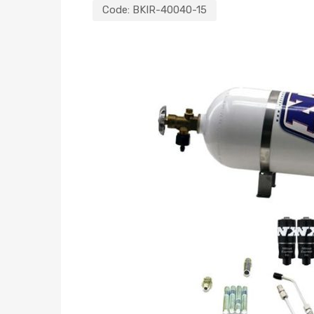
Code:
BKIR-40040-15