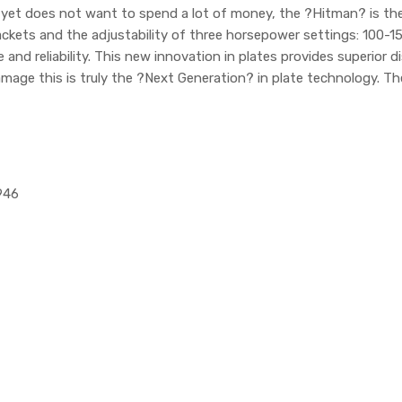
 yet does not want to spend a lot of money, the ?Hitman? is the
rackets and the adjustability of three horsepower settings: 100-1
and reliability. This new innovation in plates provides superior 
 damage this is truly the ?Next Generation? in plate technology. T
946