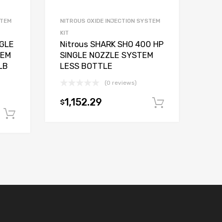
STEM
NITROUS OXIDE INJECTION SYSTEM
KIT
NGLE
Nitrous SHARK SHO 400 HP
TEM
SINGLE NOZZLE SYSTEM
LB
LESS BOTTLE
(0 reviews)
1,152.29
$
Add to car
Add to cart