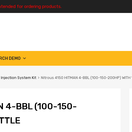
ntended for ordering products.
RCH DEMO
 Injection System Kit
Nitrous 4150 HITMAN 4-BBL (100-150-200HP) WITH
 4-BBL (100-150-
OTTLE