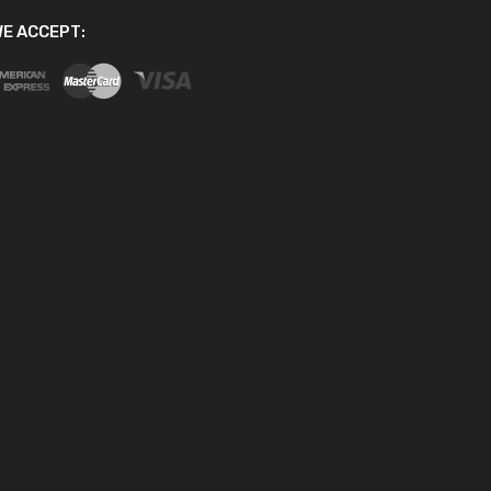
E ACCEPT: