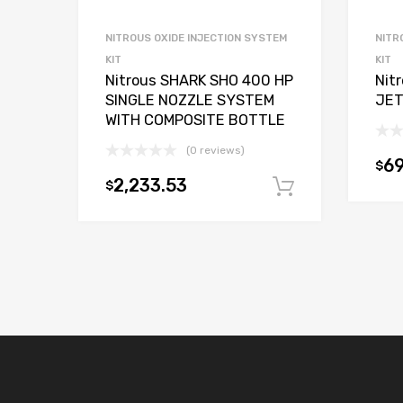
NITROUS OXIDE INJECTION SYSTEM
NITR
KIT
KIT
Nitrous SHARK SHO 400 HP
Nit
SINGLE NOZZLE SYSTEM
JET
WITH COMPOSITE BOTTLE
(0 reviews)
69
$
2,233.53
$
Add to car