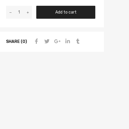
Add to cart
SHARE (0)