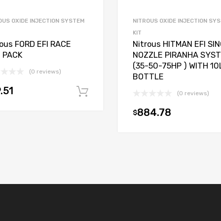
OUS OXIDE INJECTION SYSTEM
NITROUS OXIDE INJECTION SY
KIT
rous FORD EFI RACE
Nitrous HITMAN EFI SI
 PACK
NOZZLE PIRANHA SYS
(35-50-75HP ) WITH 10
(0 reviews)
BOTTLE
.51
Add to cart
(0 reviews)
t
884.78
$