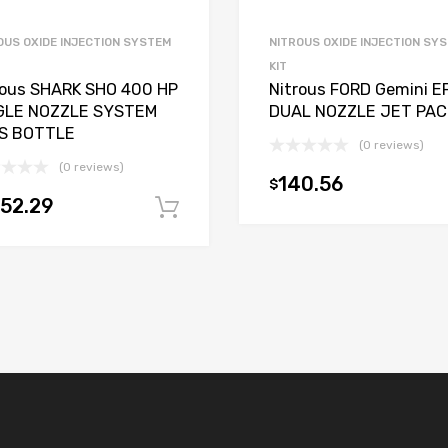
OUS OXIDE INJECTION SYSTEM
NITROUS OXIDE INJECTION SY
KIT
rous SHARK SHO 400 HP
Nitrous FORD Gemini EF
GLE NOZZLE SYSTEM
DUAL NOZZLE JET PAC
S BOTTLE
(0 reviews)
(0 reviews)
140.56
$
152.29
Add to cart
t