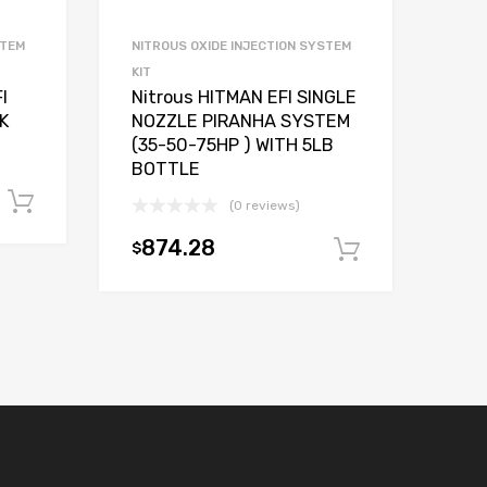
STEM
NITROUS OXIDE INJECTION SYSTEM
KIT
I
Nitrous HITMAN EFI SINGLE
K
NOZZLE PIRANHA SYSTEM
(35-50-75HP ) WITH 5LB
BOTTLE
Add to cart
(0 reviews)
874.28
$
Add to car