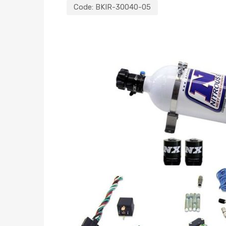
Code:
BKIR-30040-05