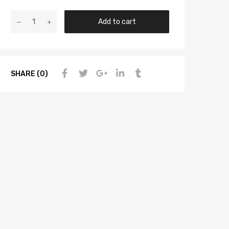
Add to cart
SHARE (0)