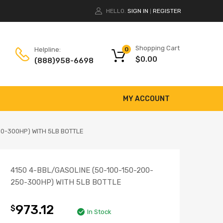
HELLO.
SIGN IN
REGISTER
|
Shopping Cart
Helpline:
0
$
0.00
(888)958-6698
MY ACCOUNT
50-300HP) WITH 5LB BOTTLE
4150 4-BBL/GASOLINE (50-100-150-200-
250-300HP) WITH 5LB BOTTLE
973.12
$
In Stock