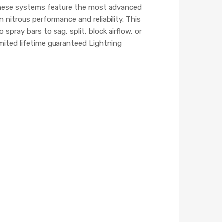
 These systems feature the most advanced
nitrous performance and reliability. This
pray bars to sag, split, block airflow, or
mited lifetime guaranteed Lightning