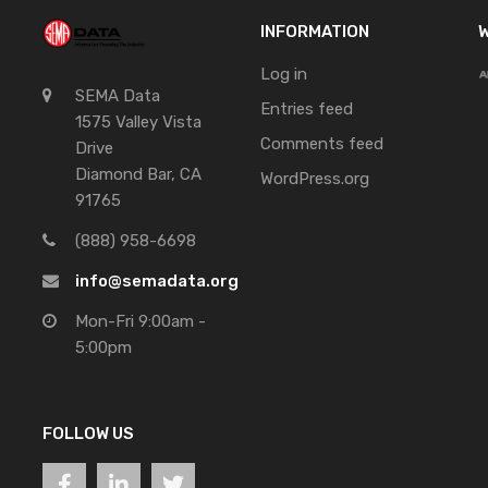
INFORMATION
W
Log in
SEMA Data
Entries feed
1575 Valley Vista
Comments feed
Drive
Diamond Bar, CA
WordPress.org
91765
(888) 958-6698
info@semadata.org
Mon-Fri 9:00am -
5:00pm
FOLLOW US