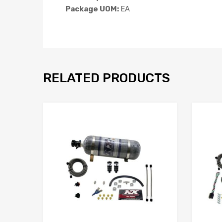
Package UOM:
EA
RELATED PRODUCTS