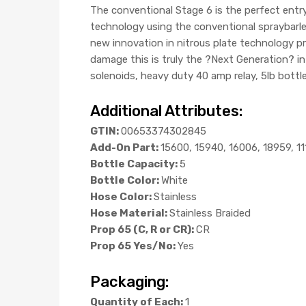
The conventional Stage 6 is the perfect ent
technology using the conventional spraybarles
new innovation in nitrous plate technology pro
damage this is truly the ?Next Generation? i
solenoids, heavy duty 40 amp relay, 5lb bottle
Additional Attributes:
GTIN:
00653374302845
Add-On Part:
15600, 15940, 16006, 18959, 1
Bottle Capacity:
5
Bottle Color:
White
Hose Color:
Stainless
Hose Material:
Stainless Braided
Prop 65 (C, R or CR):
CR
Prop 65 Yes/No:
Yes
Packaging:
Quantity of Each:
1