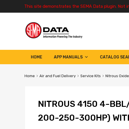
This site demonstrates the SEMA Data plugin. Not i
HOME
APP MANUALS
CATALOG SEA
Home
Air and Fuel Delivery
Service Kits
Nitrous Oxide
NITROUS 4150 4-BBL
200-250-300HP) WIT