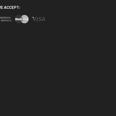
E ACCEPT: