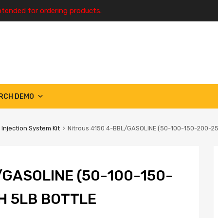
ntended for ordering products.
RCH DEMO
 Injection System Kit
Nitrous 4150 4-BBL/GASOLINE (50-100-150-200-2
/GASOLINE (50-100-150-
H 5LB BOTTLE