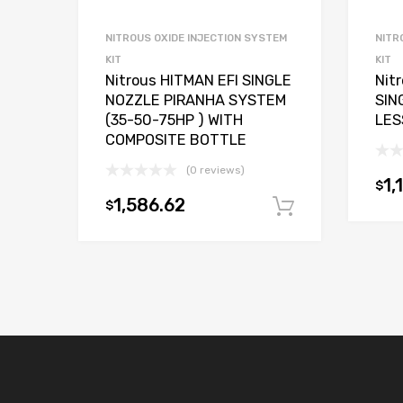
NITROUS OXIDE INJECTION SYSTEM
NITR
KIT
KIT
Nitrous HITMAN EFI SINGLE
Nit
NOZZLE PIRANHA SYSTEM
SIN
(35-50-75HP ) WITH
LES
COMPOSITE BOTTLE
(0 reviews)
1,
$
1,586.62
$
Add to car