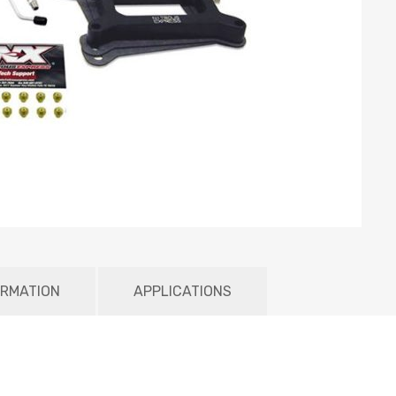
ORMATION
APPLICATIONS