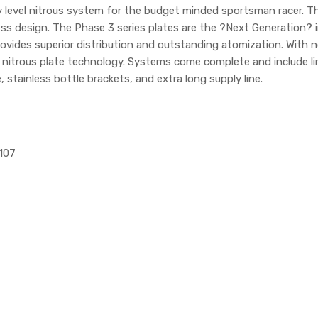
ry level nitrous system for the budget minded sportsman racer.
s design. The Phase 3 series plates are the ?Next Generation? in 
vides superior distribution and outstanding atomization. With no s
n nitrous plate technology. Systems come complete and include li
, stainless bottle brackets, and extra long supply line.
1107