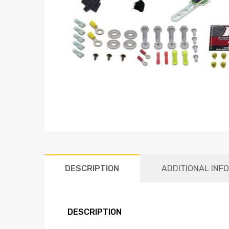
DESCRIPTION
ADDITIONAL INF
DESCRIPTION