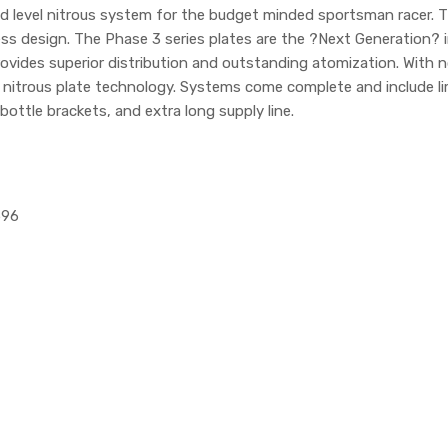
id level nitrous system for the budget minded sportsman racer
s design. The Phase 3 series plates are the ?Next Generation? in 
vides superior distribution and outstanding atomization. With no s
n nitrous plate technology. Systems come complete and include li
bottle brackets, and extra long supply line.
596