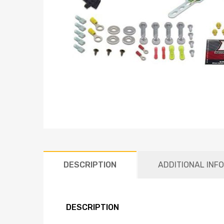
DESCRIPTION
ADDITIONAL INF
DESCRIPTION