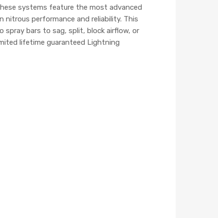
. These systems feature the most advanced
nitrous performance and reliability. This
pray bars to sag, split, block airflow, or
mited lifetime guaranteed Lightning