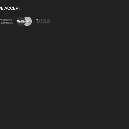
E ACCEPT: