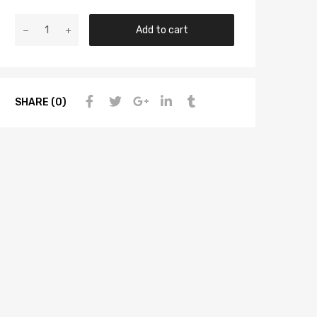
Add to cart
SHARE (0)