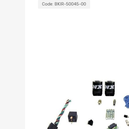
Code:
BKIR-50045-00