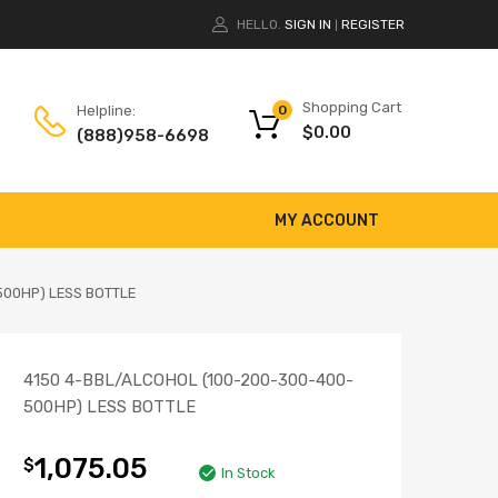
HELLO.
SIGN IN
REGISTER
|
Shopping Cart
Helpline:
0
$
0.00
(888)958-6698
MY ACCOUNT
500HP) LESS BOTTLE
4150 4-BBL/ALCOHOL (100-200-300-400-
500HP) LESS BOTTLE
1,075.05
$
In Stock