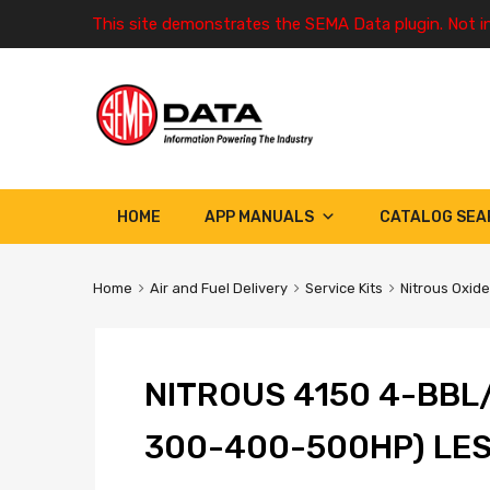
This site demonstrates the SEMA Data plugin. Not i
HOME
APP MANUALS
CATALOG SEA
Home
Air and Fuel Delivery
Service Kits
Nitrous Oxide
NITROUS 4150 4-BBL
300-400-500HP) LE