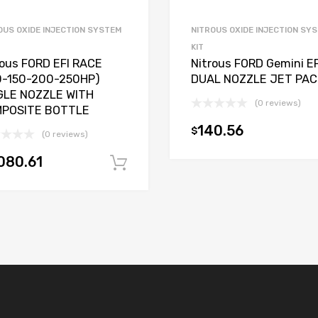
OUS OXIDE INJECTION SYSTEM
NITROUS OXIDE INJECTION SY
KIT
rous FORD EFI RACE
Nitrous FORD Gemini EF
0-150-200-250HP)
DUAL NOZZLE JET PAC
GLE NOZZLE WITH
(0 reviews)
POSITE BOTTLE
140.56
$
(0 reviews)
080.61
t
Add to cart