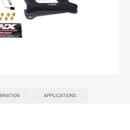
ORMATION
APPLICATIONS