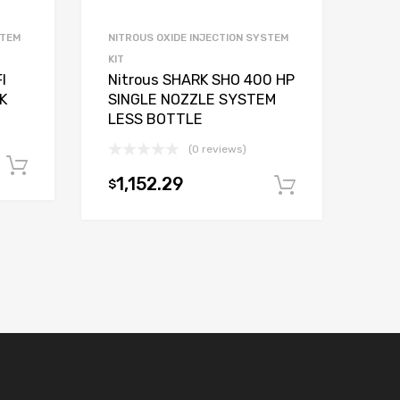
STEM
NITROUS OXIDE INJECTION SYSTEM
KIT
I
Nitrous SHARK SHO 400 HP
K
SINGLE NOZZLE SYSTEM
LESS BOTTLE
(0 reviews)
Add to cart
1,152.29
$
Add to car