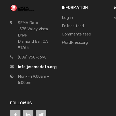
INFORMATION
W
Log in
SEMA Data
Entries feed
1575 Valley Vista
Comments feed
Drive
Diamond Bar, CA
WordPress.org
91765
(888) 958-6698
info@semadata.org
Mon-Fri 9:00am -
5:00pm
FOLLOW US