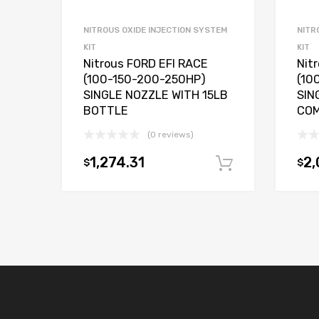
NITROUS OXIDE INJECTION SYSTEM
NITR
KIT
KIT
Nitrous FORD EFI RACE
Nit
(100-150-200-250HP)
(10
SINGLE NOZZLE WITH 15LB
SIN
BOTTLE
COM
(0 reviews)
1,274.31
2,
$
$
Add to car