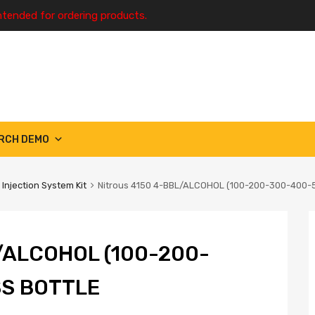
ntended for ordering products.
RCH DEMO
 Injection System Kit
Nitrous 4150 4-BBL/ALCOHOL (100-200-300-400-
/ALCOHOL (100-200-
SS BOTTLE