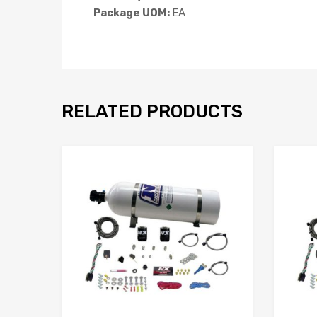
Package UOM:
EA
RELATED PRODUCTS