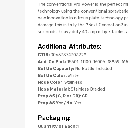
The conventional Pro Power is the perfect m
technology using the conventional spraybarles
new innovation in nitrous plate technology pro
damage this is truly the ?Next Generation? i
solenoids, heavy duty 40 amp relay, stainless 
Additional Attributes:
GTIN:
00653374303729
Add-On Part:
15601, 11100, 16006, 18959, 16
Bottle Capacity:
No Bottle Included
Bottle Color:
White
Hose Color:
Stainless
Hose Material:
Stainless Braided
Prop 65 (C, R or CR):
CR
Prop 65 Yes/No:
Yes
Packaging:
Quantity of Each:
1