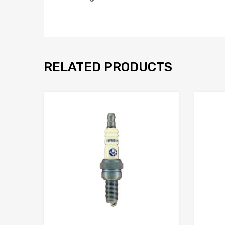
RELATED PRODUCTS