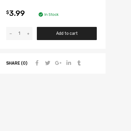
3.99
$
In Stock
Add to cart
SHARE (0)