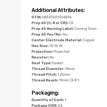
Additional Attributes:
GTIN:
08595001304896
Prop 65 (C, R or CR):
CR
Prop 65 Warning Label:
Coming Soon
Prop 65 Yes/No:
Yes
Center Electrode Material:
Copper
Hex Size:
13/16 IN
Projection:
Projected
Resistor:
No
Seat Type:
Gasket
Thread Diameter:
14mm
Thread Pitch:
1.25mm
Thread Reach:
19mm (3/4″)
Packaging:
Quantity of Each:
1
Package UOM:
EA