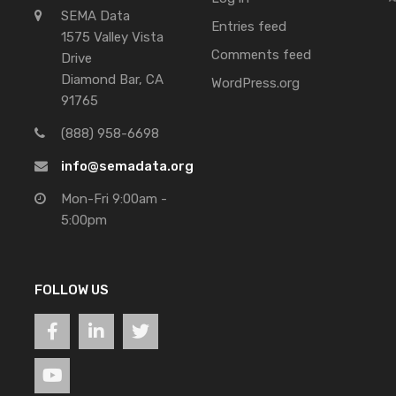
SEMA Data
Entries feed
1575 Valley Vista
Comments feed
Drive
Diamond Bar, CA
WordPress.org
91765
(888) 958-6698
info@semadata.org
Mon-Fri 9:00am -
5:00pm
FOLLOW US