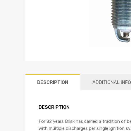
DESCRIPTION
ADDITIONAL INF
DESCRIPTION
For 82 years Brisk has carried a tradition of 
with multiple discharges per single ignition s