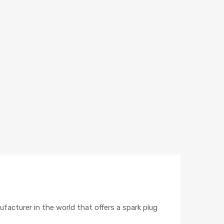
ufacturer in the world that offers a spark plug