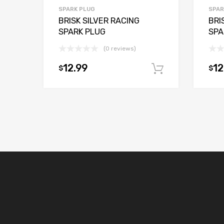
SPARK PLUG
SPAR
BRISK SILVER RACING
BRI
SPARK PLUG
SPA
(0 reviews)
12.99
12
$
$
Add to car