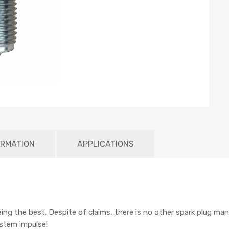
ORMATION
APPLICATIONS
being the best. Despite of claims, there is no other spark plug man
ystem impulse!