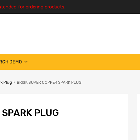
ntended for ordering products.
RCH DEMO
k Plug
BRISK SUPER COPPER SPARK PLUG
 SPARK PLUG