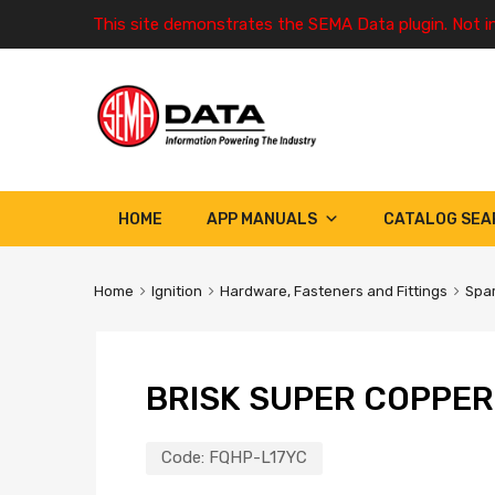
This site demonstrates the SEMA Data plugin. Not i
HOME
APP MANUALS
CATALOG SEA
Home
Ignition
Hardware, Fasteners and Fittings
Spar
BRISK SUPER COPPER
Code:
FQHP-L17YC