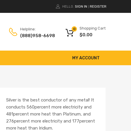
HELLO.
SIGN IN
REGISTER
|
Shopping Cart
Helpline:
0
$
0.00
(888)958-6698
MY ACCOUNT
Silver is the best conductor of any metal! It
conducts 560percent more electricity and
481percent more heat than Platinum, and
276percent more electricity and 177percent
more heat than Iridium.