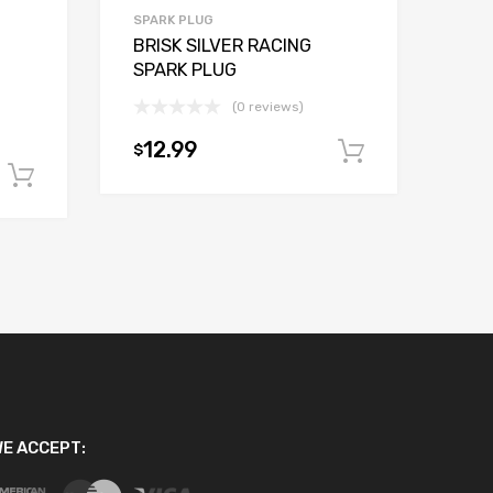
SPARK PLUG
BRISK SILVER RACING
SPARK PLUG
(0 reviews)
12.99
$
Add to car
Add to cart
E ACCEPT: