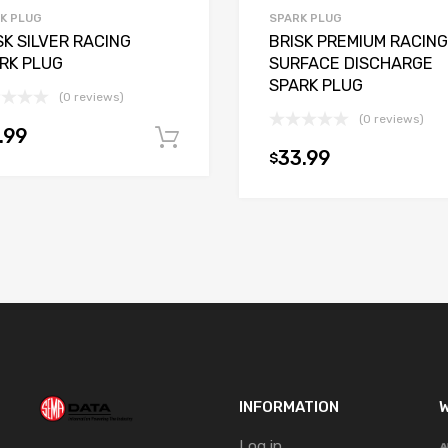
K PLUG
SPARK PLUG
SK SILVER RACING
BRISK PREMIUM RACING
RK PLUG
SURFACE DISCHARGE
SPARK PLUG
(0 reviews)
(0 reviews)
.99
t
Add to cart
33.99
$
INFORMATION
W
Log in