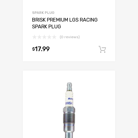
SPARK PLUG
BRISK PREMIUM LGS RACING
SPARK PLUG
(0 reviews)
17.99
$
Add to c