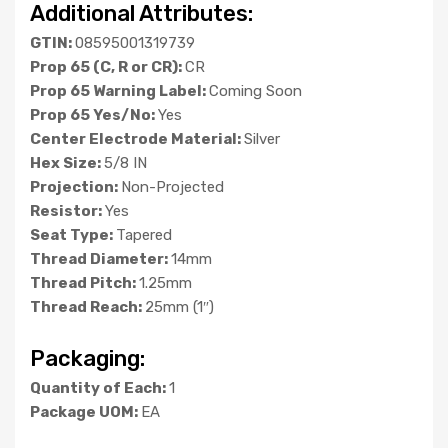
Additional Attributes:
GTIN:
08595001319739
Prop 65 (C, R or CR):
CR
Prop 65 Warning Label:
Coming Soon
Prop 65 Yes/No:
Yes
Center Electrode Material:
Silver
Hex Size:
5/8 IN
Projection:
Non-Projected
Resistor:
Yes
Seat Type:
Tapered
Thread Diameter:
14mm
Thread Pitch:
1.25mm
Thread Reach:
25mm (1″)
Packaging:
Quantity of Each:
1
Package UOM:
EA