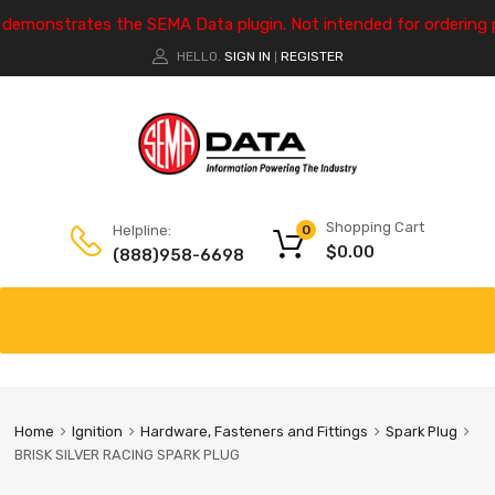
e demonstrates the SEMA Data plugin. Not intended for ordering 
HELLO.
SIGN IN
REGISTER
|
Shopping Cart
Helpline:
0
$
0.00
(888)958-6698
Home
Ignition
Hardware, Fasteners and Fittings
Spark Plug
BRISK SILVER RACING SPARK PLUG