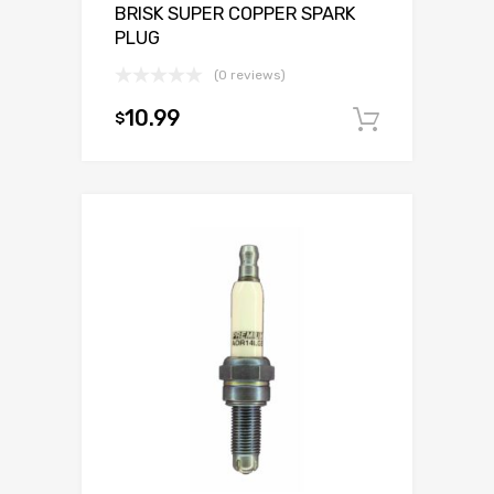
BRISK SUPER COPPER SPARK
PLUG
(0 reviews)
10.99
$
Add to c