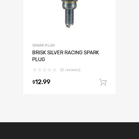
SPARK PLUG
BRISK SILVER RACING SPARK
PLUG
(0 reviews)
12.99
$
Add to c