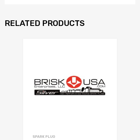
RELATED PRODUCTS
SPARK PLUG