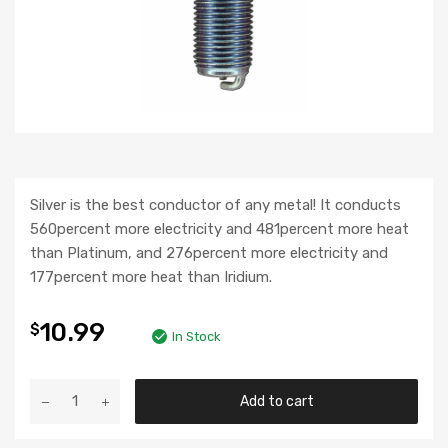
Silver is the best conductor of any metal! It conducts
560percent more electricity and 481percent more heat
than Platinum, and 276percent more electricity and
177percent more heat than Iridium.
10.99
$
In Stock
Add to cart