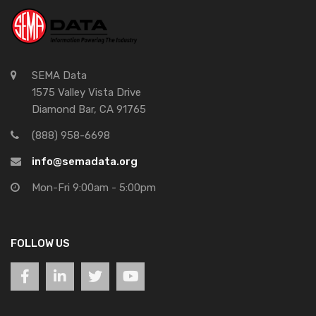
SEMA Data
1575 Valley Vista Drive
Diamond Bar, CA 91765
(888) 958-6698
info@semadata.org
Mon-Fri 9:00am - 5:00pm
FOLLOW US