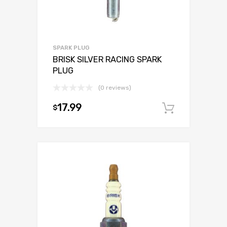
SPARK PLUG
BRISK SILVER RACING SPARK
PLUG
(0 reviews)
17.99
$
Add to c