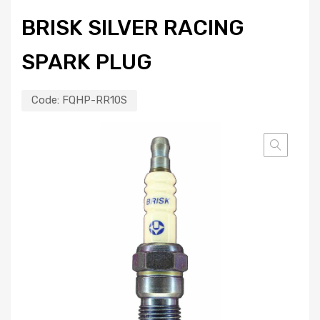
BRISK SILVER RACING
SPARK PLUG
Code:
FQHP-RR10S