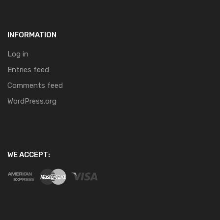
INFORMATION
Log in
Entries feed
Comments feed
WordPress.org
WE ACCEPT: