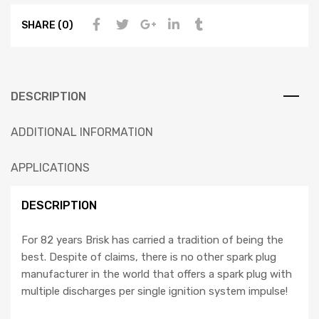
SHARE (0)
DESCRIPTION
ADDITIONAL INFORMATION
APPLICATIONS
DESCRIPTION
For 82 years Brisk has carried a tradition of being the
best. Despite of claims, there is no other spark plug
manufacturer in the world that offers a spark plug with
multiple discharges per single ignition system impulse!