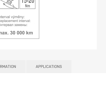
ORMATION
APPLICATIONS