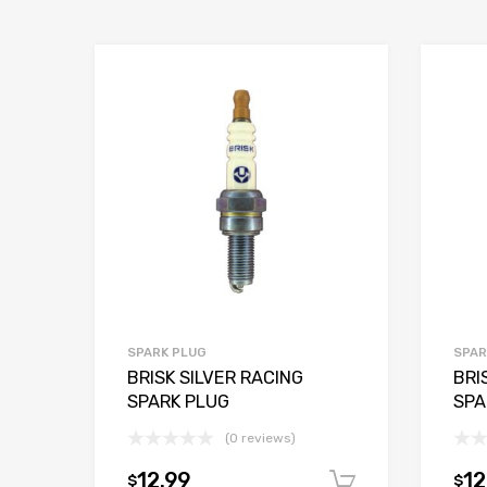
SPARK PLUG
SPAR
BRISK SILVER RACING
BRI
SPARK PLUG
SPA
(0 reviews)
12.99
12
$
$
Add to car