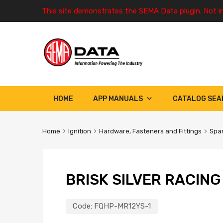
This site demonstrates the SEMA Data plugin. Not i
HOME
APP MANUALS
CATALOG SEA
Home
Ignition
Hardware, Fasteners and Fittings
Spar
BRISK SILVER RACIN
Code:
FQHP-MR12YS-1