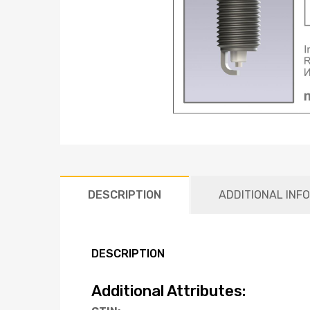
DESCRIPTION
ADDITIONAL INF
DESCRIPTION
Additional Attributes: