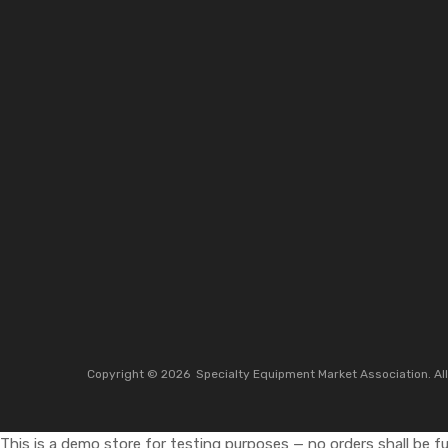
Copyright ©
2026
Specialty Equipment Market Association.
Al
This is a demo store for testing purposes — no orders shall be ful