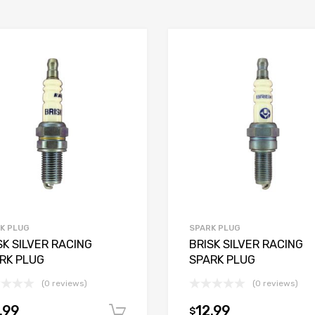
K PLUG
SPARK PLUG
SK SILVER RACING
BRISK SILVER RACING
RK PLUG
SPARK PLUG
(0 reviews)
(0 reviews)
.99
12.99
$
t
Add to cart