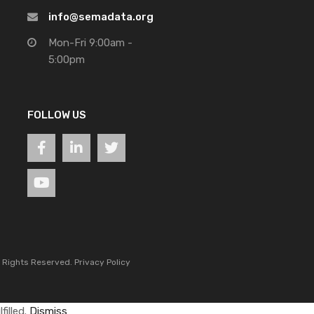
info@semadata.org
Mon-Fri 9:00am -
5:00pm
FOLLOW US
l Rights Reserved.
Privacy Policy
filled.
Dismiss