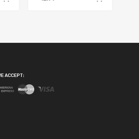
E ACCEPT: