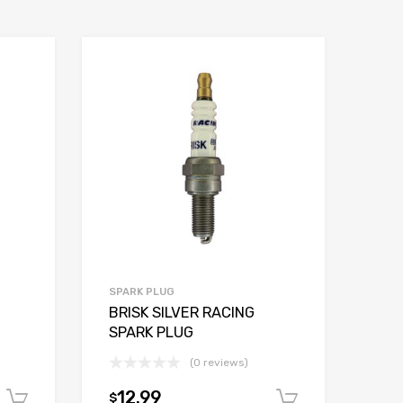
SPARK PLUG
BRISK SILVER RACING
SPARK PLUG
(0 reviews)
12.99
$
Add to cart
Add to car