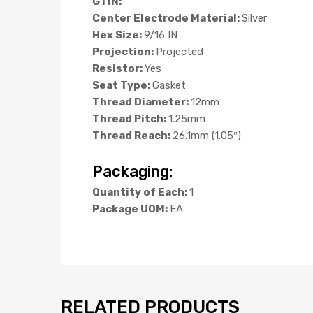
GTIN:
Center Electrode Material:
Silver
Hex Size:
9/16 IN
Projection:
Projected
Resistor:
Yes
Seat Type:
Gasket
Thread Diameter:
12mm
Thread Pitch:
1.25mm
Thread Reach:
26.1mm (1.05″)
Packaging:
Quantity of Each:
1
Package UOM:
EA
RELATED PRODUCTS