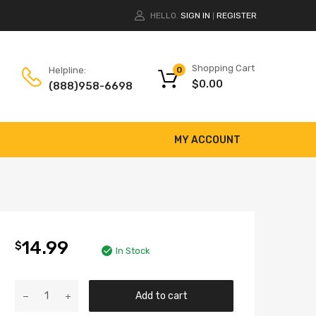
HELLO.
SIGN IN
REGISTER
|
Shopping Cart
Helpline:
0
$
0.00
(888)958-6698
MY ACCOUNT
14.99
$
In Stock
Add to cart