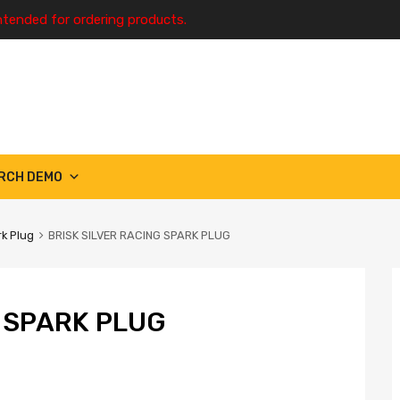
ntended for ordering products.
RCH DEMO
k Plug
BRISK SILVER RACING SPARK PLUG
G SPARK PLUG