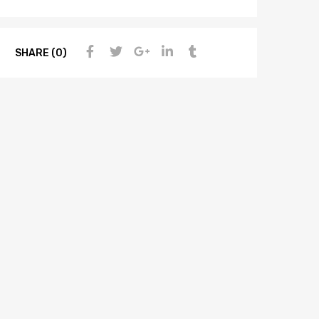
SHARE (0)