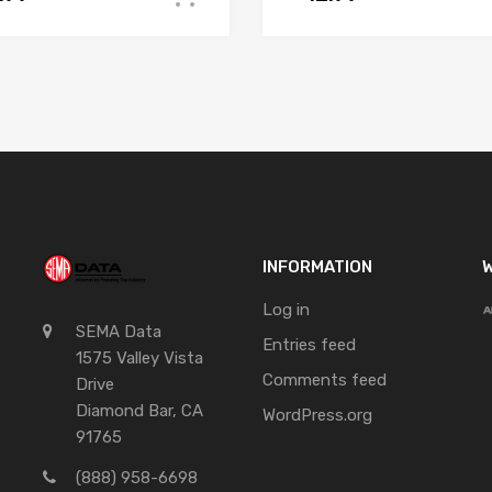
INFORMATION
W
Log in
SEMA Data
Entries feed
1575 Valley Vista
Comments feed
Drive
Diamond Bar, CA
WordPress.org
91765
(888) 958-6698