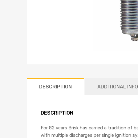
DESCRIPTION
ADDITIONAL INF
DESCRIPTION
For 82 years Brisk has carried a tradition of 
with multiple discharges per single ignition s