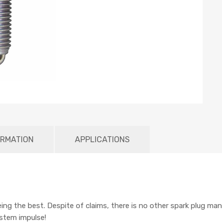
ORMATION
APPLICATIONS
being the best. Despite of claims, there is no other spark plug man
ystem impulse!