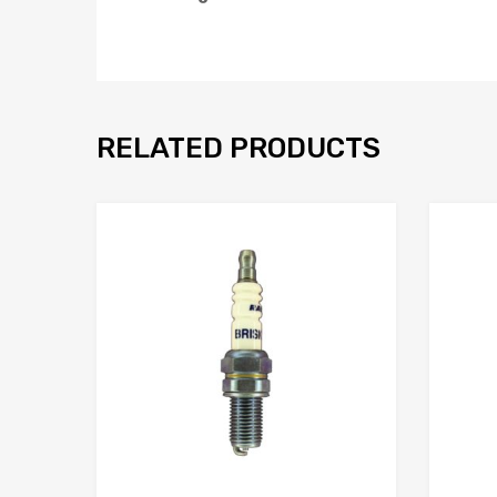
RELATED PRODUCTS