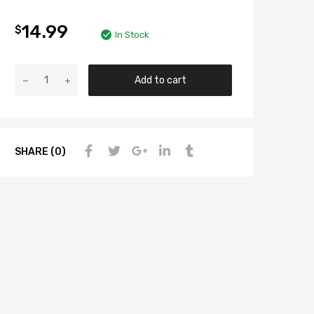
14.99
$
In Stock
Add to cart
SHARE (0)