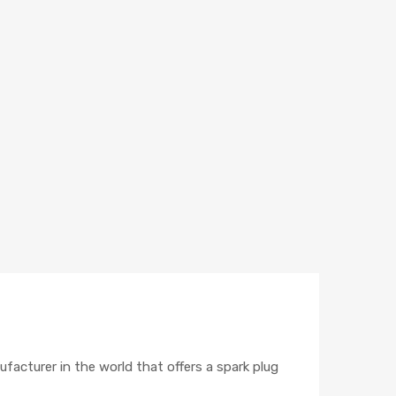
ufacturer in the world that offers a spark plug