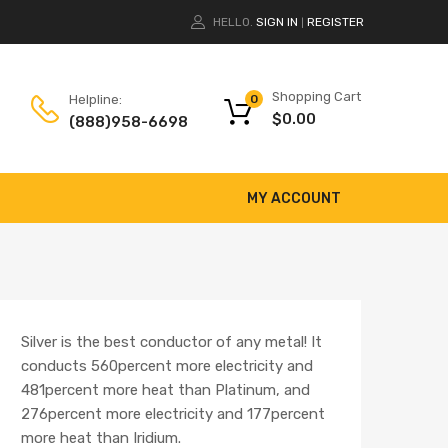
HELLO.
SIGN IN
REGISTER
|
Shopping Cart
Helpline:
0
$
0.00
(888)958-6698
MY ACCOUNT
Silver is the best conductor of any metal! It
conducts 560percent more electricity and
481percent more heat than Platinum, and
276percent more electricity and 177percent
more heat than Iridium.