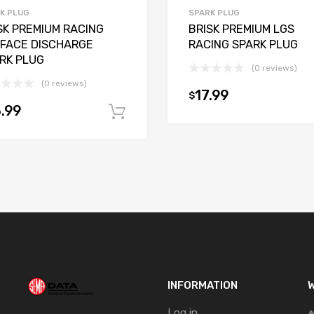
K PLUG
SPARK PLUG
SK PREMIUM RACING
BRISK PREMIUM LGS
FACE DISCHARGE
RACING SPARK PLUG
RK PLUG
(0 reviews)
(0 reviews)
17.99
$
t
.99
Add to cart
INFORMATION
W
Log in