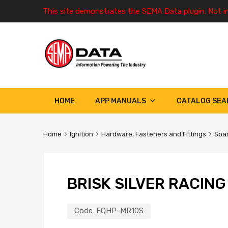
This site demonstrates the SEMA Data plugin. Not i
HOME
APP MANUALS
CATALOG SEA
Home
Ignition
Hardware, Fasteners and Fittings
Spar
BRISK SILVER RACIN
Code:
FQHP-MR10S