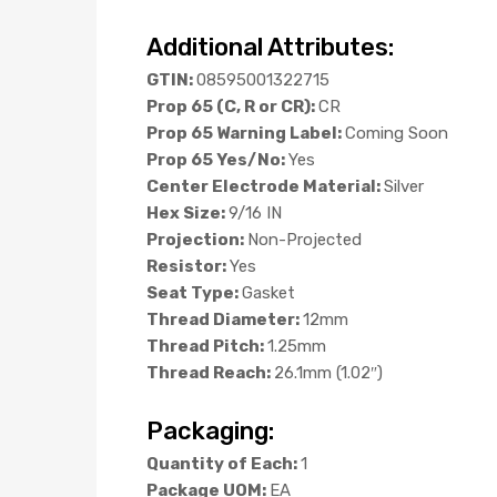
Additional Attributes:
GTIN:
08595001322715
Prop 65 (C, R or CR):
CR
Prop 65 Warning Label:
Coming Soon
Prop 65 Yes/No:
Yes
Center Electrode Material:
Silver
Hex Size:
9/16 IN
Projection:
Non-Projected
Resistor:
Yes
Seat Type:
Gasket
Thread Diameter:
12mm
Thread Pitch:
1.25mm
Thread Reach:
26.1mm (1.02″)
Packaging:
Quantity of Each:
1
Package UOM:
EA