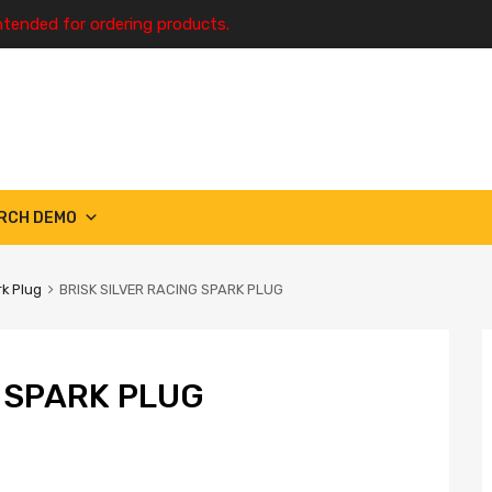
ntended for ordering products.
RCH DEMO
k Plug
BRISK SILVER RACING SPARK PLUG
G SPARK PLUG