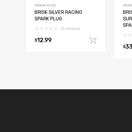
SPARK PLUG
SPAR
BRISK SILVER RACING
BRI
SPARK PLUG
SUR
SPA
(0 reviews)
12.99
$
Add to car
33
$