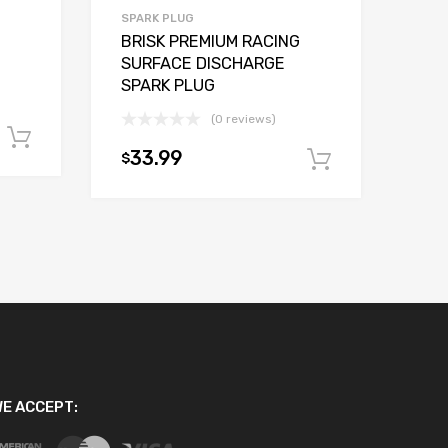
SPARK PLUG
BRISK PREMIUM RACING
SURFACE DISCHARGE
SPARK PLUG
(0 reviews)
Add to cart
33.99
$
Add to car
E ACCEPT: