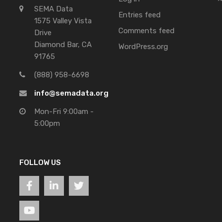
SEMA Data
Entries feed
1575 Valley Vista
Comments feed
Drive
Diamond Bar, CA
WordPress.org
91765
(888) 958-6698
info@semadata.org
Mon-Fri 9:00am -
5:00pm
FOLLOW US