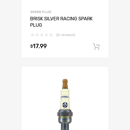
SPARK PLUG
BRISK SILVER RACING SPARK
PLUG
(0 reviews)
17.99
$
Add to c