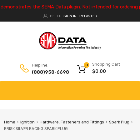
e demonstrates the SEMA Data plugin. Not intended for ordering 
HELLO.
SIGN IN
REGISTER
|
Shopping Cart
Helpline:
0
$
0.00
(888)958-6698
Home
Ignition
Hardware, Fasteners and Fittings
Spark Plug
BRISK SILVER RACING SPARK PLUG