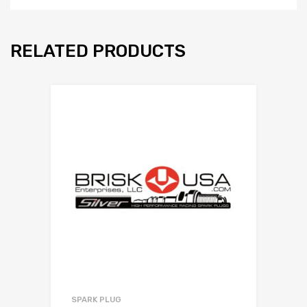
RELATED PRODUCTS
SPARK PLUG