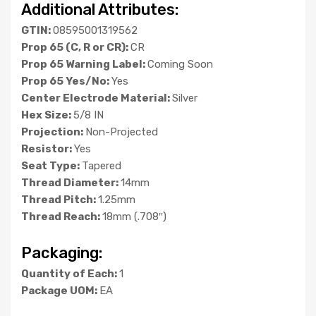
Additional Attributes:
GTIN:
08595001319562
Prop 65 (C, R or CR):
CR
Prop 65 Warning Label:
Coming Soon
Prop 65 Yes/No:
Yes
Center Electrode Material:
Silver
Hex Size:
5/8 IN
Projection:
Non-Projected
Resistor:
Yes
Seat Type:
Tapered
Thread Diameter:
14mm
Thread Pitch:
1.25mm
Thread Reach:
18mm (.708″)
Packaging:
Quantity of Each:
1
Package UOM:
EA