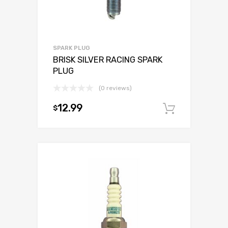
SPARK PLUG
BRISK SILVER RACING SPARK
PLUG
(0 reviews)
12.99
$
Add to c