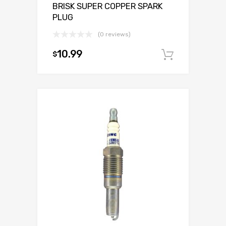
BRISK SUPER COPPER SPARK
PLUG
(0 reviews)
10.99
$
Add to c