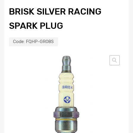
BRISK SILVER RACING
SPARK PLUG
Code:
FQHP-GR08S