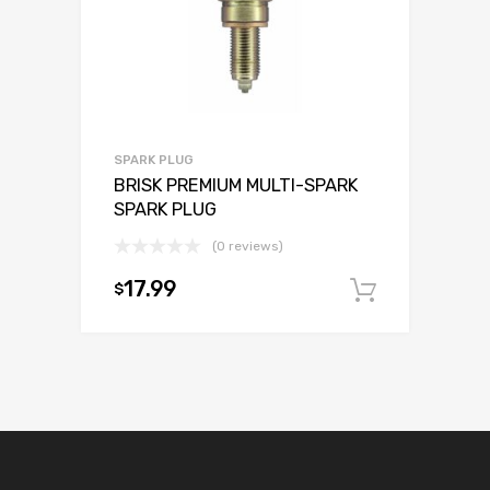
SPARK PLUG
BRISK PREMIUM MULTI-SPARK
SPARK PLUG
(0 reviews)
17.99
$
Add to c