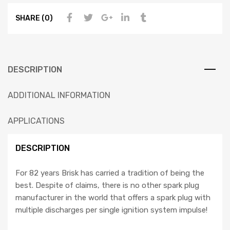
SHARE (0)
DESCRIPTION
ADDITIONAL INFORMATION
APPLICATIONS
DESCRIPTION
For 82 years Brisk has carried a tradition of being the
best. Despite of claims, there is no other spark plug
manufacturer in the world that offers a spark plug with
multiple discharges per single ignition system impulse!