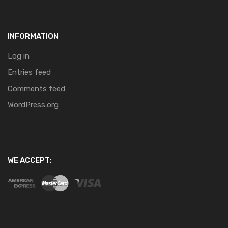
INFORMATION
Log in
Entries feed
Comments feed
WordPress.org
WE ACCEPT: