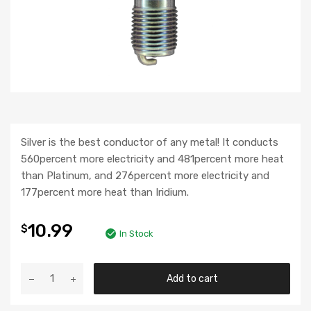
Silver is the best conductor of any metal! It conducts
560percent more electricity and 481percent more heat
than Platinum, and 276percent more electricity and
177percent more heat than Iridium.
10.99
$
In Stock
Add to cart