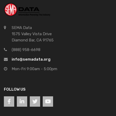
SEMA Data
1575 Valley Vista Drive
Diamond Bar, CA 91765
(888) 958-6698
info@semadata.org
Mon-Fri 9:00am - 5:00pm
FOLLOW US