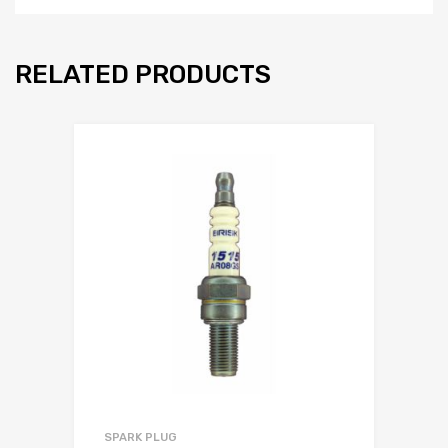
RELATED PRODUCTS
SPARK PLUG