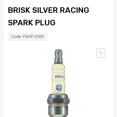
BRISK SILVER RACING
SPARK PLUG
Code:
FQHP-G12S