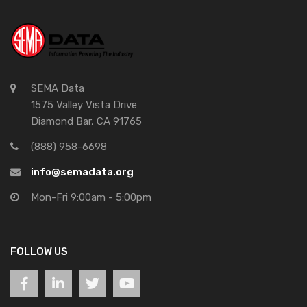
SEMA Data
1575 Valley Vista Drive
Diamond Bar, CA 91765
(888) 958-6698
info@semadata.org
Mon-Fri 9:00am - 5:00pm
FOLLOW US