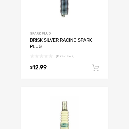
SPARK PLUG
BRISK SILVER RACING SPARK
PLUG
(0 reviews)
12.99
$
Add to c