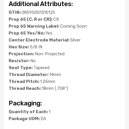
Additional Attributes:
GTIN:
08595001310125
Prop 65 (C, R or CR):
CR
Prop 65 Warning Label:
Coming Soon
Prop 65 Yes/No:
Yes
Center Electrode Material:
Silver
Hex Size:
5/8 IN
Projection:
Non-Projected
Resistor:
No
Seat Type:
Tapered
Thread Diameter:
14mm
Thread Pitch:
1.25mm
Thread Reach:
18mm (.708″)
Packaging:
Quantity of Each:
1
Package UOM:
EA