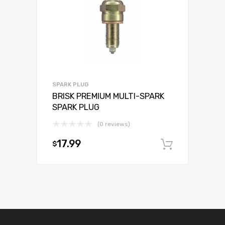
SPARK PLUG
BRISK PREMIUM MULTI-SPARK
SPARK PLUG
(0 reviews)
17.99
$
Add to c