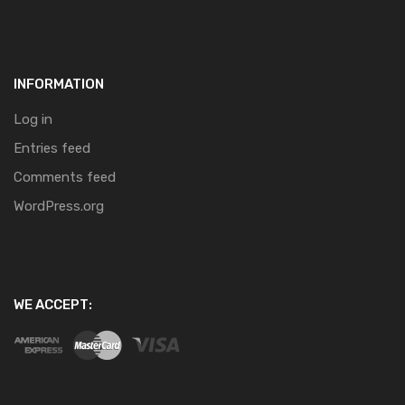
INFORMATION
Log in
Entries feed
Comments feed
WordPress.org
WE ACCEPT: