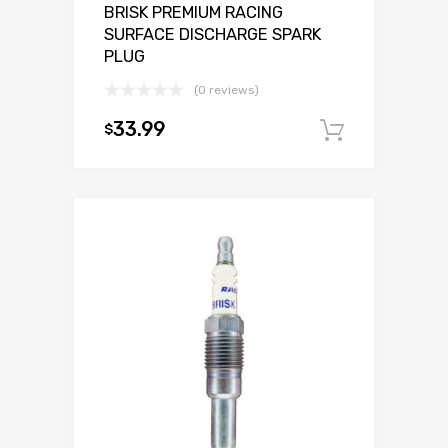
BRISK PREMIUM RACING
SURFACE DISCHARGE SPARK
PLUG
(0 reviews)
33.99
$
Add to c