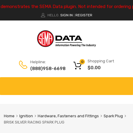
e demonstrates the SEMA Data plugin. Not intended for ordering 
HELLO.
SIGN IN
REGISTER
|
Shopping Cart
Helpline:
0
$
0.00
(888)958-6698
Home
Ignition
Hardware, Fasteners and Fittings
Spark Plug
BRISK SILVER RACING SPARK PLUG