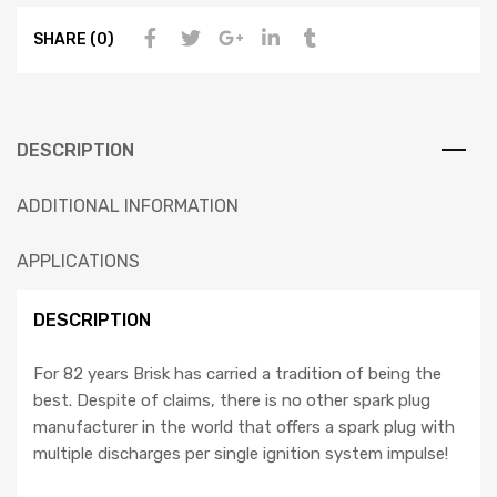
SHARE (0)
DESCRIPTION
ADDITIONAL INFORMATION
APPLICATIONS
DESCRIPTION
For 82 years Brisk has carried a tradition of being the
best. Despite of claims, there is no other spark plug
manufacturer in the world that offers a spark plug with
multiple discharges per single ignition system impulse!