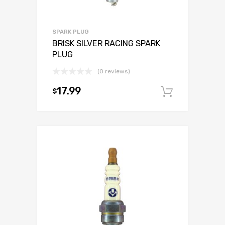
SPARK PLUG
BRISK SILVER RACING SPARK
PLUG
(0 reviews)
17.99
$
Add to c