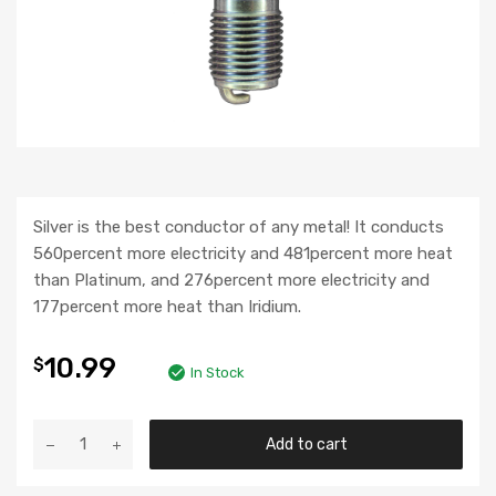
Silver is the best conductor of any metal! It conducts
560percent more electricity and 481percent more heat
than Platinum, and 276percent more electricity and
177percent more heat than Iridium.
10.99
$
In Stock
Add to cart